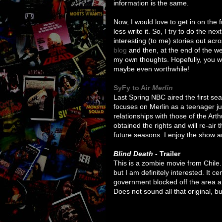
information is the same.
Now, I would love to get in on the 
less write it. So, I try to do the n
interesting (to me) stories out ac
blog
and then, at the end of the w
my own thoughts. Hopefully, you will
maybe even worthwhile!
SyFy to Air
Merlin
Last Spring NBC aired the first s
focuses on Merlin as a teenager j
relationships with those of the Art
obtained the rights and will re-air
future seasons. I enjoy the show 
Blind Death
- Trailer
This is a zombie movie from Chile. 
but I am definitely interested. It 
government blocked off the area a
Does not sound all that original, but 