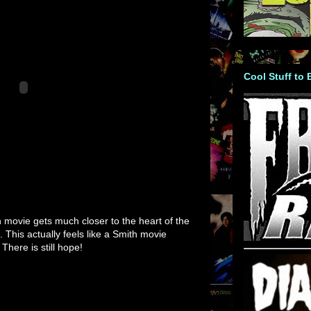
Cool Stuff to
h movie gets much closer to the heart of the
. This actually feels like a Smith movie
 There is still hope!