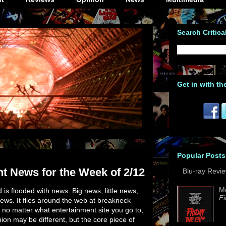
Search Critica
Get in with th
Popular Posts
t News for the Week of 2/12
Blu-ray Revi
M
is flooded with news. Big news, little news,
Fi
ews. It flies around the web at breakneck
 no matter what entertainment site you go to,
nion may be different, but the core piece of