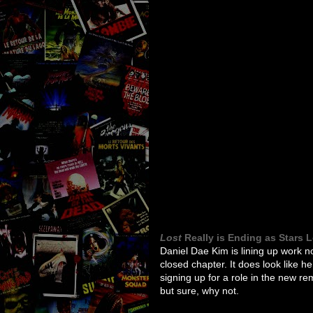
Lost
Really is Ending as Stars 
Daniel Dae Kim is lining up work 
closed chapter. It does look like h
signing up for a role in the new r
but sure, why not.