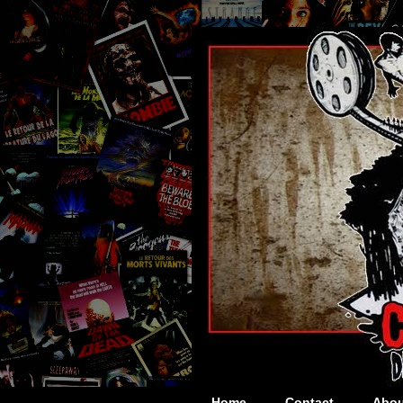
Home
Contact
Abou