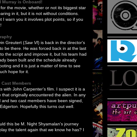
ll Murray is Onboard!
 for the movie, whether or not its biggest star
ring in it, but it is not without conditions.
 I warn you it involves plot points, so if you
!
graphy
in Greutert (
Saw VI
) is back in the director's
 to be there. He was forced back in at the last
o the script and improve it, but his team had
ready been built and the schedule already
ing and it is just a matter of time to see
uch hope for it.
s Cast Members
ts with John Carpenter's film. I suspect it is a
that originally encountered the alien. In any
rd and two cast members have been signed,
dgerton. Hopefully this turns out well.
ould this be M. Night Shyamalan's journey
lay the talent again that we know he has? I