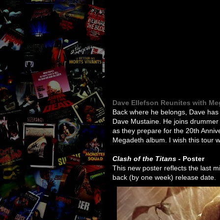
Dave Ellefson Reunites with M
Back where he belongs, Dave has r
Dave Mustaine. He joins drummer 
as they prepare for the 20th Anniv
Megadeth album. I wish this tour 
Clash of the Titans
- Poster
This new poster reflects the last 
back (by one week) release date.