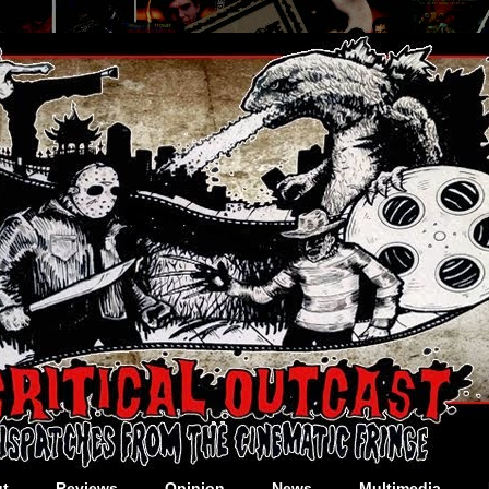
t
Reviews
Opinion
News
Multimedia