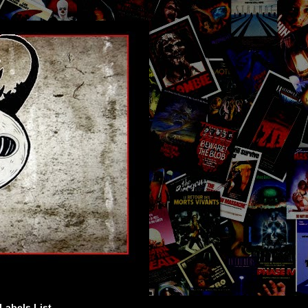
Labels List