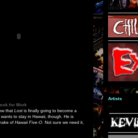
Artists
Look for Work
now that
Lost
is finally going to become a
e wants to stay in Hawaii, though. He is
emake of
Hawaii Five-O
. Not sure we need it,