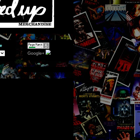
e
Google+