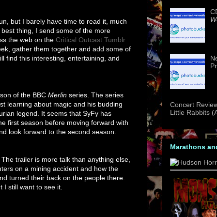
CD
We
fun, but I barely have time to read it, much
ext best thing, I send some of the more
ross the web on the
Critical Outcast Tumblr
eek, gather them together and add some of
 find this interesting, entertaining, and
Ne
Pr
eason of the BBC
Merlin
series. The series
ust learning about magic and his budding
Concert Review
Little Rabbits 
hurian legend. It seems that SyFy has
 the first season before moving forward with
and look forward to the second season.
Marathons an
The trailer is more talk than anything else,
centers on a mining accident and how the
nd turned their back on the people there.
I still want to see it.