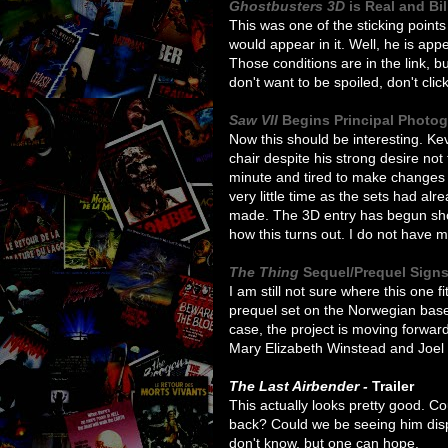
Ghostbusters 3D
is Real and Bi
This was one of the sticking points
would appear in it. Well, he is appea
Those conditions are in the link, but
don't want to be spoiled, don't click
Saw VII
Begins Principal Photo
Now this should be interesting. Kev
chair despite his strong desire not
minute and tired to make changes t
very little time as the sets had al
made. The 3D entry has begun shoot
how this turns out. I do not have m
The Thing
Sequel/Prequel Sign
I am still not sure where this one fi
prequel set on the Norwegian base 
case, the project is moving forwa
Mary Elizabeth Winstead and Joel E
The Last Airbender -
Trailer
This actually looks pretty good. C
back? Could we be seeing him disp
don't know, but one can hope.