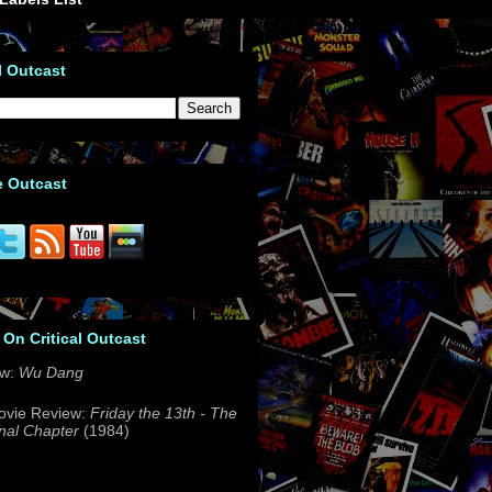
l Outcast
e Outcast
 On Critical Outcast
ew:
Wu Dang
ovie Review:
Friday the 13th - The
nal Chapter
(1984)