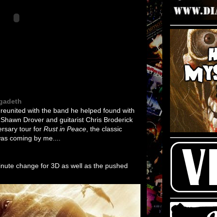
egadeth
eunited with the band he helped found with
Shawn Drover and guitarist Chris Broderick
ersary tour for
Rust in Peace
, the classic
was coming by me....
minute change for 3D as well as the pushed