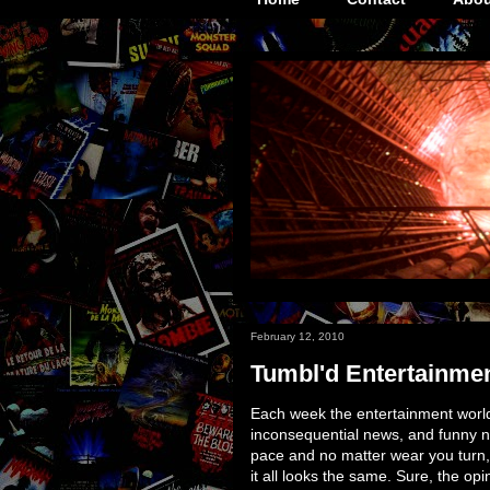
February 12, 2010
Tumbl'd Entertainmen
Each week the entertainment world 
inconsequential news, and funny n
pace and no matter wear you turn,
it all looks the same. Sure, the opi