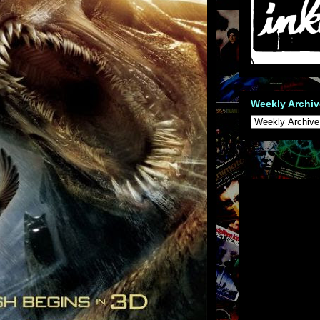
Weekly Archiv