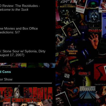
 Review: The Rezidudes -
lcome to the Suck
w Movies and Box Office
edictions: 5/7
: Stone Sour w/ Sydonia, Dirty
(August 17, 2007)
d Cons