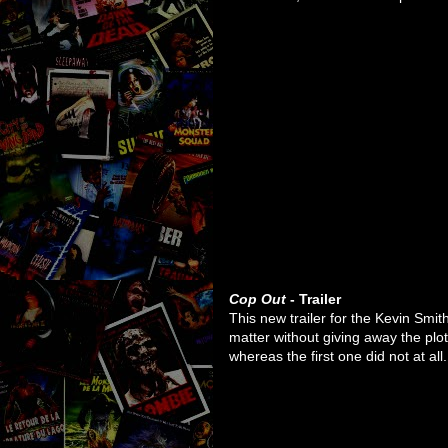
Cop Out
- Trailer
This new trailer for the Kevin Smit
matter without giving away the plot
whereas the first one did not at all.