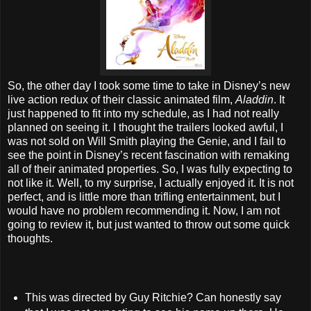
So, the other day I took some time to take in Disney’s new
live action redux of their classic animated film,
Aladdin
. It
just happened to fit into my schedule, as I had not really
planned on seeing it. I thought the trailers looked awful, I
was not sold on Will Smith playing the Genie, and I fail to
see the point in Disney’s recent fascination with remaking
all of their animated properties. So, I was fully expecting to
not like it. Well, to my surprise, I actually enjoyed it. It is not
perfect, and is little more than trifling entertainment, but I
would have no problem recommending it. Now, I am not
going to review it, but just wanted to throw out some quick
thoughts.
This was directed by Guy Ritchie? Can honestly say