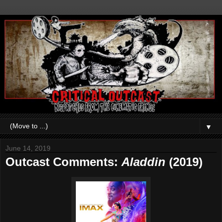
▼
June 14, 2019
Outcast Comments:
Aladdin
(2019)