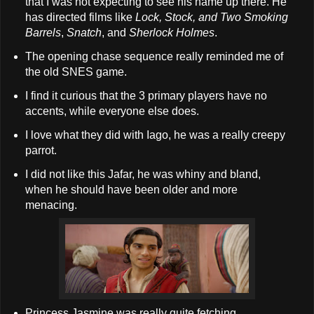
that I was not expecting to see his name up there. He
has directed films like
Lock, Stock, and Two Smoking
Barrels
,
Snatch
, and
Sherlock Holmes
.
The opening chase sequence really reminded me of
the old SNES game.
I find it curious that the 3 primary players have no
accents, while everyone else does.
I love what they did with Iago, he was a really creepy
parrot.
I did not like this Jafar, he was whiny and bland,
when he should have been older and more
menacing.
Princess Jasmine was really quite fetching.