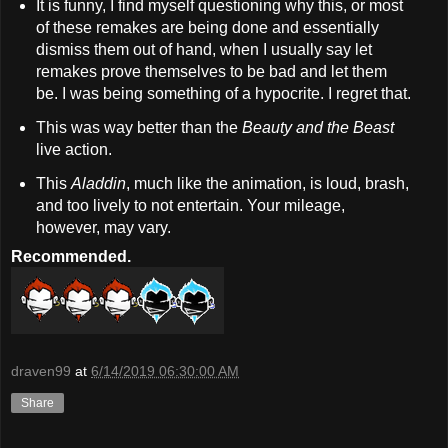
It is funny, I find myself questioning why this, or most
of these remakes are being done and essentially
dismiss them out of hand, when I usually say let
remakes prove themselves to be bad and let them
be. I was being something of a hypocrite. I regret that.
This was way better than the
Beauty and the Beast
live action.
This
Aladdin
, much like the animation, is loud, brash,
and too lively to not entertain. Your mileage,
however, may vary.
Recommended.
draven99
at
6/14/2019 06:30:00 AM
Share