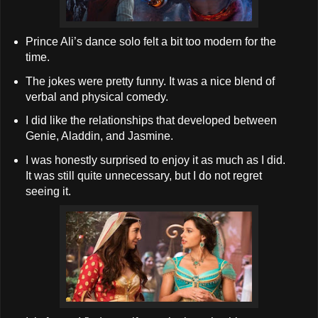
Prince Ali’s dance solo felt a bit too modern for the
time.
The jokes were pretty funny. It was a nice blend of
verbal and physical comedy.
I did like the relationships that developed between
Genie, Aladdin, and Jasmine.
I was honestly surprised to enjoy it as much as I did.
It was still quite unnecessary, but I do not regret
seeing it.