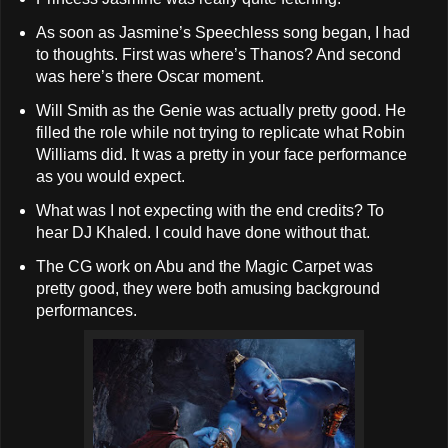
As soon as Jasmine’s Speechless song began, I had
to thoughts. First was where’s Thanos? And second
was here’s there Oscar moment.
Will Smith as the Genie was actually pretty good. He
filled the role while not trying to replicate what Robin
Williams did. It was a pretty in your face performance
as you would expect.
What was I not expecting with the end credits? To
hear DJ Khaled. I could have done without that.
The CG work on Abu and the Magic Carpet was
pretty good, they were both amusing background
performances.