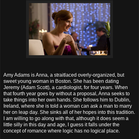
Amy Adams is Anna, a straitlaced overly-organized, but
sweet young woman in Boston. She has been dating
Jeremy (Adam Scott), a cardiologist, for four years. When
that fourth year goes by without a proposal, Anna seeks to
take things into her own hands. She follows him to Dublin,
Ireland, where she is told a woman can ask a man to marry
her on leap day. She sinks all of her hopes into this tradition.
I am willing to go along with that, although it does seem a
little silly in this day and age, I guess it falls under the
concept of romance where logic has no logical place.