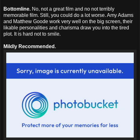
Bottomline.
No, not a great film and no not terribly
memorable film. Still, you could do a lot worse. Amy Adams
and Matthew Goode work very well on the big screen, their
likable personalities and charisma draw you into the tired
plot. It is hard not to smile.
Mildly Recommended.