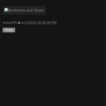
draven99
at
1/11/2010 06:35:00 PM
Share