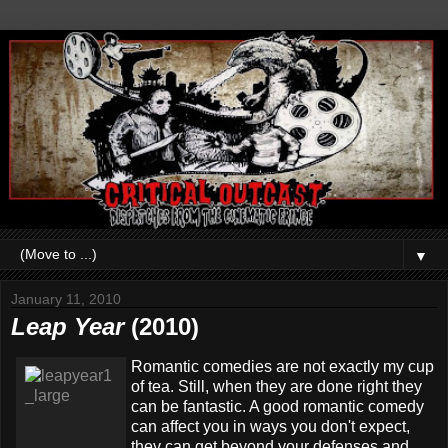
▼
January 11, 2010
Leap Year
(2010)
Romantic comedies are not exactly my cup
of tea. Still, when they are done right they
can be fantastic. A good romantic comedy
can affect you in ways you don't expect,
they can get beyond your defenses and