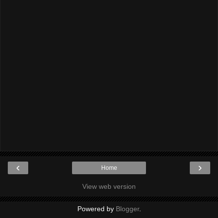
‹
›
Home
View web version
Powered by
Blogger
.