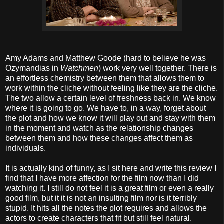
Amy Adams and Matthew Goode (hard to believe he was
Ozymandias in
Watchmen
) work very well together. There is
an effortless chemistry between them that allows them to
work within the cliche without feeling like they are the cliche.
The two allow a certain level of freshness back in. We know
where it is going to go. We have to, in a way, forget about
the plot and how we know it will play out and stay with them
in the moment and watch as the relationship changes
between them and how these changes affect them as
individuals.
It is actually kind of funny, as I sit here and write this review I
find that I have more affection for the film now than I did
watching it. I still do not feel it is a great film or even a really
good film, but it it is not an insulting film nor is it terribly
stupid. It hits all the notes the plot requires and allows the
actors to create characters that fit but still feel natural.