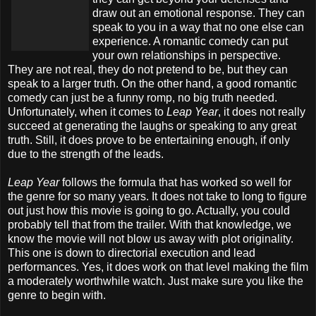
draw out an emotional response. They can
speak to you in a way that no one else can
experience. A romantic comedy can put
your own relationships in perspective.
They are not real, they do not pretend to be, but they can
speak to a larger truth. On the other hand, a good romantic
comedy can just be a funny romp, no big truth needed.
Unfortunately, when it comes to
Leap Year
, it does not really
succeed at generating the laughs or speaking to any great
truth. Still, it does prove to be entertaining enough, if only
due to the strength of the leads.
Leap Year
follows the formula that has worked so well for
the genre for so many years. It does not take to long to figure
out just how this movie is going to go. Actually, you could
probably tell that from the trailer. With that knowledge, we
know the movie will not blow us away with plot originality.
This one is down to directorial execution and lead
performances. Yes, it does work on that level making the film
a moderately worthwhile watch. Just make sure you like the
genre to begin with.