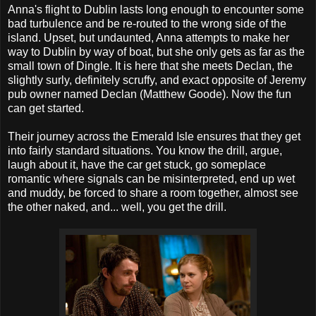
Anna's flight to Dublin lasts long enough to encounter some
bad turbulence and be re-routed to the wrong side of the
island. Upset, but undaunted, Anna attempts to make her
way to Dublin by way of boat, but she only gets as far as the
small town of Dingle. It is here that she meets Declan, the
slightly surly, definitely scruffy, and exact opposite of Jeremy
pub owner named Declan (Matthew Goode). Now the fun
can get started.
Their journey across the Emerald Isle ensures that they get
into fairly standard situations. You know the drill, argue,
laugh about it, have the car get stuck, go someplace
romantic where signals can be misinterpreted, end up wet
and muddy, be forced to share a room together, almost see
the other naked, and... well, you get the drill.