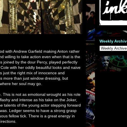
Weekly Archiv
ood with Andrew Garfield making Anton rather
nd willing to take action even when that is the
is joined by the dour Percy, played perfectly
 Cole with her oddly beautiful looks and naive
s just the right mix of innocence and
e is more than just window dressing, but
where her soul may go.
. This is not as emotional wrought as his role
 flashy and intense as his take on the Joker,
 the talents of the young actor stepping forward
 was. Ledger seems to have a strong grasp
us fellow tick. There is a great energy in
irections.