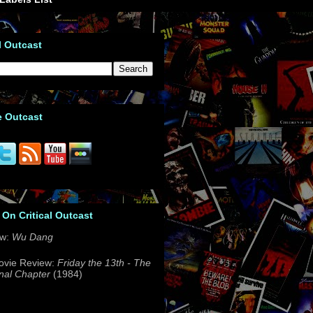
l Outcast
e Outcast
 On Critical Outcast
ew:
Wu Dang
ovie Review:
Friday the 13th - The
nal Chapter
(1984)