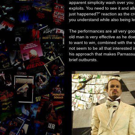
apparent simplicity wash over you 
exploits. You need to see it and al
just happened?" reaction as the cred
you understand while also being lef
The performances are all very go
old man is very effective as he do
to want to win, combined with the w
not seem to be all that interested i
his approach that makes Parnassus
brief outbursts.