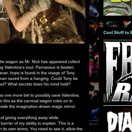
Cool Stuff to
n the wagon as Mr. Nick has appeared collect
ng Valentina's soul. Parnassus is beaten,
ver, hope is found in the visage of Tony
man saved from a hanging. Could Tony be
soul? What secrets does his mind hold?
s one more bet to possibly save Valentina.
n this as the carnival wagon roles on in
nside the imagination driven magic mirror.
 of giving everything away while
barrier of my ability to explain. This is a
 its own terms. You need to see it, allow the