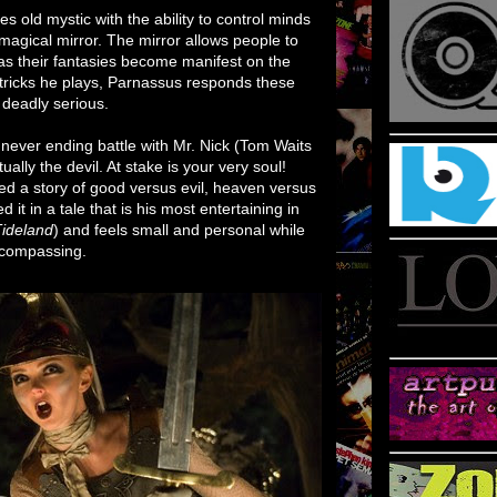
ies old mystic with the ability to control minds
magical mirror. The mirror allows people to
as their fantasies become manifest on the
tricks he plays, Parnassus responds these
s deadly serious.
never ending battle with Mr. Nick (Tom Waits
ually the devil. At stake is your very soul!
fted a story of good versus evil, heaven versus
it in a tale that is his most entertaining in
ideland
) and feels small and personal while
encompassing.