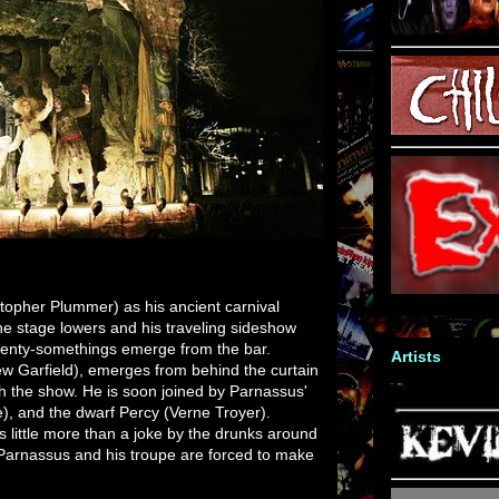
topher Plummer) as his ancient carnival
he stage lowers and his traveling sideshow
wenty-somethings emerge from the bar.
Artists
ew Garfield), emerges from behind the curtain
h the show. He is soon joined by Parnassus'
e), and the dwarf Percy (Verne Troyer).
s little more than a joke by the drunks around
Parnassus and his troupe are forced to make