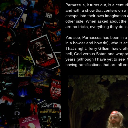
Parnassus, it turns out, is a centur
and with a show that centers on a 
escape into their own imagination 
other side. When asked about the 
are no tricks, everything they do i
You see, Parnassus has been in a 
in a bowler and bow tie), who is act
That's right, Terry Gilliam has cra
hell, God versus Satan and wrapped 
years (although I have yet to see
T
having ramifications that are all 