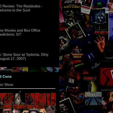
 Review: The Rezidudes -
lcome to the Suck
w Movies and Box Office
edictions: 5/7
: Stone Sour w/ Sydonia, Dirty
(August 17, 2007)
d Cons