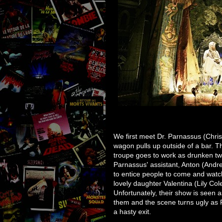
We first meet Dr. Parnassus (Chris
wagon pulls up outside of a bar. T
troupe goes to work as drunken t
Parnassus' assistant, Anton (Andr
to entice people to come and watc
lovely daughter Valentina (Lily Col
Unfortunately, their show is seen a
them and the scene turns ugly as 
a hasty exit.