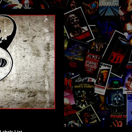
Labels List