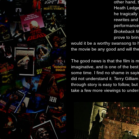
other hand, t
Heath Ledger
he tragically
rewrites and
performance.
Brokeback M
prove to bri
would it be a worthy swansong to 
the movie be any good and will th
The good news is that the film is mo
imaginative, and is one of the bes
some time. I find no shame in sayin
did not understand it. Terry Gillia
through story is easy to follow, but
take a few more viewings to under