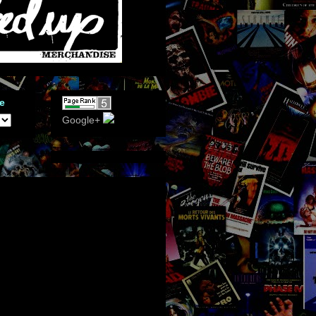
e
Google+