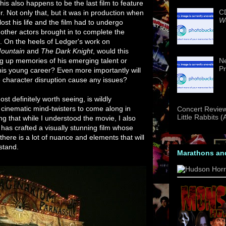
his also happens to be the last film to feature
CD
. Not only that, but it was in production when
We
 lost his life and the film had to undergo
 other actors brought in to complete the
 On the heels of Ledger's work on
ountain
and
The Dark Knight
, would this
ng up memories of his emerging talent or
Ne
Pr
his young career? Even more importantly will
e character disruption cause any issues?
st definitely worth seeing, is wildly
t cinematic mind-twisters to come along in
Concert Review
Little Rabbits 
g that while I understood the movie, I also
m has crafted a visually stunning film whose
 there is a lot of nuance and elements that will
stand.
Marathons an