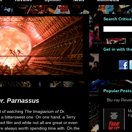
Search Critica
Get in with th
Popular Posts
Dr. Parnassus
Blu-ray Revi
M
t of watching
The Imagiarium of Dr.
Fi
 a bittersweet one. On one hand, a Terry
ted film and while not all are great or even
re always worth spending time with. On the