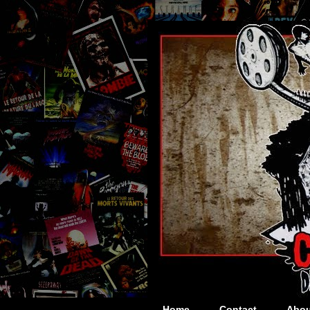
Home
Contact
Abou