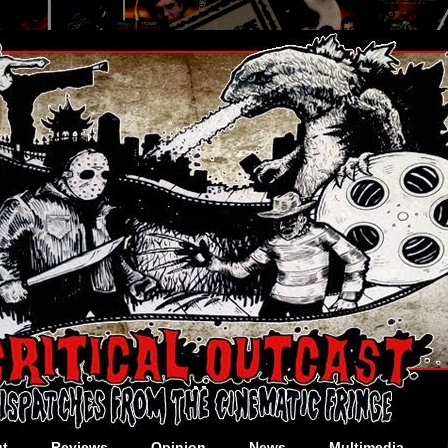
t
Reviews
Opinion
News
Multimedia