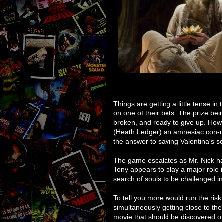
Things are getting a little tense i
on one of their bets. The prize bei
broken, and ready to give up. Howe
(Heath Ledger) an amnesiac con-
the answer to saving Valentina's 
The game escalates as Mr. Nick ha
Tony appears to play a major role i
search of souls to be challenged i
To tell you more would run the risk
simultaneously getting close to the 
movie that should be discovered on