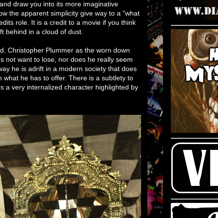
and draw you into its more imaginative
low the apparent simplicity give way to a "what
its role. It is a credit to a movie if you think
t behind in a cloud of dust.
od. Christopher Plummer as the worn down
es not want to lose, nor does he really seem
ay he is adrift in a modern society that does
n what he has to offer. There is a subtlety to
 a very internalized character highlighted by