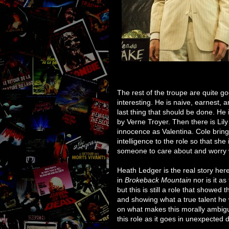
The rest of the troupe are quite g
interesting. He is naive, earnest, a
last thing that should be done. He 
by Verne Troyer. Then there is Lily
innocence as Valentina. Cole bring
intelligence to the role so that sh
someone to care about and worry 
Heath Ledger is the real story here
in
Brokeback Mountain
nor is it as
but this is still a role that showed
and showing what a true talent he
on what makes this morally ambiguo
this role as it goes in unexpected d