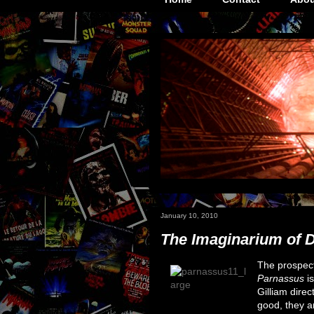
January 10, 2010
The Imaginarium of 
The prospec
Parnassus
is
Gilliam direc
good, they a