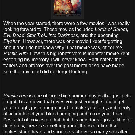
When the year started, there were a few movies I was really
looking forward to. These movies included
Lords of Salem
,
Evil Dead
,
Star Trek: Into Darkness
, and the upcoming
Elysium
. However, there was one movie I kept forgetting
about and I do not know why. That movie was, of course,
Pacific Rim
. How this big robots versus monster movie kept
escaping my memory, I will never know. Fortunately, the
trailers and promos over the past month or so have made
sure that my mind did not forget for long.
Pacific Rim
is one of those big summer movies that just gets
it right. I is a movie that gives you just enough story to get
you through, just enough heart to make you care, and plenty
of action to get your blood pumping and make you cheer.
Yes, a lot of movies do that, but this one does it just a little bit
differently, there is something about the execution that
makes stand head and shoulders above so many so-called