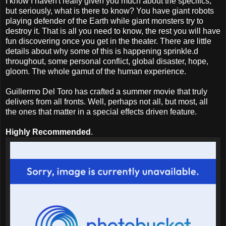
I know I haven't really given you much about the specifics,
but seriously, what is there to know? You have giant robots
playing defender of the Earth while giant monsters try to
destroy it. That is all you need to know, the rest you will have
fun discovering once you get in the theater. There are little
details about why some of this is happening sprinkle.d
throughout, some personal conflict, global disaster, hope,
gloom. The whole gamut of the human experience.
Guillermo Del Toro has crafted a summer movie that truly
delivers from all fronts. Well, perhaps not all, but most, all
the ones that matter in a special effects driven feature.
Highly Recommended
.