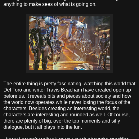
anything to make sees of what is going on.
The entire thing is pretty fascinating, watching this world that
Del Toro and writer Travis Beacham have created open up
before us. It reveals bits and pieces about society and how
the world now operates while never losing the focus of the
characters. Besides creating an interesting world, the
characters are interesting and rounded as well. Of course,
there are plenty of big, over the top moments and silly
dialogue, but it all plays into the fun.