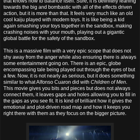
that knows how to balance itself. Sure, it is definitely leaning
towards the big and bombastic with all of the effects driven
action, but it is more than that. It feels very much like an old
cool kaiju played with modern toys. It is like being a kid
again smashing your toys together in the sandbox, making
crashing noises with your mouth, playing out a gigantic
global battle for the safety of the sandbox.
This is a massive film with a very epic scope that does not
shy away from the anger while also ensuring there is always
some entertainment going on. There is an epic, globe
encompassing tale being played out through the eyes of but
a few. Now, it is not nearly as serious, but it does something
similar to what Alfonso Cuaron did with
Children of Men
.
This movie gives you bits and pieces but does not always
connect them, it leaves gaps and holes allowing you to fill in
the gaps as you see fit. It is kind of brilliant how it gives the
emotional and plot-driven road map and how it keeps you
right there with them as they focus on the bigger picture.