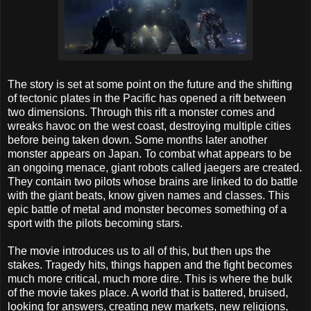
The story is set at some point on the future and the shifting
of tectonic plates in the Pacific has opened a rift between
two dimensions. Through this rift a monster comes and
wreaks havoc on the west coast, destroying multiple cities
before being taken down. Some months later another
monster appears on Japan. To combat what appears to be
an ongoing menace, giant robots called jaegers are created.
They contain two pilots whose brains are linked to do battle
with the giant beats, know given names and classes. This
epic battle of metal and monster becomes something of a
sport with the pilots becoming stars.
The movie introduces us to all of this, but then ups the
stakes. Tragedy hits, things happen and the fight becomes
much more critical, much more dire. This is where the bulk
of the movie takes place. A world that is battered, bruised,
looking for answers, creating new markets, new religions,