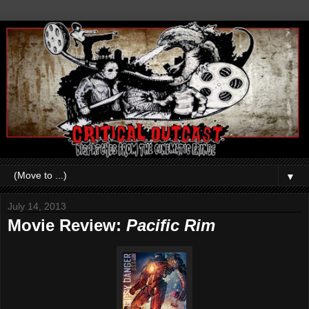
▼
July 14, 2013
Movie Review:
Pacific Rim