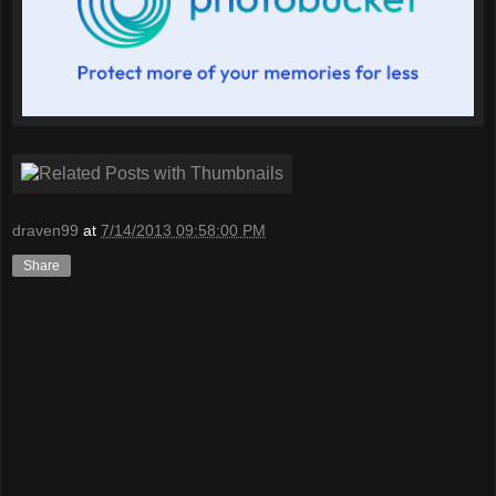
draven99
at
7/14/2013 09:58:00 PM
Share