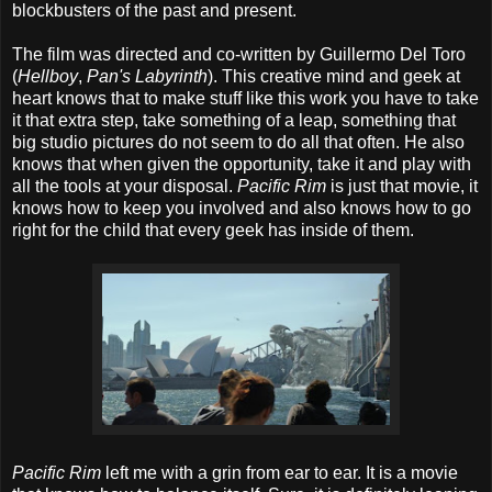
blockbusters of the past and present.
The film was directed and co-written by Guillermo Del Toro
(
Hellboy
,
Pan's Labyrinth
). This creative mind and geek at
heart knows that to make stuff like this work you have to take
it that extra step, take something of a leap, something that
big studio pictures do not seem to do all that often. He also
knows that when given the opportunity, take it and play with
all the tools at your disposal.
Pacific Rim
is just that movie, it
knows how to keep you involved and also knows how to go
right for the child that every geek has inside of them.
Pacific Rim
left me with a grin from ear to ear. It is a movie