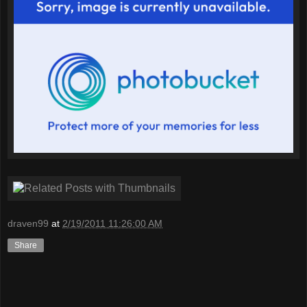
draven99
at
2/19/2011 11:26:00 AM
Share