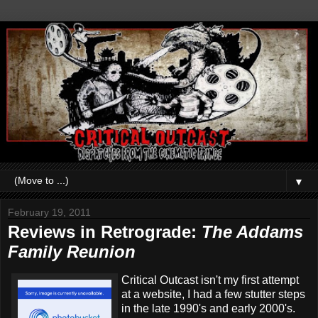
▼
February 19, 2011
Reviews in Retrograde:
The Addams
Family Reunion
Critical Outcast isn't my first attempt
at a website, I had a few stutter steps
in the late 1990's and early 2000's.