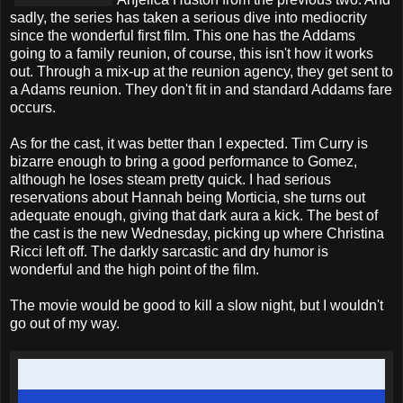
sadly, the series has taken a serious dive into mediocrity
since the wonderful first film. This one has the Addams
going to a family reunion, of course, this isn't how it works
out. Through a mix-up at the reunion agency, they get sent to
a Adams reunion. They don't fit in and standard Addams fare
occurs.
As for the cast, it was better than I expected. Tim Curry is
bizarre enough to bring a good performance to Gomez,
although he loses steam pretty quick. I had serious
reservations about Hannah being Morticia, she turns out
adequate enough, giving that dark aura a kick. The best of
the cast is the new Wednesday, picking up where Christina
Ricci left off. The darkly sarcastic and dry humor is
wonderful and the high point of the film.
The movie would be good to kill a slow night, but I wouldn't
go out of my way.