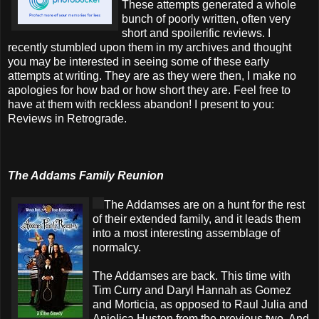
These attempts generated a whole
bunch of poorly written, often very
short and spoilerific reviews. I
recently stumbled upon them in my archives and thought
you may be interested in seeing some of these early
attempts at writing. They are as they were then, I make no
apologies for how bad or how short they are. Feel free to
have at them with reckless abandon! I present to you:
Reviews in Retrograde.
The Addams Family Reunion
The Addamses are on a hunt for the rest
of their extended family, and it leads them
into a most interesting assemblage of
normalcy.
The Addamses are back. This time with
Tim Curry and Daryl Hannah as Gomez
and Morticia, as opposed to Raul Julia and
Anjelica Huston from the previous two. And