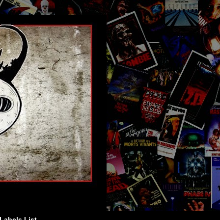
Labels List