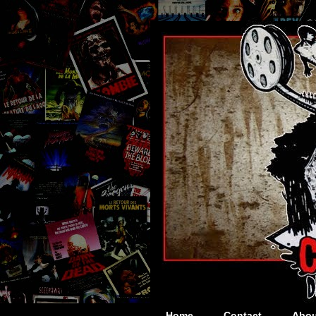
Home
Contact
Abou