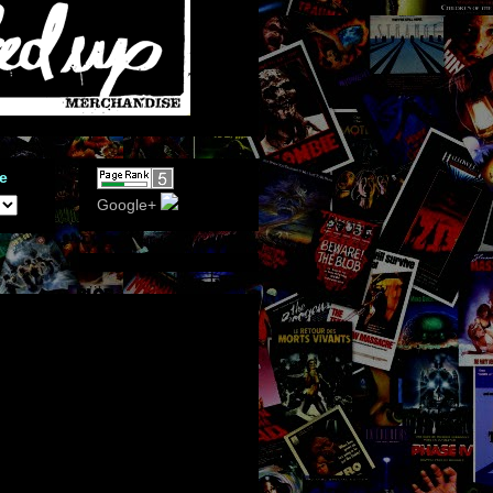
e
Google+