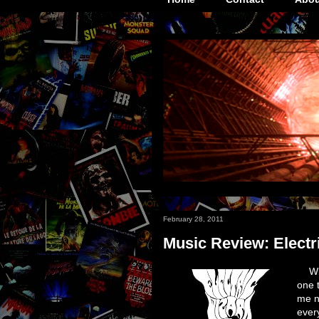
February 28, 2011
Music Review: Electr
Wh
one 
me n
ever