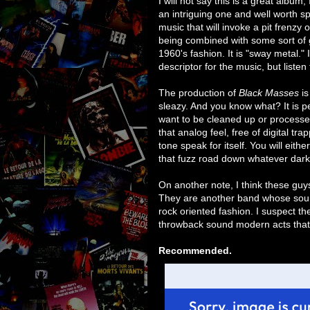
an intriguing one and well worth spen
music that will invoke a pit frenzy 
being combined with some sort of 
1960's fashion. It is "sway metal." I
descriptor for the music, but listen
The production of
Black Masses
is
sleazy. And you know what? It is per
want to be cleaned up or processe
that analog feel, free of digital t
tone speak for itself. You will eithe
that fuzz road down whatever dark 
On another note, I think these guy
They are another band whose soun
rock oriented fashion. I suspect t
throwback sound modern acts that h
Recommended.