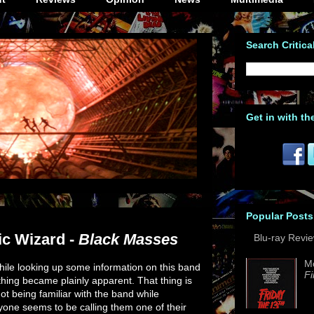
Search Critica
Get in with th
Popular Posts
ic Wizard -
Black Masses
Blu-ray Revi
M
ile looking up some information on this band
Fi
thing became plainly apparent. That thing is
ot being familiar with the band while
yone seems to be calling them one of their