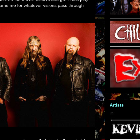
 blame me for whatever visions pass through
Artists
 am not really sure that it is. I will say that it is