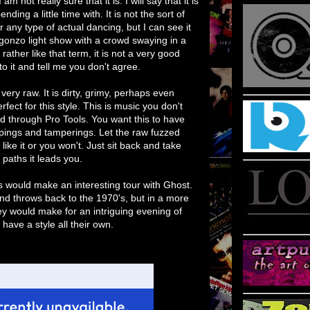
ding a little time with. It is not the sort of
or any type of actual dancing, but I can see it
gonzo light show with a crowd swaying in a
 rather like that term, it is not a very good
 to it and tell me you don't agree.
 very raw. It is dirty, grimy, perhaps even
fect for this style. This is music you don't
d through Pro Tools. You want this to have
rappings and tamperings. Let the raw fuzzed
r like it or you won't. Just sit back and take
paths it leads you.
s would make an interesting tour with Ghost.
d throws back to the 1970's, but in a more
hey would make for an intriguing evening of
ave a style all their own.