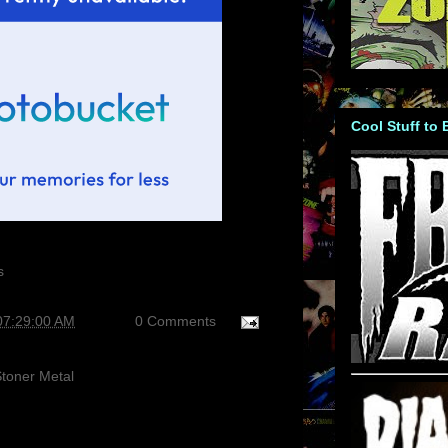
Cool Stuff to
07:29:00 AM
0 Comments
toner Metal