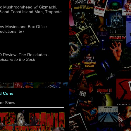
w: Mushroomhead w/ Gizmachi,
 Blood Feast Island Man, Trapnote
w Movies and Box Office
edictions: 5/7
 Review: The Rezidudes -
lcome to the Suck
d Cons