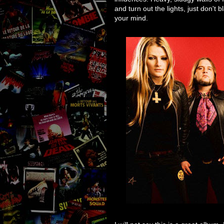
and turn out the lights, just don't
your mind.
I will not say this is a great album, I