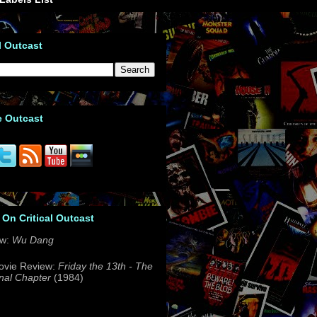
l Outcast
e Outcast
 On Critical Outcast
ew:
Wu Dang
ovie Review:
Friday the 13th - The
nal Chapter
(1984)