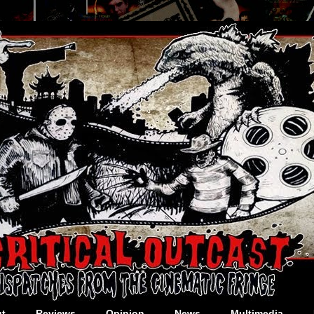
t
Reviews
Opinion
News
Multimedia