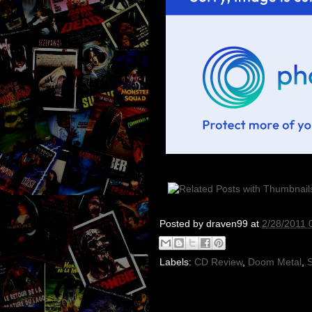
Posted by
draven99
at
2/28/2011 
Labels:
CD Review
,
Doom Metal
,
S