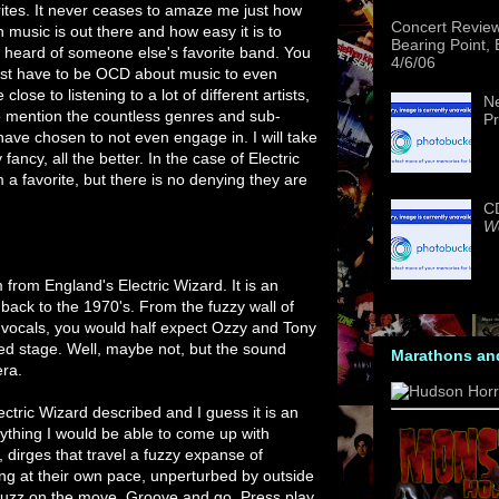
rites. It never ceases to amaze me just how
Concert Revie
 music is out there and how easy it is to
Bearing Point,
 heard of someone else's favorite band. You
4/6/06
st have to be OCD about music to even
close to listening to a lot of different artists,
Ne
o mention the countless genres and sub-
Pr
 have chosen to not even engage in. I will take
fancy, all the better. In the case of Electric
em a favorite, but there is no denying they are
CD
We
from England's Electric Wizard. It is an
w back to the 1970's. From the fuzzy wall of
e vocals, you would half expect Ozzy and Tony
d stage. Well, maybe not, but the sound
Marathons an
era.
ctric Wizard described and I guess it is an
nything I would be able to come up with
dirges that travel a fuzzy expanse of
g at their own pace, unperturbed by outside
 fuzz on the move. Groove and go. Press play