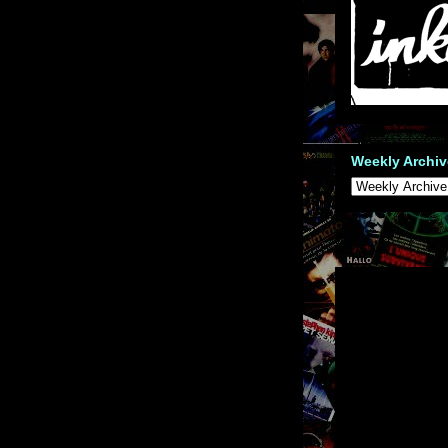
Weekly Archiv