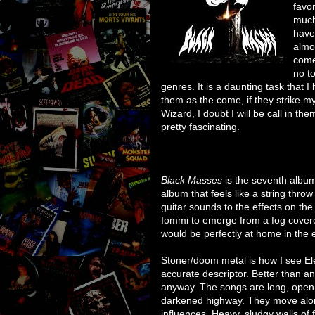
favo
much
have
almo
come 
no t
genres. It is a daunting task that I
them as the come, if they strike my 
Wizard, I doubt I will be call in th
pretty fascinating.
Black Masses
is the seventh album 
album that feels like a string thro
guitar sounds to the effects on th
Iommi to emerge from a fog covere
would be perfectly at home in the 
Stoner/doom metal is how I see Ele
accurate descriptor. Better than a
anyway. The songs are long, open, 
darkened highway. They move alon
influences. Heavy, sludgy walls of