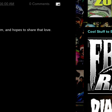
:56:00 AM
0 Comments
m, and hopes to share that love.
Cool Stuff to