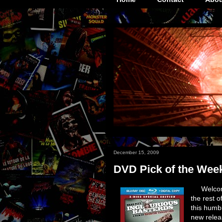
December 15, 2009
DVD Pick of the Wee
Welcom
the rest o
this humb
new relea