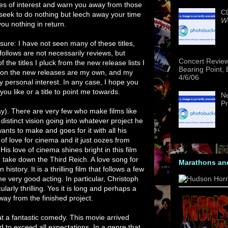
tles of interest and warn you away from those
CD
 seek to do nothing but leech away your time
We
ou nothing in return.
osure: I have not seen many of these titles,
follows are not necessarily reviews, but
Concert Revie
the titles I pluck from the new release lists I
Bearing Point,
d on the new releases are my own, and my
4/6/06
ersonal interest. In any case, I hope you
u like or a title to point me towards.
Ne
Pr
ay). There are very few who make films like
istinct vision going into whatever project he
nts to make and goes for it with all his
of love for cinema and it just oozes from
His love of cinema shines bright in this film
 to take down the Third Reich. A love song for
Marathons an
history. It is a thrilling film that follows a few
e very good acting. In particular, Christoph
larly thrilling. Yes it is long and perhaps a
way from the finished project.
at a fantastic comedy. This movie arrived
to exceed all expectations. In a genre that