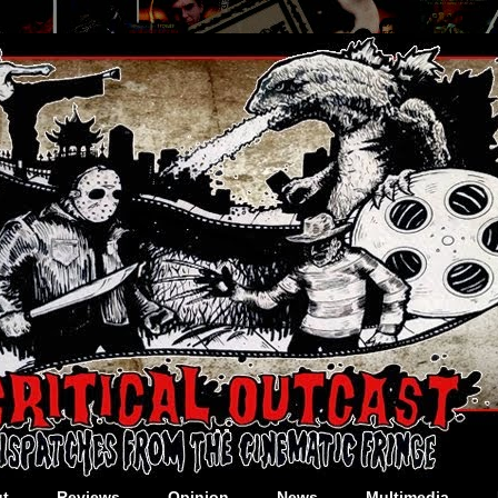
t
Reviews
Opinion
News
Multimedia