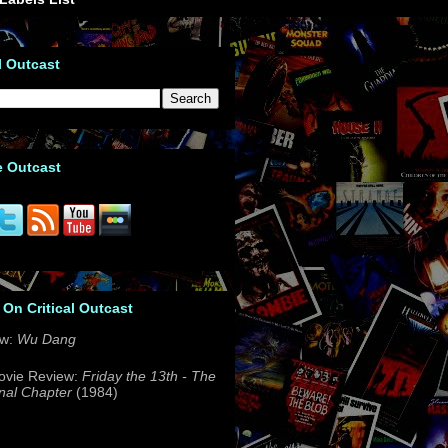
l Outcast
e Outcast
 On Critical Outcast
ew:
Wu Dang
ovie Review:
Friday the 13th - The
nal Chapter
(1984)