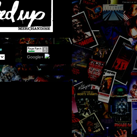
e
Google+