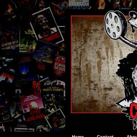
Home
Contact
Abou