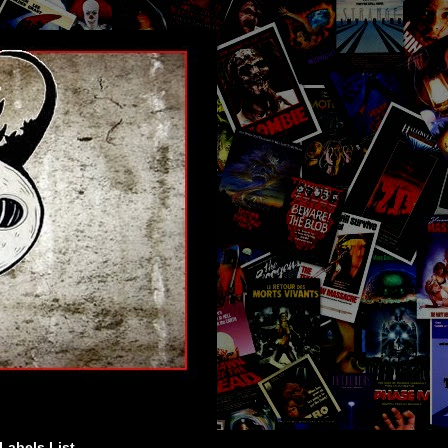
Labels List