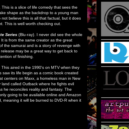
. This is a slice of life comedy that sees the
 take shape as the backdrop to a young man
o not believe this is all that factual, but it does
. This is well worth checking out.
te Series
(Blu-ray). I never did see the whole
w. It is from the same creator as the great
ra of the samurai and is a story of revenge with
 release may be a great way to get back to
ention of finishing.
.
This aired in the 1990's on MTV when they
s saw its life begin as a comic book created
 that centers on Maxx, a homeless man in New
 land called Outback where he fights evil
s he reconciles reality and fantasy. The
s only going to be available online and Amazon
, meaning it will be burned to DVD-R when it