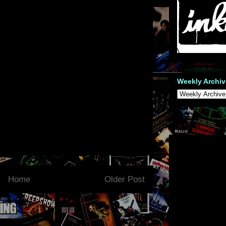
Weekly Archiv
Home
Older Post