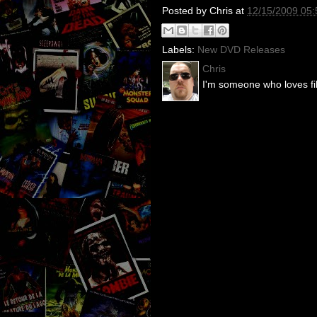
Posted by
Chris
at
12/15/2009 05
Labels:
New DVD Releases
Chris
I'm someone who loves fil