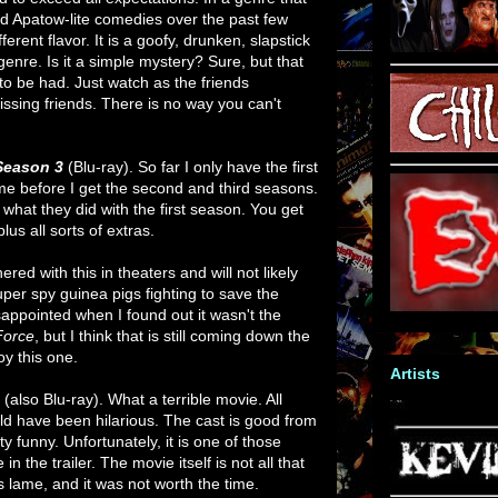
 Apatow-lite comedies over the past few
ferent flavor. It is a goofy, drunken, slapstick
nre. Is it a simple mystery? Sure, but that
to be had. Just watch as the friends
missing friends. There is no way you can't
 Season 3
(Blu-ray). So far I only have the first
time before I get the second and third seasons.
e what they did with the first season. You get
us all sorts of extras.
ered with this in theaters and will not likely
super spy guinea pigs fighting to save the
appointed when I found out it wasn't the
Force
, but I think that is still coming down the
joy this one.
Artists
d
(also Blu-ray). What a terrible movie. All
ld have been hilarious. The cast is good from
ty funny. Unfortunately, it is one of those
in the trailer. The movie itself is not all that
is lame, and it was not worth the time.