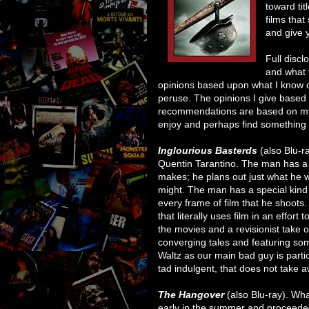
toward ti
films that
and give y
Full discl
and what 
opinions based upon what I know of 
peruse. The opinions I give base
recommendations are based on my p
enjoy and perhaps find something yo
Inglourious Basterds
(also Blu-r
Quentin Tarantino. The man has a d
makes; he plans out just what he wa
might. The man has a special kind 
every frame of film that he shoots. 
that literally uses film in an effort
the movies and a revisionist take on 
converging tales and featuring som
Waltz as our main bad guy is particu
tad indulgent, that does not take a
The Hangover
(also Blu-ray). Wh
early in the summer and proceeded 