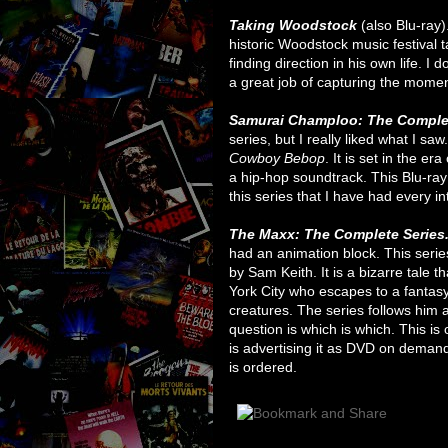
Taking Woodstock
(also Blu-ray)
historic Woodstock music festival
finding direction in his own life. I d
a great job of capturing the moment
Samurai Champloo: The Comple
series, but I really liked what I sa
Cowboy Bebop
. It is set in the e
a hip-hop soundtrack. This Blu-ray
this series that I have had every int
The Maxx: The Complete Series
had an animation block. This serie
by Sam Keith. It is a bizarre tale
York City who escapes to a fantasy
creatures. The series follows him a
question is which is which. This i
is advertising it as DVD on demand
is ordered.