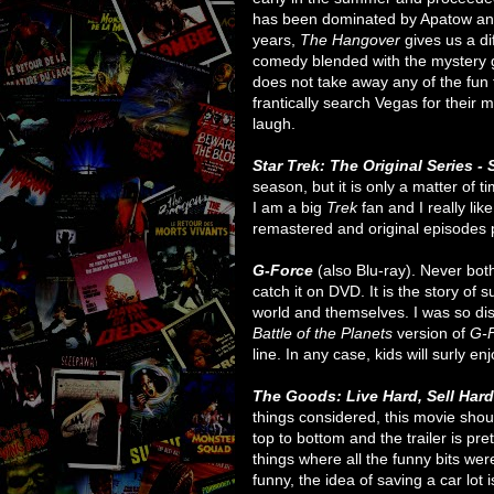
has been dominated by Apatow and
years,
The Hangover
gives us a dif
comedy blended with the mystery ge
does not take away any of the fun 
frantically search Vegas for their 
laugh.
Star Trek: The Original Series -
season, but it is only a matter of 
I am a big
Trek
fan and I really lik
remastered and original episodes pl
G-Force
(also Blu-ray). Never both
catch it on DVD. It is the story of 
world and themselves. I was so dis
Battle of the Planets
version of
G-
line. In any case, kids will surly en
The Goods: Live Hard, Sell Har
things considered, this movie shou
top to bottom and the trailer is pret
things where all the funny bits were 
funny, the idea of saving a car lot 