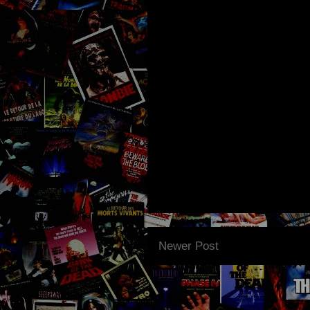
Newer Post