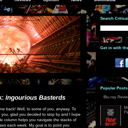
Search Critica
Get in with th
Popular Posts
k:
Ingourious Basterds
Blu-ray Revi
M
e back! Well, to some of you, anyway. To
Fi
f you, glad you decided to stop by and I hope
le column helps you navigate the stacks of
ses each week. My goal is to point you