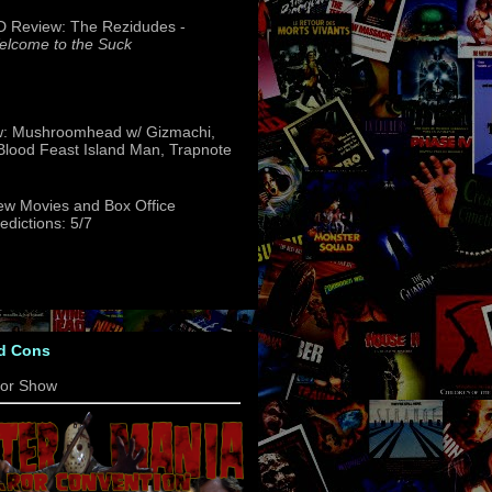
 Review: The Rezidudes -
lcome to the Suck
w: Mushroomhead w/ Gizmachi,
 Blood Feast Island Man, Trapnote
w Movies and Box Office
edictions: 5/7
d Cons