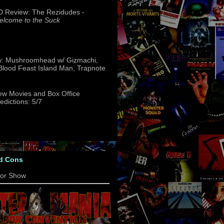
 Review: The Rezidudes -
lcome to the Suck
w: Mushroomhead w/ Gizmachi,
 Blood Feast Island Man, Trapnote
w Movies and Box Office
edictions: 5/7
d Cons