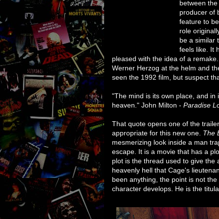
between the 
producer of 
feature to b
role original
be a similar 
feels like. I
pleased with the idea of a remake.
Werner Herzog at the helm and the 
seen the 1992 film, but suspect tha
"The mind is its own place, and in i
heaven." John Milton -
Paradise L
That quote opens one of the traile
appropriate for this new one.
The 
mesmerizing look inside a man tra
escape. It is a movie that has a plo
plot is the thread used to give th
heavenly hell that Cage's lieutenan
been anything, the point is not the
character develops. He is the titula