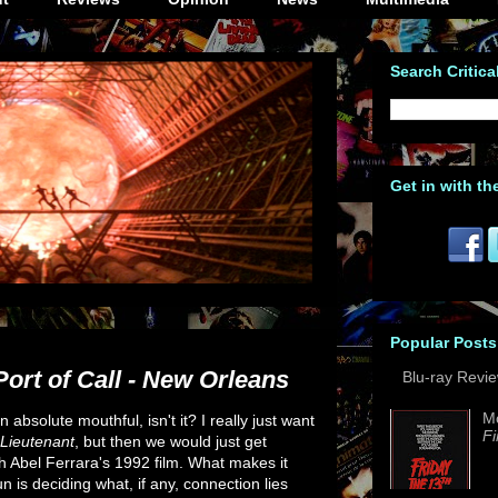
Search Critica
Get in with th
Popular Posts
ort of Call - New Orleans
Blu-ray Revi
M
an absolute mouthful, isn't it? I really just want
Fi
Lieutenant
, but then we would just get
h Abel Ferrara's 1992 film. What makes it
 is deciding what, if any, connection lies