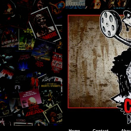
Home
Contact
Abou