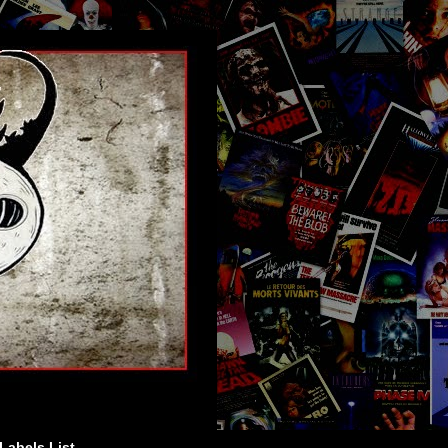
Labels List