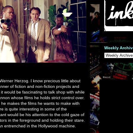
Weekly Archiv
r Werner Herzog. I know precious little about
ner of fiction and non-fiction projects and
 would be fascinating to talk shop with while
nnon whose films he holds strict control over.
ut he makes the films he wants to make with
ere is quite interesting in some of the
nt would be his attention to the cold gaze of
ators in the foreground and holding their stare.
man entrenched in the Hollywood machine.