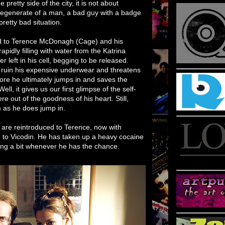
 pretty side of the city, it is not about
a degenerate of a man, a bad guy with a badge
pretty bad situation.
ed to Terence McDonagh (Cage) and his
 rapidly filling with water from the Katrina
r left in his cell, begging to be released.
o ruin his expensive underwear and threatens
efore he ultimately jumps in and saves the
l, it gives us our first glimpse of the self-
re out of the goodness of his heart. Still,
im as he does jump in.
re reintroduced to Terence, now with
n to Vicodin. He has taken up a heavy cocaine
rting a bit whenever he has the chance.