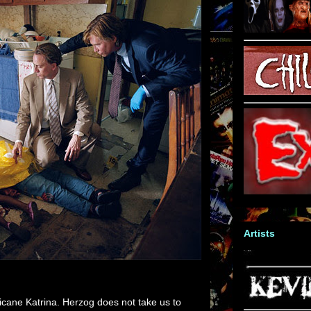
Artists
icane Katrina. Herzog does not take us to