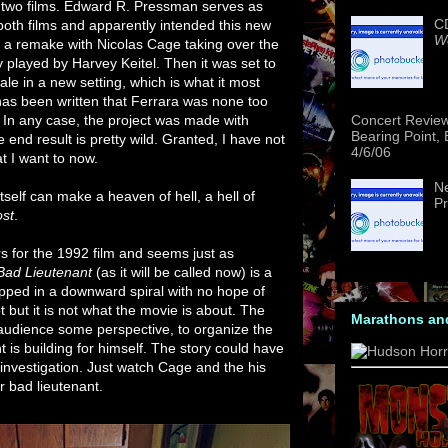
two films. Edward R. Pressman serves as
CD
both films and apparently intended this new
We
e a remake with Nicolas Cage taking over the
ly played by Harvey Keitel. Then it was set to
tale in a new setting, which is what it most
t has been written that Ferrara was none too
 In any case, the project was made with
Concert Revie
Bearing Point,
end result is pretty wild. Granted, I have not
4/6/06
t I want to now.
Ne
tself can make a heaven of hell, a hell of
Pr
ost
.
rs for the 1992 film and seems just as
Bad Lieutenant
(as it will be called now) is a
pped in a downward spiral with no hope of
t but it is not what the movie is about. The
Marathons an
e audience some perspective, to organize the
t is building for himself. The story could have
 investigation. Just watch Cage and the his
r bad lieutenant.