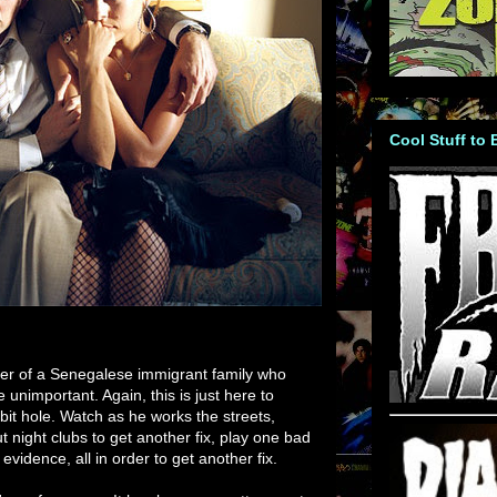
Cool Stuff to
der of a Senegalese immigrant family who
 unimportant. Again, this is just here to
it hole. Watch as he works the streets,
 night clubs to get another fix, play one bad
evidence, all in order to get another fix.