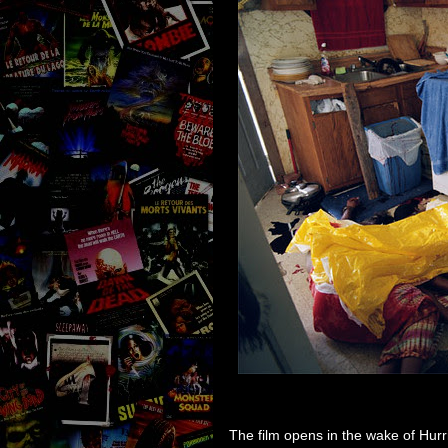
The film opens in the wake of Hurr