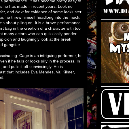
's performance. It has become pretty easy to
es he has made in recent years. Look no
der,
and
Next
for evidence of some lackluster
se, he threw himself headlong into the muck,
 about piling on. It is a brave performance
rt bag in the creation of a character with too
ot many actors who can quizzically ponder
picion and laughingly look at the break
d gangster.
ascinating. Cage is an intriguing performer, he
 if he fails or looks silly in the process. In
 and pulls it off convincingly. He is
ast that includes Eva Mendes, Val Kilmer,
it.