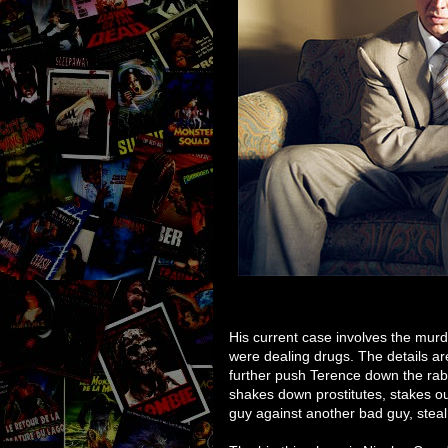
His current case involves the mur
were dealing drugs. The details are
further push Terence down the rabb
shakes down prostitutes, stakes out
guy against another bad guy, steal 