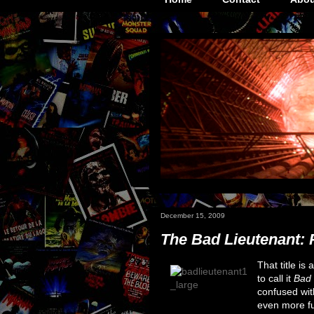
December 15, 2009
The Bad Lieutenant: P
That title is 
to call it
Bad 
confused wit
even more fun