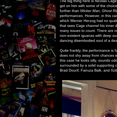
The big thing here is Nicolas Cage
get on him with some of the choic
further than
Wicker Man, Ghost Ri
performances. However, in this ca
which Werner Herzog had no qualms
that sees Cage channel his inner di
many issues to count. There are n
non-existent iguanas with deep sus
dancing disembodied soul of a dea
Quite frankly, the performance is f
does not shy away from chances even
this case he looks silly, sounds odd,
surrounded by a solid supporting c
Brad Dourif, Fairuza Balk, and Xzib