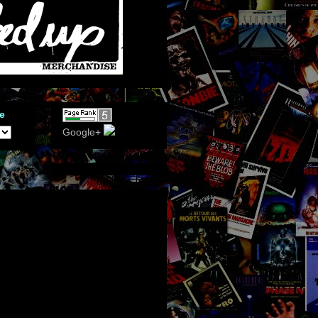
e
Google+