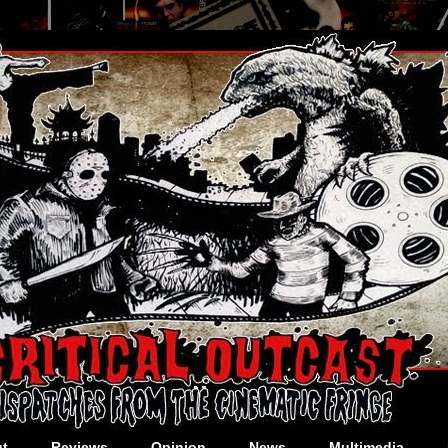
t
Reviews
Opinion
News
Multimedia