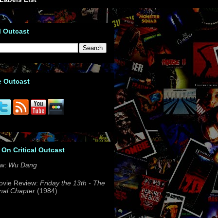
l Outcast
e Outcast
 On Critical Outcast
ew:
Wu Dang
ovie Review:
Friday the 13th - The
nal Chapter
(1984)