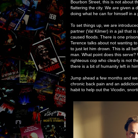
Bourbon Street, this is not about the
flattering the city. We are given 
doing what he can for himself in a 
To set things up, we are introduc
partner (Val Kilmer) in a jail that is
caused floods. There is one prisone
Terence talks about not wanting t
to just let him drown. This is all b
man. What point does this serve? Wel
righteous cop who clearly is not the
there is a bit of humanity left in h
Jump ahead a few months and we a
chronic back pain and an addictio
habit to help out the Vicodin, sno