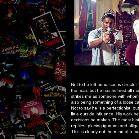
Not to be left unnoticed is directo
the man, but he has helmed all man
strikes me as someone with whom it
also being something of a loose ca
Not to say he is a perfectionist, b
little outside influence. His work h
decisions he makes. The most blata
reptiles, placing iguanas and allig
This is clearly not the mind of a 