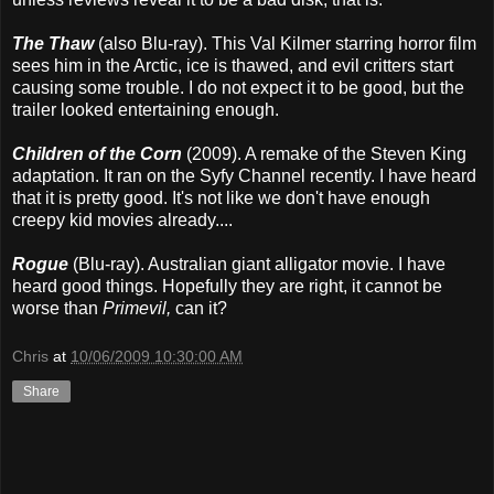
The Thaw
(also Blu-ray). This Val Kilmer starring horror film
sees him in the Arctic, ice is thawed, and evil critters start
causing some trouble. I do not expect it to be good, but the
trailer looked entertaining enough.
Children of the Corn
(2009). A remake of the Steven King
adaptation. It ran on the Syfy Channel recently. I have heard
that it is pretty good. It's not like we don't have enough
creepy kid movies already....
Rogue
(Blu-ray). Australian giant alligator movie. I have
heard good things. Hopefully they are right, it cannot be
worse than
Primevil,
can it?
Chris
at
10/06/2009 10:30:00 AM
Share