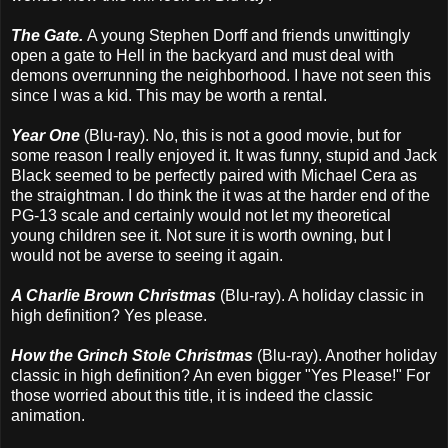
The Gate.
A young Stephen Dorff and friends unwittingly
open a gate to Hell in the backyard and must deal with
demons overrunning the neighborhood. I have not seen this
since I was a kid. This may be worth a rental.
Year One
(Blu-ray). No, this is not a good movie, but for
some reason I really enjoyed it. It was funny, stupid and Jack
Black seemed to be perfectly paired with Michael Cera as
the straightman. I do think the it was at the harder end of the
PG-13 scale and certainly would not let my theoretical
young children see it. Not sure it is worth owning, but I
would not be averse to seeing it again.
A Charlie Brown Christmas
(Blu-ray). A holiday classic in
high definition? Yes please.
How the Grinch Stole Christmas
(Blu-ray). Another holiday
classic in high definition? An even bigger "Yes Please!" For
those worried about this title, it is indeed the classic
animation.