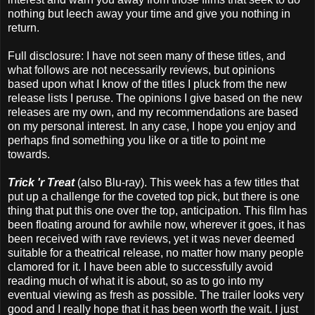
nothing but leech away your time and give you nothing in
return.
Full disclosure: I have not seen many of these titles, and
what follows are not necessarily reviews, but opinions
based upon what I know of the titles I pluck from the new
release lists I peruse. The opinions I give based on the new
releases are my own, and my recommendations are based
on my personal interest. In any case, I hope you enjoy and
perhaps find something you like or a title to point me
towards.
Trick 'r Treat
(also Blu-ray). This week has a few titles that
put up a challenge for the coveted top pick, but there is one
thing that put this one over the top, anticipation. This film has
been floating around for awhile now, wherever it goes, it has
been received with rave reviews, yet it was never deemed
suitable for a theatrical release, no matter how many people
clamored for it. I have been able to successfully avoid
reading much of what it is about, so as to go into my
eventual viewing as fresh as possible. The trailer looks very
good and I really hope that it has been worth the wait. I just