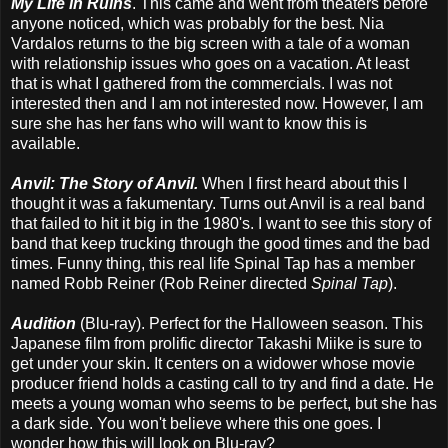
My Life in Ruins
. This came and went from theaters before
anyone noticed, which was probably for the best. Nia
Vardalos returns to the big screen with a tale of a woman
with relationship issues who goes on a vacation. At least
that is what I gathered from the commercials. I was not
interested then and I am not interested now. However, I am
sure she has her fans who will want to know this is
available.
Anvil: The Story of Anvil.
When I first heard about this I
thought it was a fakumentary. Turns out Anvil is a real band
that failed to hit it big in the 1980's. I want to see this story of
band that keep trucking through the good times and the bad
times. Funny thing, this real life Spinal Tap has a member
named Robb Reiner (Rob Reiner directed
Spinal Tap
).
Audition
(Blu-ray).
Perfect for the Halloween season. This
Japanese film from prolific director Takashi Miike is sure to
get under your skin. It centers on a widower whose movie
producer friend holds a casting call to try and find a date. He
meets a young woman who seems to be perfect, but she has
a dark side. You won't believe where this one goes. I
wonder how this will look on Blu-ray?