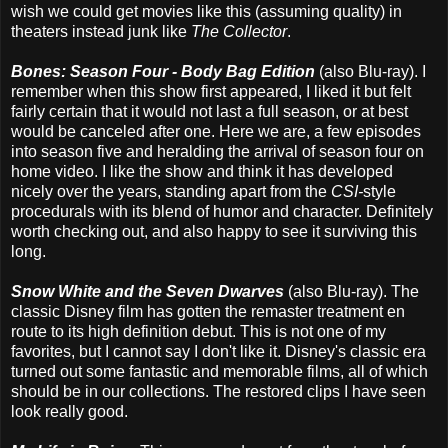
wish we could get movies like this (assuming quality) in
theaters instead junk like
The Collector
.
Bones: Season Four - Body Bag Edition
(also Blu-ray). I
remember when this show first appeared, I liked it but felt
fairly certain that it would not last a full season, or at best
would be canceled after one. Here we are, a few episodes
into season five and heralding the arrival of season four on
home video. I like the show and think it has developed
nicely over the years, standing apart from the
CSI-
style
procedurals with its blend of humor and character. Definitely
worth checking out, and also happy to see it surviving this
long.
Snow White and the Seven Dwarves
(also Blu-ray). The
classic Disney film has gotten the remaster treatment en
route to its high definition debut. This is not one of my
favorites, but I cannot say I don't like it. Disney's classic era
turned out some fantastic and memorable films, all of which
should be in our collections. The restored clips I have seen
look really good.