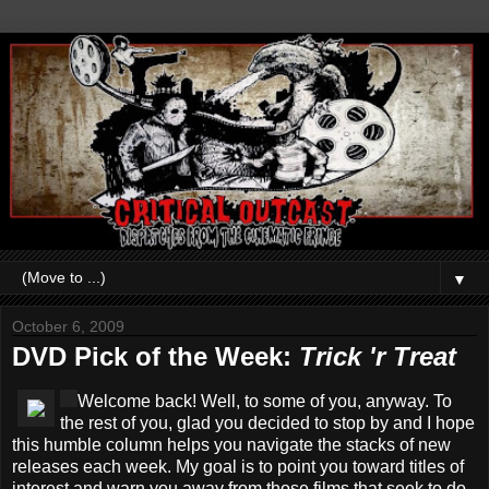
▼
October 6, 2009
DVD Pick of the Week:
Trick 'r Treat
Welcome back! Well, to some of you, anyway. To
the rest of you, glad you decided to stop by and I hope
this humble column helps you navigate the stacks of new
releases each week. My goal is to point you toward titles of
interest and warn you away from those films that seek to do