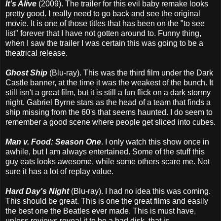
It's Alive
(2009). The trailer for this evil baby remake looks
pretty good. I really need to go back and see the original
movie. It is one of those titles that has been on the "to see
list" forever that I have not gotten around to. Funny thing,
when I saw the trailer I was certain this was going to be a
theatrical release.
Ghost Ship
(Blu-ray). This was the third film under the Dark
Castle banner, at the time it was the weakest of the bunch. It
still isn't a great film, but it is still a fun flick on a dark stormy
night. Gabriel Byrne stars as the head of a team that finds a
ship missing from the 60's that seems haunted. I do seem to
remember a good scene where people get sliced into cubes.
Man v. Food: Season One
. I only watch this show once in
awhile, but I am always entertained. Some of the stuff this
guy eats looks awesome, while some others scare me. Not
sure it has a lot of replay value.
Hard Day's Night
(Blu-ray). I had no idea this was coming.
This should be great. This is one the great films and easily
the best one the Beatles ever made. This is must have,
unless reviews reveal it to be a bad disk, that is.