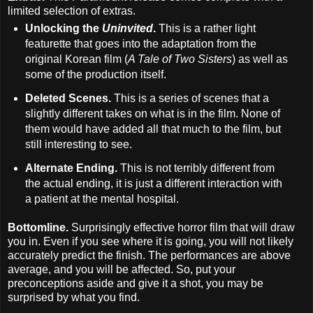
limited selection of extras.
Unlocking the
Uninvited
.
This is a rather light
featurette that goes into the adaptation from the
original Korean film (
A Tale of Two Sisters
) as well as
some of the production itself.
Deleted Scenes.
This is a series of scenes that a
slightly different takes on what is in the film. None of
them would have added all that much to the film, but
still interesting to see.
Alternate Ending.
This is not terribly different from
the actual ending, it is just a different interaction with
a patient at the mental hospital.
Bottomline.
Surprisingly effective horror film that will draw
you in. Even if you see where it is going, you will not likely
accurately predict the finish. The performances are above
average, and you will be affected. So, put your
preconceptions aside and give it a shot, you may be
surprised by what you find.