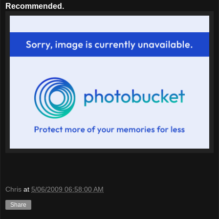
Recommended.
Chris
at
5/06/2009 06:58:00 AM
Share