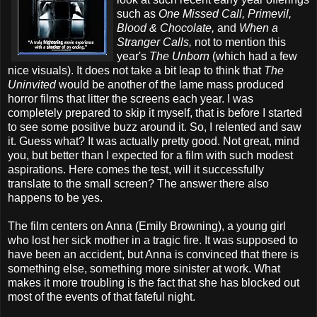
such as
One Missed Call, Primevil,
Blood & Chocolate,
and
When a
Stranger Calls,
not to mention this
year's
The Unborn
(which had a few
nice visuals). It does not take a bit leap to think that
The
Uninvited
would be another of the lame mass produced
horror films that litter the screens each year. I was
completely prepared to skip it myself, that is before I started
to see some positive buzz around it. So, I relented and saw
it. Guess what? It was actually pretty good. Not great, mind
you, but better than I expected for a film with such modest
aspirations. Here comes the test, will it successfully
translate to the small screen? The answer there also
happens to be yes.
The film centers on Anna (Emily Browning), a young girl
who lost her sick mother in a tragic fire. It was supposed to
have been an accident, but Anna is convinced that there is
something else, something more sinister at work. What
makes it more troubling is the fact that she has blocked out
most of the events of that fateful night.