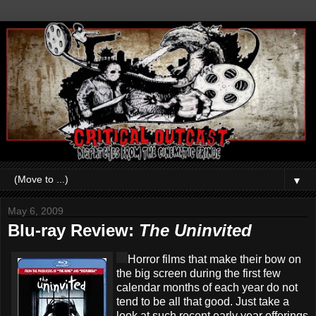
▼
May 6, 2009
Blu-ray Review:
The Uninvited
Horror films that make their bow on
the big screen during the first few
calendar months of each year do not
tend to be all that good. Just take a
look at such recent early year offerings