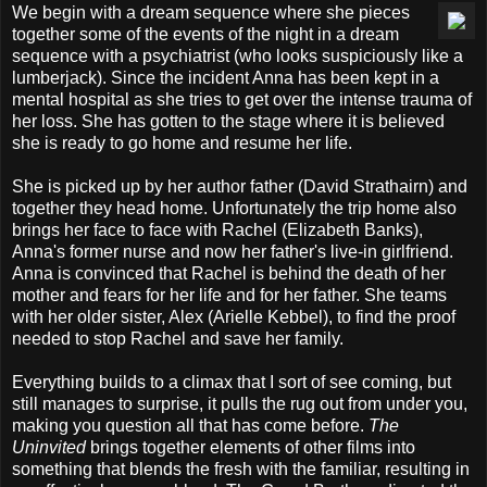
We begin with a dream sequence where she pieces
together some of the events of the night in a dream
sequence with a psychiatrist (who looks suspiciously like a
lumberjack). Since the incident Anna has been kept in a
mental hospital as she tries to get over the intense trauma of
her loss. She has gotten to the stage where it is believed
she is ready to go home and resume her life.
She is picked up by her author father (David Strathairn) and
together they head home. Unfortunately the trip home also
brings her face to face with Rachel (Elizabeth Banks),
Anna's former nurse and now her father's live-in girlfriend.
Anna is convinced that Rachel is behind the death of her
mother and fears for her life and for her father. She teams
with her older sister, Alex (Arielle Kebbel), to find the proof
needed to stop Rachel and save her family.
Everything builds to a climax that I sort of see coming, but
still manages to surprise, it pulls the rug out from under you,
making you question all that has come before.
The
Uninvited
brings together elements of other films into
something that blends the fresh with the familiar, resulting in