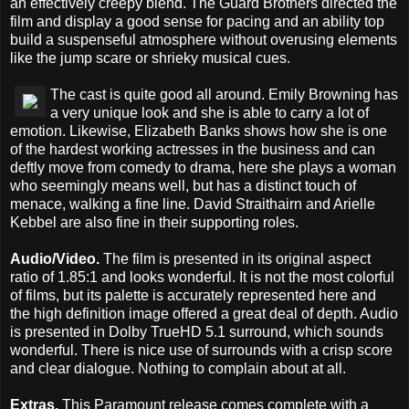
an effectively creepy blend. The Guard Brothers directed the
film and display a good sense for pacing and an ability top
build a suspenseful atmosphere without overusing elements
like the jump scare or shrieky musical cues.
The cast is quite good all around. Emily Browning has
a very unique look and she is able to carry a lot of
emotion. Likewise, Elizabeth Banks shows how she is one
of the hardest working actresses in the business and can
deftly move from comedy to drama, here she plays a woman
who seemingly means well, but has a distinct touch of
menace, walking a fine line. David Straithairn and Arielle
Kebbel are also fine in their supporting roles.
Audio/Video.
The film is presented in its original aspect
ratio of 1.85:1 and looks wonderful. It is not the most colorful
of films, but its palette is accurately represented here and
the high definition image offered a great deal of depth. Audio
is presented in Dolby TrueHD 5.1 surround, which sounds
wonderful. There is nice use of surrounds with a crisp score
and clear dialogue. Nothing to complain about at all.
Extras.
This Paramount release comes complete with a