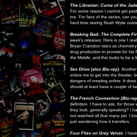
The Librarian: Curse of the Jad
For some reason I cannot get past 
me. For fans of the series, can y
hard time seeing Noah Wylie outsi
Breaking Bad: The Complete Fi
week's releases. Here is one I rea
Bryan Cranston stars as chemistry 
drug production to provide for his 
the Middle
, and this looks to be a li
Sex Drive (also Blu-ray).
Another
entice me to get into the theater, 
dangers of meeting online. It does
should at least have a couple of l
The French Connection (Blu-ray
definition. I have to ask, for thos
they look, generally speaking? I ha
not watched all that many yet. I kno
just wondering how it transfers.
Four Flies on Grey Velvet.
I have