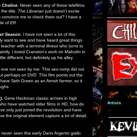
e Chalice.
Never seen any of these telefilms.
the title,
The Librarian
just doesn't excite
ou convince me to check them out? I have a
de of
ER
.
rst Season.
I have not seen a lot of this
lly want to see and have heard great things.
teacher with a terminal illness who turns to
family. I loved Cranston's work on
Malcolm in
ttle different, but definitely up his alley.
 one not seen by me. This sex-romp did not
but perhaps on DVD. This film points out the
 have Seth Green as an Amish farmer, so it
aughs.
).
Gene Hackman classic arrives in high
Artists
e who have watched older films in HD, how do
ve only just joined the revolution and have
w the original element capture a lot of detail,
 never seen this early Dario Argento giallo