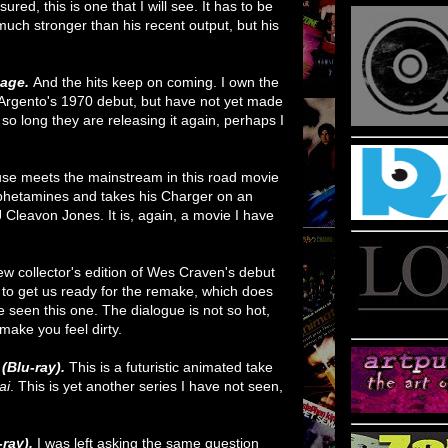
red, this is one that I will see. It has to be
 much stronger than his recent output, but his
.
mage.
And the hits keep on coming. I own the
 Argento's 1970 debut, but have not yet made
 so long they are releasing it again, perhaps I
se meets the mainstream in this road movie
hetamines and takes his Charger on an
 Cleavon Jones. It is, again, a movie I have
ew collector's edition of Wes Craven's debut
me to get us ready for the remake, which does
ve seen this one. The dialogue is not so hot,
ll make you feel dirty.
(Blu-ray).
This is a futuristic animated take
ai
. This is yet another series I have not seen,
-ray).
I was left asking the same question