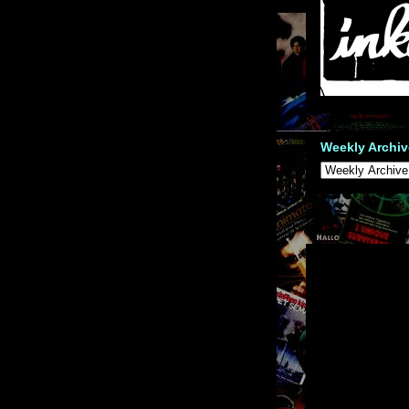
Weekly Archiv