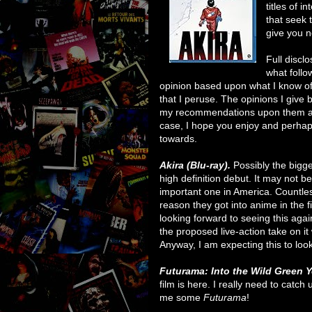
titles of 
that seek 
give you n
Full discl
what follo
opinion based upon what I know of t
that I peruse. The opinions I giv
my recommendations upon them are
case, I hope you enjoy and perhaps 
towards.
Akira (Blu-ray).
Possibly the bigg
high definition debut. It may not be 
important one in America. Countless
reason they got into anime in the 
looking forward to seeing this agai
the proposed live-action take on it 
Anyway, I am expecting this to loo
Futurama: Into the Wild Green Y
film is here. I really need to catch 
me some
Futurama
!