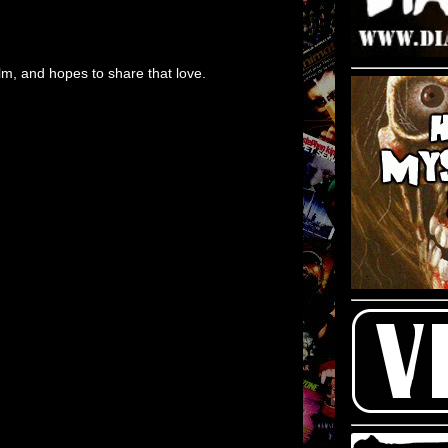
m, and hopes to share that love.