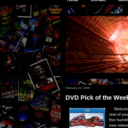
February 24, 2009
DVD Pick of the Wee
Welcome
rest of yo
this humbl
new releas