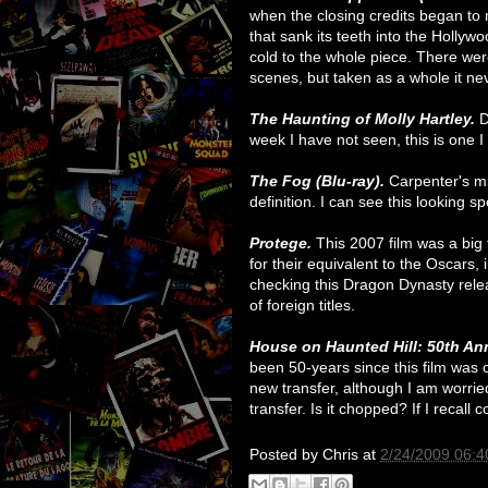
when the closing credits began to r
that sank its teeth into the Hollywo
cold to the whole piece. There w
scenes, but taken as a whole it ne
The Haunting of Molly Hartley.
D
week I have not seen, this is one I 
The Fog (Blu-ray).
Carpenter's mi
definition. I can see this looking sp
Protege.
This 2007 film was a big
for their equivalent to the Oscars, 
checking this Dragon Dynasty relea
of foreign titles.
House on Haunted Hill: 50th Ann
been 50-years since this film was o
new transfer, although I am worri
transfer. Is it chopped? If I recall c
Posted by
Chris
at
2/24/2009 06:4