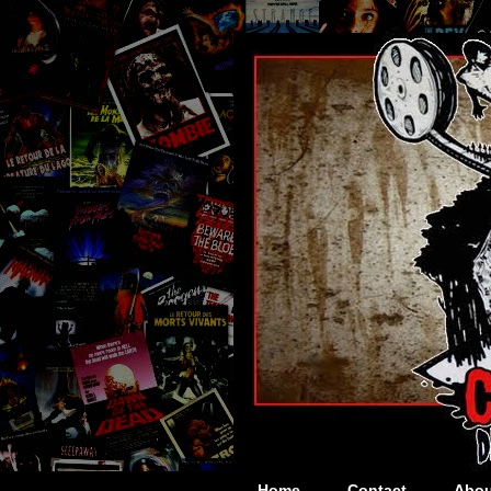
Home
Contact
Abou