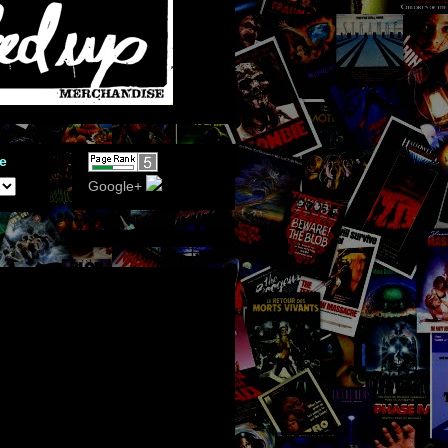
e
Google+