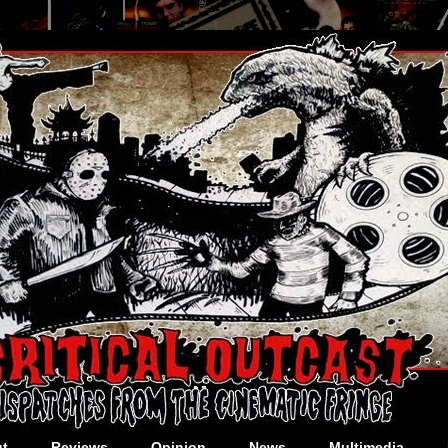
t
Reviews
Opinion
News
Multimedia