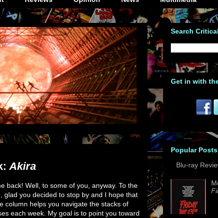
Search Critica
Get in with th
Popular Posts
k:
Akira
Blu-ray Revi
M
 back! Well, to some of you, anyway. To the
Fi
u, glad you decided to stop by and I hope that
e column helps you navigate the stacks of
es each week. My goal is to point you toward