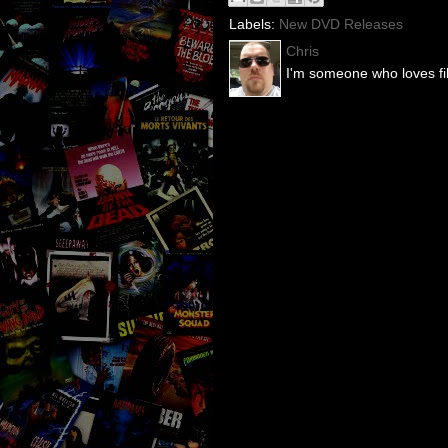
Labels:
New DVD Releases
Chris
I'm someone who loves fil