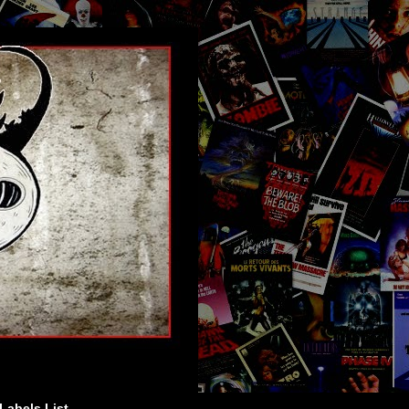
Labels List