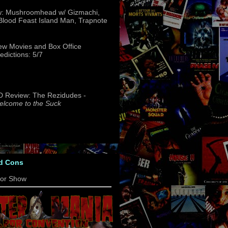
w: Mushroomhead w/ Gizmachi,
 Blood Feast Island Man, Trapnote
w Movies and Box Office
edictions: 5/7
 Review: The Rezidudes -
lcome to the Suck
d Cons