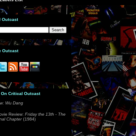
l Outcast
e Outcast
 On Critical Outcast
ew:
Wu Dang
ovie Review:
Friday the 13th - The
nal Chapter
(1984)