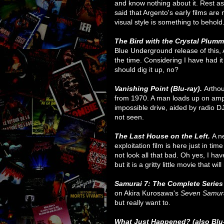
and know nothing about it. Rest assu
said that Argento's early films are
visual style is something to behold
The Bird with the Crystal Plum
Blue Underground release of this,
the time. Considering I have had it
should dig it up, no?
Vanishing Point (Blu-ray).
Arthou
from 1970. A man loads up on amp
impossible drive, aided by radio DJ
not seen.
The Last House on the Left.
A n
exploitation film is here just in ti
not look all that bad. Oh yes, I ha
but it is a gritty little movie that wi
Samurai 7: The Complete Series 
on Akira Kurosawa's
Seven Samur
but really want to.
What Just Happened? (also Blu