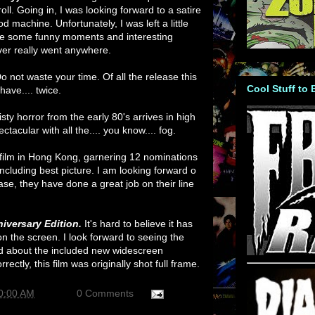
oll. Going in, I was looking forward to a satire
od machine. Unfortunately, I was left a little
ere some funny moments and interesting
ver really went anywhere.
o not waste your time. Of all the release this
Cool Stuff to
have.... twice.
sty horror from the early 80's arrives in high
ectacular with all the.... you know.... fog.
 film in Hong Kong, garnering 12 nominations
including best picture. I am looking forward o
se, they have done a great job on their line
iversary Edition.
It's hard to believe it has
n the screen. I look forward to seeing the
ed about the included new widescreen
orrectly, this film was originally shot full frame.
0:00 AM
0 Comments