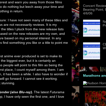
interest and warn you away from those films
Concert Revie
to do nothing but leech away your time and
Bearing Point,
othing in return.
4/6/06
osure: I have not seen many of these titles and
Ne
ws are not necessarily reviews. It is my
Pr
he titles I pluck from the new release lists
e based on the new releases are my own, and
 based on my personal interest. In any
find something you like or a title to point me
CD
We
est anime ever produced is set to make its
the biggest ever, but it is certainly an
 people will point to this film as being the
first place, I count myself among them. I am
n, it has been a while. I also have to wonder if
Marathons an
will go forward. I cannot see it working.
k stunning.
onder (also Blu-ray).
The latest
Futurama
up, I have only seen the first one, and I love