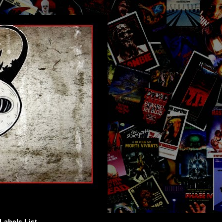
Labels List