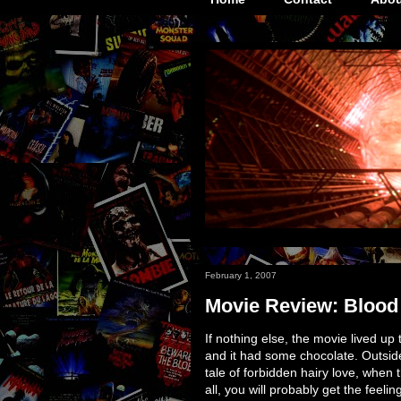
February 1, 2007
Movie Review: Blood
If nothing else, the movie lived up to 
and it had some chocolate. Outside of
tale of forbidden hairy love, when 
all, you will probably get the feeli