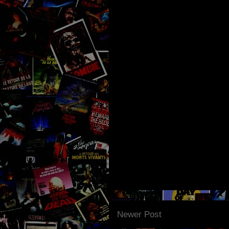
Newer Post