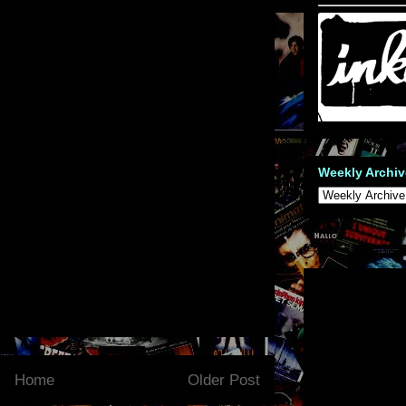
Weekly Archiv
Home
Older Post