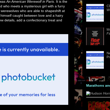
 was
An American Werewolf in Paris
. It is the
CD
nd who meets a mysterious girl with a furry
We
of werewolves who are able to shapeshift at
ds himself caught between love and a hairy
w details, add a confectionary treat and
M
Fi
Ne
Pr
Marathons an