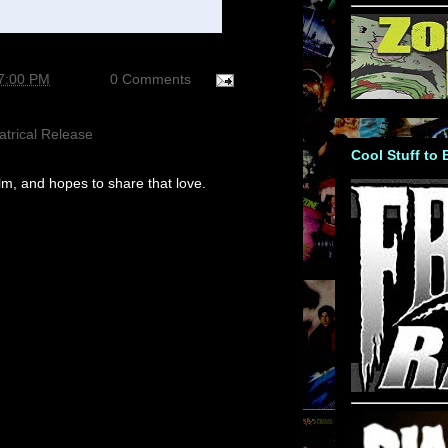
27:00 PM
0 Comments
atrical Release
Cool Stuff to
m, and hopes to share that love.