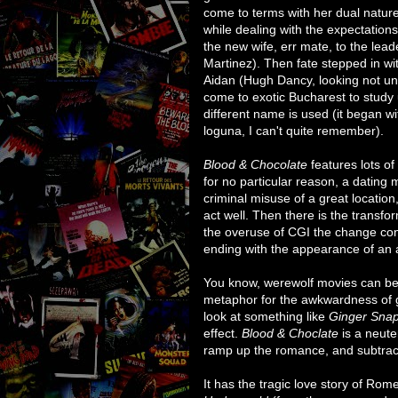
come to terms with her dual nature
while dealing with the expectation
the new wife, err mate, to the lea
Martinez). Then fate stepped in wit
Aidan (Hugh Dancy, looking not unli
come to exotic Bucharest to study
different name is used (it began wi
loguna, I can't quite remember).
Blood & Chocolate
features lots of
for no particular reason, a dating
criminal misuse of a great location,
act well. Then there is the transfo
the overuse of CGI the change consi
ending with the appearance of an a
You know, werewolf movies can be
metaphor for the awkwardness of g
look at something like
Ginger Sna
effect.
Blood & Choclate
is a neute
ramp up the romance, and subtract 
It has the tragic love story of Ro