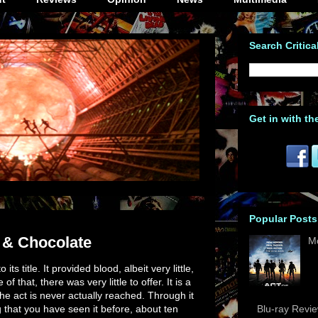
Search Critica
Get in with th
Popular Posts
 & Chocolate
M
its title. It provided blood, albeit very little,
 that, there was very little to offer. It is a
the act is never actually reached. Through it
ng that you have seen it before, about ten
Blu-ray Revi