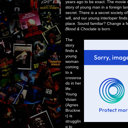
years ago to be exact. The movie
story of young man in a foreign la
secret. There is a secret society 
will, and our young interloper fin
place. Sound familiar? Change a fe
Blood & Choclate
is born.
The
story
finds a
young
woman
coming
to a
crossroa
ds in her
life.
Young
Vivian
(Agnes
Bruckne
r) is
strugglin
g to