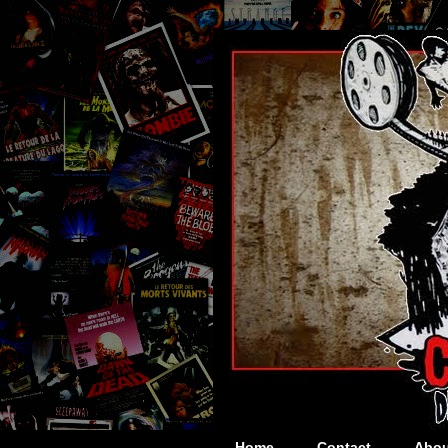
Home
Contact
Abou