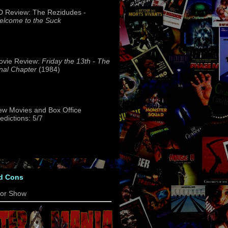
 Review: The Rezidudes -
lcome to the Suck
ovie Review:
Friday the 13th - The
nal Chapter
(1984)
w Movies and Box Office
edictions: 5/7
d Cons