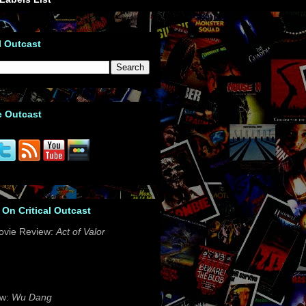
l Outcast
e Outcast
 On Critical Outcast
ovie Review:
Act of Valor
ew:
Wu Dang