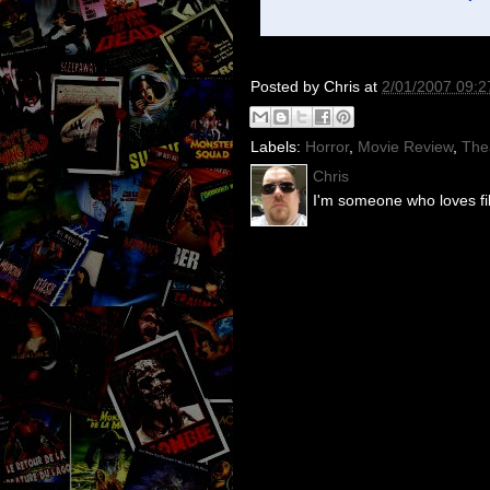
Posted by
Chris
at
2/01/2007 09:
Labels:
Horror
,
Movie Review
,
The
Chris
I'm someone who loves fil