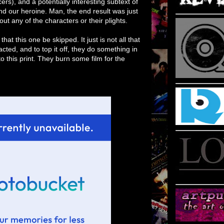
s), and a potentially interesting subtext of
nd our heroine. Man, the end result was just
bout any of the characters or their plights.
t this one be skipped. It just is not all that
 acted, and to top it off, they do something in
to this print. They burn some film for the