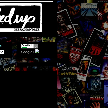
e
Google+