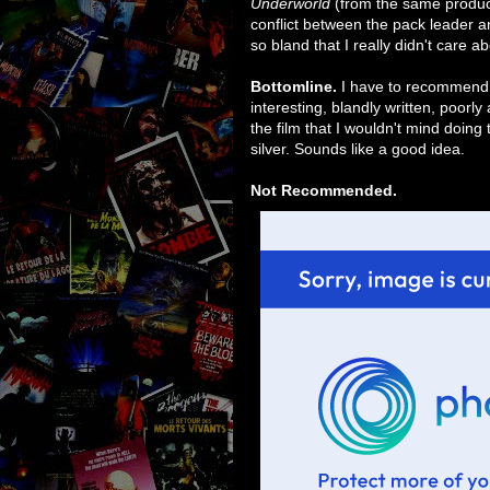
Underworld
(from the same producer
conflict between the pack leader a
so bland that I really didn't care a
Bottomline.
I have to recommend tha
interesting, blandly written, poorly
the film that I wouldn't mind doing 
silver. Sounds like a good idea.
Not Recommended.