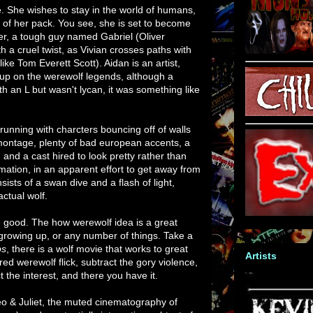
. She wishes to stay in the world of humans,
s of her pack. You see, she is set to become
der, a tough guy named Gabriel (Oliver
h a cruel twist, as Vivian crosses paths with
ke Tom Everett Scott). Aidan is an artist,
 up on the werewolf legends, although a
th an L but wasn't lycan, it was something like
 running with charcters bouncing off of walls
 montage, plenty of bad european accents, a
 and a cast hired to look pretty rather than
rmation, in an apparent effort to get away from
sts of a swan dive and a flash of light,
ctual wolf.
 good. The how werewolf idea is a great
rowing up, or any number of things. Take a
ps
, there is a wolf movie that works to great
Artists
red werewolf flick, subtract the gory violence,
the interest, and there you have it.
meo & Juliet, the muted cinematography of