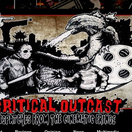
t
Reviews
Opinion
News
Multimedia