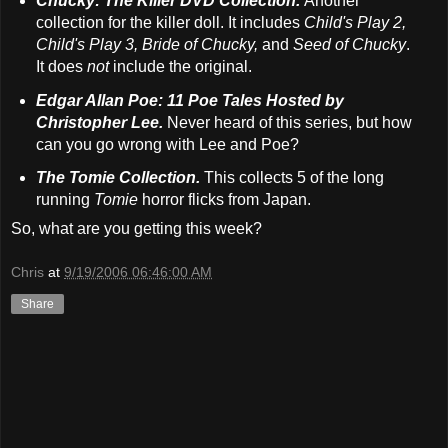
Chucky: The Killer DVD Collection.
Another
collection for the killer doll. It includes
Child's Play 2,
Child's Play 3, Bride of Chucky,
and
Seed of Chucky
.
It does
not
include the original.
Edgar Allan Poe: 11 Poe Tales Hosted by
Christopher Lee.
Never heard of this series, but how
can you go wrong with Lee and Poe?
The Tomie Collection.
This collects 5 of the long
running
Tomie
horror flicks from Japan.
So, what are you getting this week?
Chris
at
9/19/2006 06:46:00 AM
Share