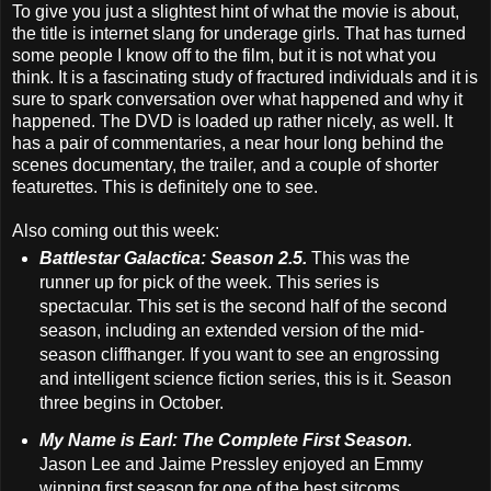
To give you just a slightest hint of what the movie is about,
the title is internet slang for underage girls. That has turned
some people I know off to the film, but it is not what you
think. It is a fascinating study of fractured individuals and it is
sure to spark conversation over what happened and why it
happened. The DVD is loaded up rather nicely, as well. It
has a pair of commentaries, a near hour long behind the
scenes documentary, the trailer, and a couple of shorter
featurettes. This is definitely one to see.
Also coming out this week:
Battlestar Galactica: Season 2.5.
This was the
runner up for pick of the week. This series is
spectacular. This set is the second half of the second
season, including an extended version of the mid-
season cliffhanger. If you want to see an engrossing
and intelligent science fiction series, this is it. Season
three begins in October.
My Name is Earl: The Complete First Season.
Jason Lee and Jaime Pressley enjoyed an Emmy
winning first season for one of the best sitcoms