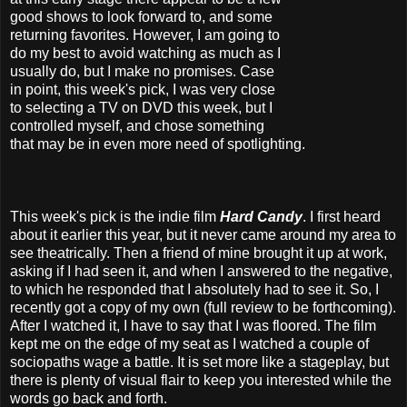
good shows to look forward to, and some
returning favorites. However, I am going to
do my best to avoid watching as much as I
usually do, but I make no promises. Case
in point, this week's pick, I was very close
to selecting a TV on DVD this week, but I
controlled myself, and chose something
that may be in even more need of spotlighting.
This week's pick is the indie film
Hard Candy
. I first heard
about it earlier this year, but it never came around my area to
see theatrically. Then a friend of mine brought it up at work,
asking if I had seen it, and when I answered to the negative,
to which he responded that I absolutely had to see it. So, I
recently got a copy of my own (full review to be forthcoming).
After I watched it, I have to say that I was floored. The film
kept me on the edge of my seat as I watched a couple of
sociopaths wage a battle. It is set more like a stageplay, but
there is plenty of visual flair to keep you interested while the
words go back and forth.