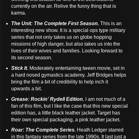
currently on the air. Relive the funny thing that is
karma.
The Unit: The Complete First Season.
This is an
interesting new show. It is a special ops type military
series that not only takes us on globe hopping
missions of high danger, but also takes us into the
lives of their wives and families. Looking forward to
its second season.
Stick It.
Moderately entertaining tween movie, set in
a hard nosed gymastics academy. Jeff Bridges helps
bring the film a bit of credibility to help inch it
upwards a bit.
Grease: Rockin' Rydell Edition.
I am not much of a
fan of this film, but I like the case that this new special
edition has, a little black leather jacket. Target has
their own special packaging, a pink leather jacket.
Roar: The Complete Series.
Heath Ledger starred
in this fantasy series from the late 1990s. It last just a