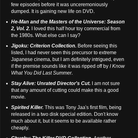
few episodes before it was unceremoniously
dumped. It is gaining new life on DVD.
He-Man and the Masters of the Universe: Season
2, Vol. 2.
I loved this half hour toy commercial from
the 1980s. What else can I say?
Jigoku: Criterion Collection.
Before seeing this
listed, I had never seen this precursor to extreme
Japanese cinema, but I am definitely intrigued, even
if the premise sounds like it was ripped off by
I Know
What You Did Last Summer
.
Stay Alive: Unrated Director's Cut.
I am not sure
that any amount of cutting could make this a good
movie.
Spirited Killer.
This was Tony Jaa's first film, being
released in a two disk special edition. Don't know
much about it, but it seems to be available rather
cheaply.