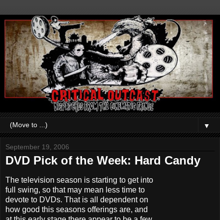
▼
September 19, 2006
DVD Pick of the Week: Hard Candy
The television season is starting to get into
full swing, so that may mean less time to
devote to DVDs. That is all dependent on
how good this seasons offerings are, and
at this early stage there appear to be a few