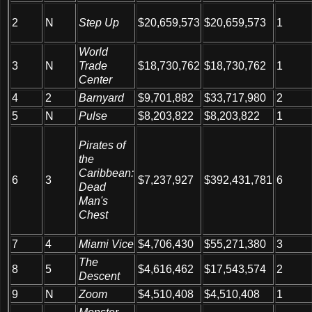
Step Up
2
N
$20,659,573
$20,659,573
1
World
3
N
Trade
$18,730,762
$18,730,762
1
Center
4
2
Barnyard
$9,701,882
$33,717,980
2
5
N
Pulse
$8,203,822
$8,203,822
1
Pirates of
the
Caribbean:
6
3
$7,237,927
$392,431,781
6
Dead
Man's
Chest
7
4
Miami Vice
$4,706,430
$55,271,380
3
The
8
5
$4,616,462
$17,543,574
2
Descent
9
N
Zoom
$4,510,408
$4,510,408
1