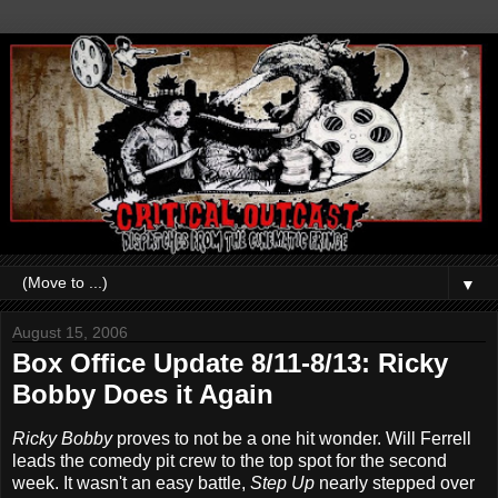
▼
August 15, 2006
Box Office Update 8/11-8/13: Ricky
Bobby Does it Again
Ricky Bobby
proves to not be a one hit wonder. Will Ferrell
leads the comedy pit crew to the top spot for the second
week. It wasn't an easy battle,
Step Up
nearly stepped over