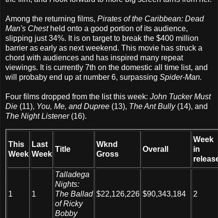
Among the returning films,
Pirates of the Caribbean: Dead
Man's Chest
held onto a good portion of its audience,
slipping just 34%. It is on target to break the $400 million
barrier as early as next weekend. This movie has struck a
chord with audiences and has inspired many repeat
viewings. It is currently 7th on the domestic all time list, and
will probaby end up at number 6, surpassing
Spider-Man.
Four films dropped from the list this week:
John Tucker Must
Die
(11),
You, Me, and Dupree
(13),
The Ant Bully
(14), and
The Night Listener
(16).
Week
This
Last
Wknd
Title
Overall
in
Week
Week
Gross
releas
Talladega
Nights:
1
1
The Ballad
$22,126,226
$90,343,184
2
of Ricky
Bobby