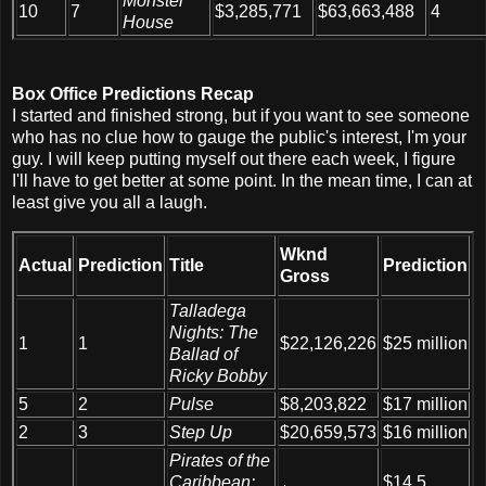
Monster
10
7
$3,285,771
$63,663,488
4
House
Box Office Predictions Recap
I started and finished strong, but if you want to see someone
who has no clue how to gauge the public's interest, I'm your
guy. I will keep putting myself out there each week, I figure
I'll have to get better at some point. In the mean time, I can at
least give you all a laugh.
Wknd
Actual
Prediction
Title
Prediction
Gross
Talladega
Nights: The
1
1
$22,126,226
$25 million
Ballad of
Ricky Bobby
5
2
Pulse
$8,203,822
$17 million
2
3
Step Up
$20,659,573
$16 million
Pirates of the
Caribbean:
$14.5