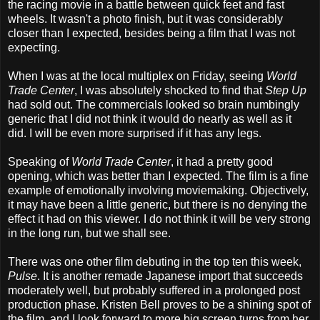
the racing movie in a battle between quick feet and fast
wheels. It wasn't a photo finish, but it was considerably
closer than I expected, besides being a film that I was not
expecting.
When I was at the local multiplex on Friday, seeing
World
Trade Center
, I was absolutely shocked to find that
Step Up
had sold out. The commercials looked so brain numbingly
generic that I did not think it would do nearly as well as it
did. I will be even more surprised if it has any legs.
Speaking of
World Trade Center
, it had a pretty good
opening, which was better than I expected. The film is a fine
example of emotionally involving moviemaking. Objectively,
it may have been a little generic, but there is no denying the
effect it had on this viewer. I do not think it will be very strong
in the long run, but we shall see.
There was one other film debuting in the top ten this week,
Pulse
. It is another remade Japanese import that succeeds
moderately well, but probably suffered in a prolonged post
production phase. Kristen Bell proves to be a shining spot of
the film, and I look forward to more big screen turns from her.