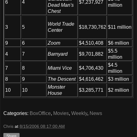
6
4
$7,237,927
Dead Man's
million
Chest
World Trade
$11 million
3
5
$18,730,762
Center
9
6
Zoom
$4,510,408
$6 million
$5.5
4
7
Barnyard
$9,701,882
million
$4.5
7
8
Miami Vice
$4,706,430
million
8
9
The Descent
$4,616,462
$3 million
Monster
10
10
$3,285,771
$2 million
House
Categories:
BoxOffice
,
Movies
,
Weekly
,
News
Chris
at
8/15/2006 08:17:00 AM
Share