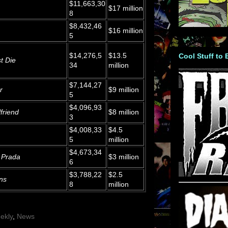
$11,663,30
$17 million
8
$8,432,46
$16 million
5
$14,276,5
$13.5
Cool Stuff to
t Die
34
million
$7,144,27
r
$9 million
5
$4,096,93
friend
$8 million
3
$4,008,33
$4.5
5
million
$4,673,34
 Prada
$3 million
6
$3,788,22
$2.5
ns
8
million
ekly
,
News