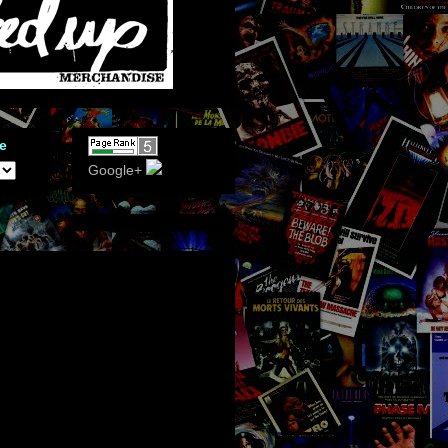
e
Google+