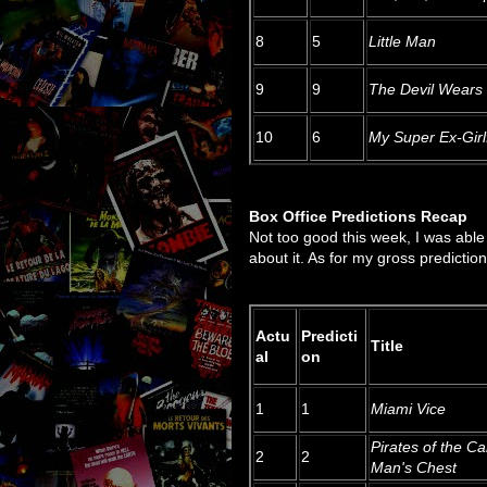
8
5
Little Man
9
9
The Devil Wears
10
6
My Super Ex-Girl
Box Office Predictions Recap
Not too good this week, I was able 
about it. As for my gross prediction,
Actu
Predicti
Title
al
on
1
1
Miami Vice
Pirates of the C
2
2
Man's Chest