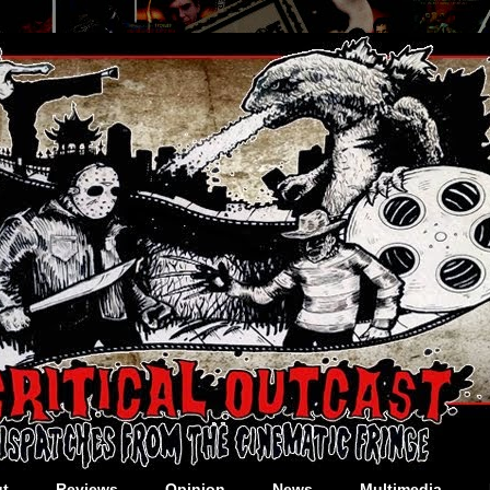
t
Reviews
Opinion
News
Multimedia