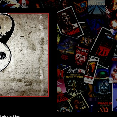
Labels List