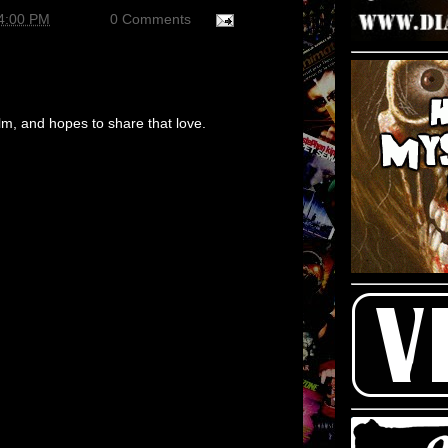
14:00 PM
0 Comments
m, and hopes to share that love.