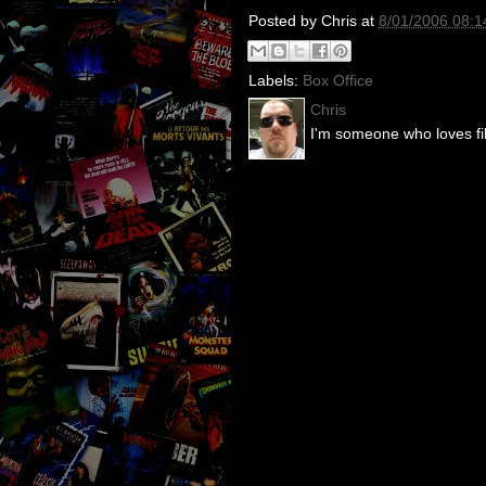
Posted by
Chris
at
8/01/2006 08:
Labels:
Box Office
Chris
I'm someone who loves fil