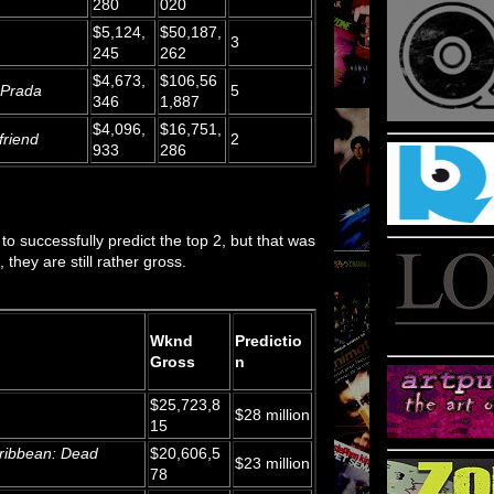
280
020
$5,124,
$50,187,
3
245
262
$4,673,
$106,56
 Prada
5
346
1,887
$4,096,
$16,751,
friend
2
933
286
to successfully predict the top 2, but that was
 they are still rather gross.
Wknd
Predictio
Gross
n
$25,723,8
$28 million
15
aribbean: Dead
$20,606,5
$23 million
78