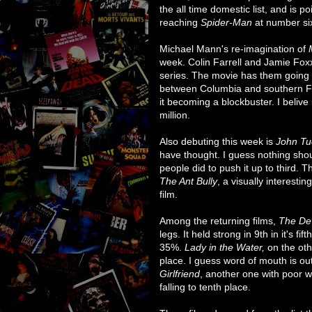
the all time domestic list, and is 
reaching
Spider-Man
at number six
Michael Mann's re-imagination of
week. Colin Farrell and Jamie Foxx
series. The movie has them going 
between Columbia and southern Flo
it becoming a blockbuster. I belive i
million.
Also debuting this week is
John Tu
have thought. I guess nothing shou
people did to push it up to third. T
The Ant Bully
, a visually interesti
film.
Among the returning films,
The De
legs. It held strong in 9th in it's f
35%.
Lady in the Water,
on the oth
place. I guess word of mouth is ou
Girlfriend
, another one with poor w
falling to tenth place.