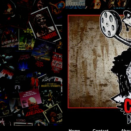
Home
Contact
Abou