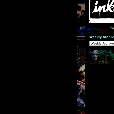
Weekly Archiv