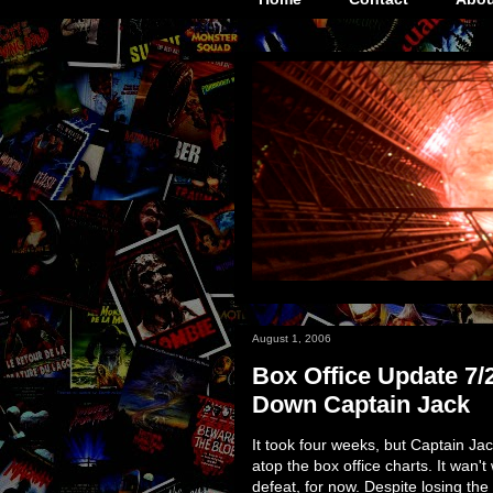
August 1, 2006
Box Office Update 7/
Down Captain Jack
It took four weeks, but Captain Ja
atop the box office charts. It wan't
defeat, for now. Despite losing the