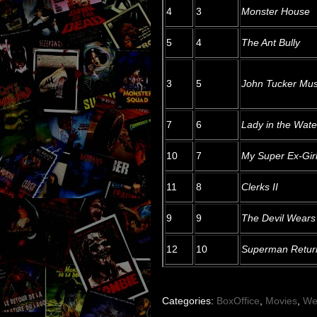
4
3
Monster House
5
4
The Ant Bully
3
5
John Tucker Mus
7
6
Lady in the Wate
10
7
My Super Ex-Girl
11
8
Clerks II
9
9
The Devil Wears
12
10
Superman Retur
Categories:
BoxOffice
,
Movies
,
We