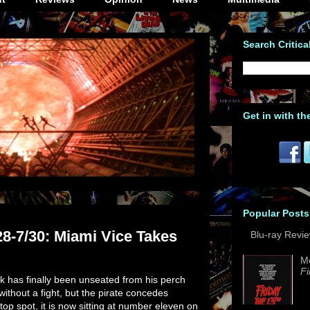
Search Critica
Get in with th
Popular Posts
28-7/30: Miami Vice Takes
Blu-ray Revi
M
Fi
ck has finally been unseated from his perch
 without a fight, but the pirate concedes
 top spot, it is now sitting at number eleven on