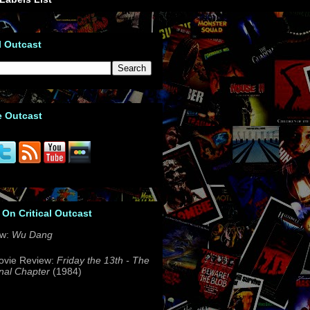
l Outcast
e Outcast
 On Critical Outcast
ew:
Wu Dang
ovie Review:
Friday the 13th - The
nal Chapter
(1984)