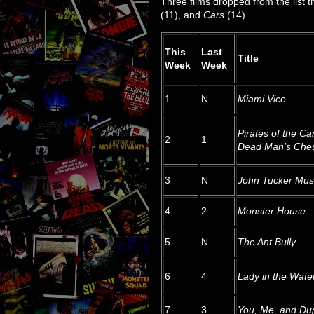
Three films dropped from the list 
(11), and
Cars
(14).
This
Last
Title
Week
Week
1
N
Miami Vice
Pirates of the Ca
2
1
Dead Man's Che
3
N
John Tucker Mus
4
2
Monster House
5
N
The Ant Bully
6
4
Lady in the Wate
7
3
You, Me, and Du