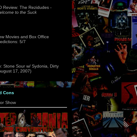
 Review: The Rezidudes -
lcome to the Suck
w Movies and Box Office
edictions: 5/7
: Stone Sour w/ Sydonia, Dirty
(August 17, 2007)
d Cons