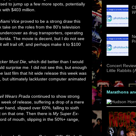
poised to jump up a few more spots, potentially
CD
 with $403 million.
We
Miami Vice
proved to be a strong draw this
 take on the roles from the 80's television
undercover as drug transporters, operating
Ne
rida. The movie is decent, but I do not see
Pr
t will trail off, and perhaps make it to $100
cker Must Die
, which did better than I would
Concert Review
ld surprise me. I did not see this, but enough
Little Rabbits 
he last film that hit wide release this week was
ng, but ultimately lackluster computer animated
Marathons an
vil Wears Prada
continued to show strong
ifth week of release, suffering a drop of a mere
er hand, slipped over 60%, falling to sixth
t on that one. Then there is
My Super Ex-
ord of mouth, slipping in the 50%+ range,