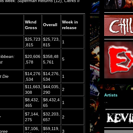
this week:
Superman Returns
(12),
Clerks II
Wknd
Week in
Overall
Gross
release
$25,723
$25,723,
1
,815
815
ribbean:
$20,606
$358,48
5
st
,578
5,761
$14,276
$14,276,
t Die
1
,534
534
$11,663,
$44,035,
2
308
290
Artists
$8,432,
$8,432,4
1
465
65
$7,144,
$32,203,
r
2
275
657
$7,106,
$59,119,
pree
3