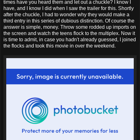
times have you heard them and let out a chuckle? I know I
have, and I know I did when I saw the trailer for this. Shortly
after the chuckle, I had to wonder why they would make a
third entry in this series of dubious distinction. Of course the
answer is simple, money. Throw some rodded up imports on
the screen and watch the teens flock to the multiplex. Now it
is time to admit, in case you hadn't already guessed, I joined
the flocks and took this movie in over the weekend.