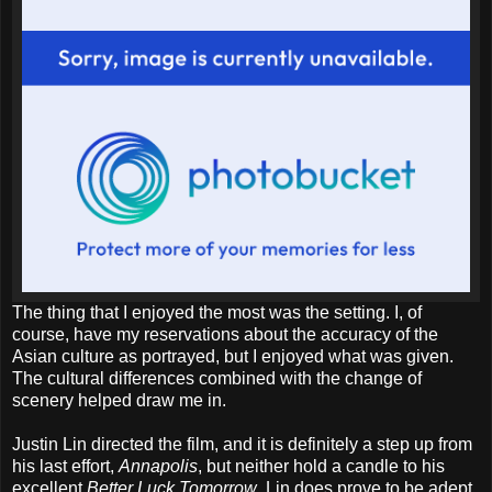
The thing that I enjoyed the most was the setting. I, of
course, have my reservations about the accuracy of the
Asian culture as portrayed, but I enjoyed what was given.
The cultural differences combined with the change of
scenery helped draw me in.
Justin Lin directed the film, and it is definitely a step up from
his last effort,
Annapolis
, but neither hold a candle to his
excellent
Better Luck Tomorrow
. Lin does prove to be adept