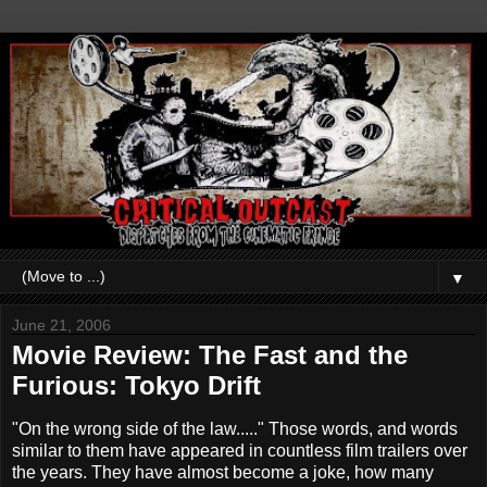
▼
June 21, 2006
Movie Review: The Fast and the
Furious: Tokyo Drift
"On the wrong side of the law....." Those words, and words
similar to them have appeared in countless film trailers over
the years. They have almost become a joke, how many