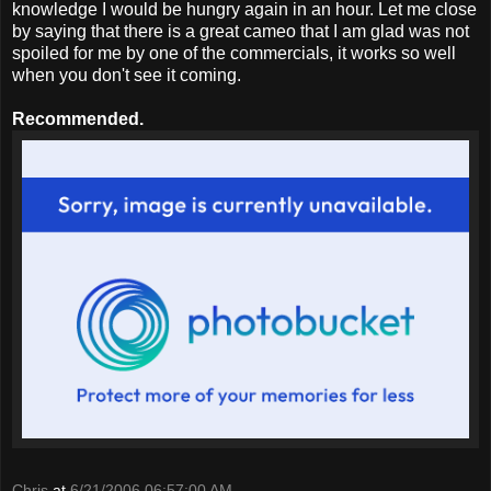
knowledge I would be hungry again in an hour. Let me close
by saying that there is a great cameo that I am glad was not
spoiled for me by one of the commercials, it works so well
when you don't see it coming.
Recommended.
Chris
at
6/21/2006 06:57:00 AM