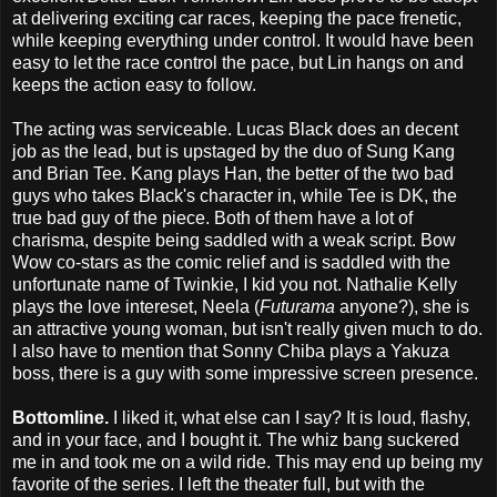
at delivering exciting car races, keeping the pace frenetic,
while keeping everything under control. It would have been
easy to let the race control the pace, but Lin hangs on and
keeps the action easy to follow.
The acting was serviceable. Lucas Black does an decent
job as the lead, but is upstaged by the duo of Sung Kang
and Brian Tee. Kang plays Han, the better of the two bad
guys who takes Black's character in, while Tee is DK, the
true bad guy of the piece. Both of them have a lot of
charisma, despite being saddled with a weak script. Bow
Wow co-stars as the comic relief and is saddled with the
unfortunate name of Twinkie, I kid you not. Nathalie Kelly
plays the love intereset, Neela (
Futurama
anyone?), she is
an attractive young woman, but isn't really given much to do.
I also have to mention that Sonny Chiba plays a Yakuza
boss, there is a guy with some impressive screen presence.
Bottomline.
I liked it, what else can I say? It is loud, flashy,
and in your face, and I bought it. The whiz bang suckered
me in and took me on a wild ride. This may end up being my
favorite of the series. I left the theater full, but with the