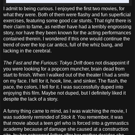
I admit to being curious. I enjoyed the first two movies, for
what they were. Both of them were flashy and fun superficial
exercises, featuring some good car stunts. That right there is
their claim to fame, as neither have had a terribly engrossing
story, nor have they been known for the acting performances
contained therein. I wondered if this one would continue the
trend of over the top car antics, full of the whiz bang, and
lacking in the cerebral.
The Fast and the Furious: Tokyo Drift
does not disappoint if
you were looking for a popcorn muncher, brain dead from
start to finish. When I walked out of the theater I had a smile
on my face. I fell for it, hook, line, and sinker. The flash, the
pace, the colors, I fell for it. I was successfully duped into
enjoying this film. Maybe not duped, but I definitely liked it
despite the lack of a story.
A funny thing came to mind, as I was watching the movie, I
was suddenly reminded of
Stick It.
You remember, it was
that movie about a teen girl who is forced into a gymnastics
academy because of damage she caused at a construction