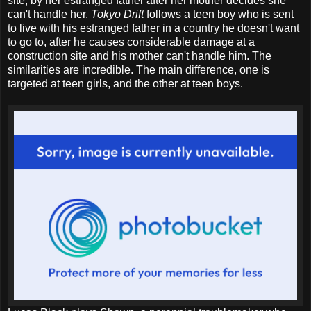
site, by her estranged father after her mother decides she
can't handle her.
Tokyo Drift
follows a teen boy who is sent
to live with his estranged father in a country he doesn't want
to go to, after he causes considerable damage at a
construction site and his mother can't handle him. The
similarities are incredible. The main difference, one is
targeted at teen girls, and the other at teen boys.