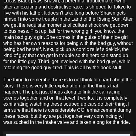
Lucas Black plays Shawn, a perennial troublemaker who,
after an exciting and destructive race, is shipped to Tokyo to
live with his father. It doesn't take long before Shawn gets
himself into some trouble in the Land of the Rising Sun. After
we get the requisite moments of culture shock we get down
to business. First up, fall for the wrong girl, you know, the
main bad guy's girl. She comes in the guise of the nice girl
who has her own reasons for being with the bad guy, without
being bad herself. Next, pick up a comic relief sidekick, the
kind of guy that can get in trouble so the hero can stand up
for the little guy. Third, get involved with the bad guys, while
retaining the good guy cred. This is all by the book stuff.
The thing to remember here is to not think too hard about the
story. There is very little explanation for the things that
happen. The plot just chugs along to link the car racing
scenes together, and on that level it works. It is completely
exhilarating watching these souped up cars do their thing. I
am sure that there is considerable CGI enhancement during
these races, but they are put together very convincingly. I
was sucked in the intake valve and taken along for the ride.