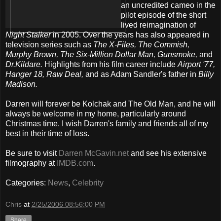
an uncredited cameo in the
pilot episode of the short
lived reimagination of
Night Stalker
in 2005. Over the years has also appeared in
television series such as
The X-Files, The Commish,
Murphy Brown, The Six-Million Dollar Man, Gunsmoke,
and
Dr.Kildare.
Highlights from his film career include
Airport '77,
Hanger 18, Raw Deal,
and as Adam Sandler's father in
Billy
Madison.
Darren will forever be Kolchak and The Old Man, and he will
always be welcome in my home, particularly around
Christmas time. I wish Darren's family and friends all of my
best in their time of loss.
Be sure to visit
Darren McGavin.net
and see his extensive
filmography at
IMDB.com
.
Categories:
News
,
Celebrity
Chris
at
2/25/2006 08:56:00 PM
Share