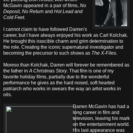
McGavin appeared in a pair of films,
No
Deposit, No Return
and
Hot Lead and
Cold Feet.
I cannot claim to have followed Darren's
career, but I have always enjoyed his work as Carl Kolchak.
He brought this irascible charm and grim determination to
the role. Creating the iconic supernatural investigator and
becoming the precursor to such shows as
The X-Files
.
Moreso than Kolchak, Darren will forever be remembered as
the father in
A Christmas Story
. That film is one of my
favorite holiday films, partially due to the wonderful
performance he gives as the hard nosed, soft hearted
patriarch who works in swears the way an artist works in
oils.
Darren McGavin has had a
long career in film and
television, leaving his mark
on the entertainment world.
His last appearance was