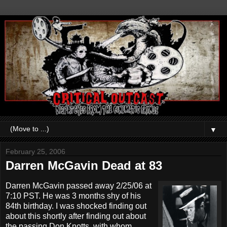
▼
February 25, 2006
Darren McGavin Dead at 83
Darren McGavin passed away 2/25/06 at
7:10 PST. He was 3 months shy of his
84th birthday. I was shocked finding out
about this shortly after finding out about
the passing Don Knotts, with whom