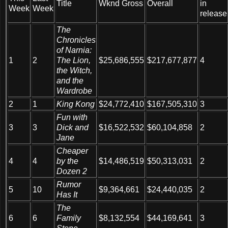
Title
Wknd Gross
Overall
in
Week
Week
release
The
Chronicles
of Narnia:
1
2
The Lion,
$25,686,555
$217,677,877
4
the Witch,
and the
Wardrobe
2
1
King Kong
$24,772,410
$167,505,310
3
Fun with
3
3
Dick and
$16,522,532
$60,104,858
2
Jane
Cheaper
4
4
by the
$14,486,519
$50,313,031
2
Dozen 2
Rumor
5
10
$9,364,661
$24,440,035
2
Has It
The
6
6
Family
$8,132,554
$44,169,641
3