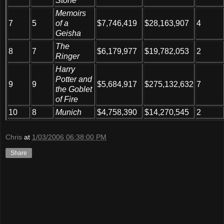
Stone
Memoirs
7
5
of a
$7,746,419
$28,163,907
4
Geisha
The
8
7
$6,179,977
$19,782,053
2
Ringer
Harry
Potter and
9
9
$5,684,917
$275,132,632
7
the Goblet
of Fire
10
8
Munich
$4,758,390
$14,270,545
2
Chris
at
1/03/2006 06:38:00 PM
Share