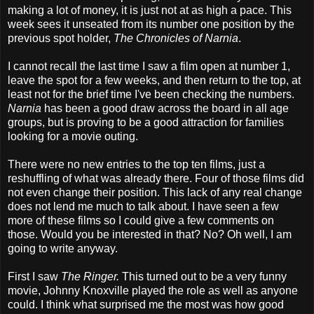
making a lot of money, it is just not at as high a pace. This
week sees it unseated from its number one position by the
previous spot holder,
The Chronicles of Narnia
.
I cannot recall the last time I saw a film open at number 1,
leave the spot for a few weeks, and then return to the top, at
least not for the brief time I've been checking the numbers.
Narnia
has been a good draw across the board in all age
groups, but is proving to be a good attraction for families
looking for a movie outing.
There were no new entries to the top ten films, just a
reshuffling of what was already there. Four of those films did
not even change their position. This lack of any real change
does not lend me much to talk about. I have seen a few
more of these films so I could give a few comments on
those. Would you be interested in that? No? Oh well, I am
going to write anyway.
First I saw
The Ringer.
This turned out to be a very funny
movie, Johnny Knoxville played the role as well as anyone
could. I think what surprised me the most was how good