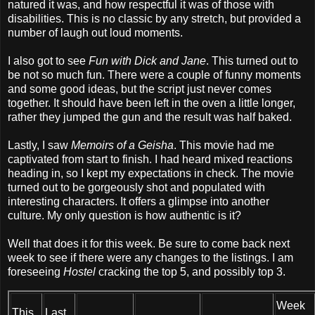
natured it was, and how respectful it was of those with
disabilities. This is no classic by any stretch, but provided a
number of laugh out loud moments.
I also got to see
Fun with Dick and Jane
. This turned out to
be not so much fun. There were a couple of funny moments
and some good ideas, but the script just never comes
together. It should have been left in the oven a little longer,
rather they jumped the gun and the result was half baked.
Lastly, I saw
Memoirs of a Geisha
. This movie had me
captivated from start to finish. I had heard mixed reactions
heading in, so I kept my expectations in check. The movie
turned out to be gorgeously shot and populated with
interesting characters. It offers a glimpse into another
culture. My only question is how authentic is it?
Well that does it for this week. Be sure to come back next
week to see if there were any changes to the listings. I am
foreseeing
Hostel
cracking the top 5, and possibly top 3.
Week
This
Last