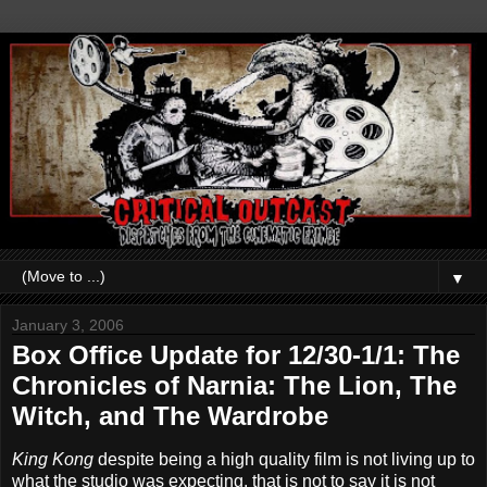
▼
January 3, 2006
Box Office Update for 12/30-1/1: The
Chronicles of Narnia: The Lion, The
Witch, and The Wardrobe
King Kong
despite being a high quality film is not living up to
what the studio was expecting, that is not to say it is not