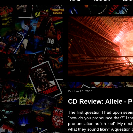
October 26, 2005
CD Review: Allele - P
The first question I had upon see
"how do you pronounce that?" I the
pronunciation as 'uh-leel'. My nex
what they sound like?" A question