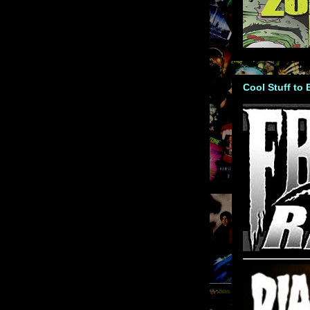
Cool Stuff to