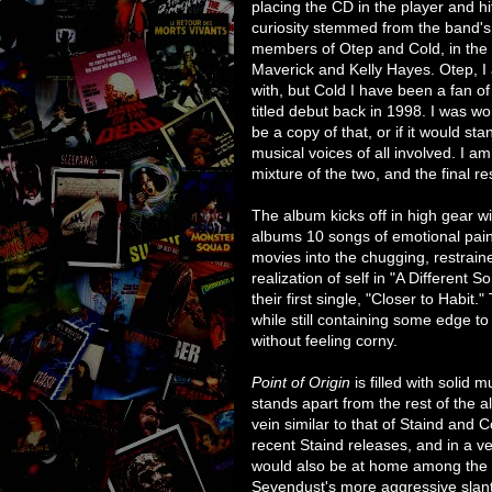
placing the CD in the player and hi
curiosity stemmed from the band's
members of Otep and Cold, in the p
Maverick and Kelly Hayes. Otep, I a
with, but Cold I have been a fan of 
titled debut back in 1998. I was w
be a copy of that, or if it would st
musical voices of all involved. I am 
mixture of the two, and the final res
The album kicks off in high gear wit
albums 10 songs of emotional pain
movies into the chugging, restraine
realization of self in "A Different
their first single, "Closer to Habit."
while still containing some edge to
without feeling corny.
Point of Origin
is filled with solid 
stands apart from the rest of the a
vein similar to that of Staind and Co
recent Staind releases, and in a ve
would also be at home among the l
Sevendust's more aggressive slant