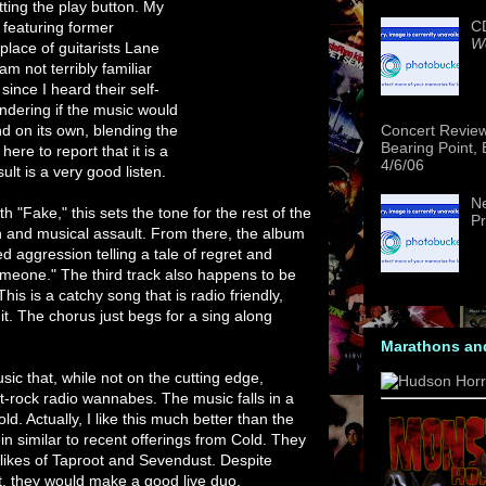
tting the play button. My
CD
 featuring former
We
lace of guitarists Lane
m not terribly familiar
since I heard their self-
ondering if the music would
and on its own, blending the
Concert Revie
Bearing Point,
here to report that it is a
4/6/06
ult is a very good listen.
Ne
h "Fake," this sets the tone for the rest of the
Pr
 and musical assault. From there, the album
d aggression telling a tale of regret and
 Someone." The third track also happens to be
 This is a catchy song that is radio friendly,
 it. The chorus just begs for a sing along
Marathons an
music that, while not on the cutting edge,
lt-rock radio wannabes. The music falls in a
ld. Actually, I like this much better than the
in similar to recent offerings from Cold. They
ikes of Taproot and Sevendust. Despite
, they would make a good live duo.