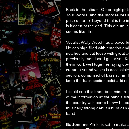
Back to the album. Other highlights
Your Words" and the morose beaut
price of fame. Beyond that is the i
is hidden at the end. This album is 
seems like filler.
Vocalist Wally Wood has a powerful
He can sign filled with emotion and
notches and cut loose with great 
previously mentioned guitarists, 
them work well together laying d
create a sound which is accessible 
section, comprised of bassist Tim
keep the back section solid adding 
I could see this band becoming a f
of the information at the band's si
the country with some heavy hitte
musically strong debut album can 
band.
Bottomline.
Allele is set to make a