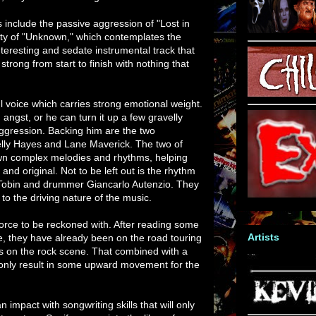
 include the passive aggression of "Lost in
y of "Unknown," which contemplates the
nteresting and sedate instrumental track that
strong from start to finish with nothing that
 voice which carries strong emotional weight.
 angst, or he can turn it up a few gravelly
aggression. Backing him are the two
Kelly Hayes and Lane Maverick. The two of
own complex melodies and rhythms, helping
and original. Not to be left out is the rhythm
 Tobin and drummer Giancarlo Autenzio. They
to the driving nature of the music.
orce to be reckoned with. After reading some
Artists
te, they have already been on the road touring
rs on the rock scene. That combined with a
only result in some upward movement for the
n impact with songwriting skills that will only