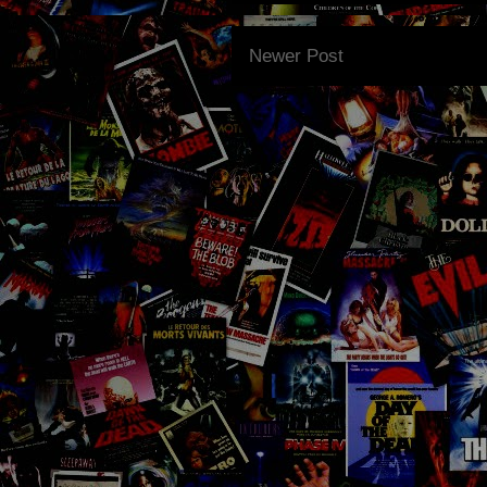
Newer Post