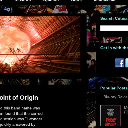
Search Critica
Get in with th
Popular Posts
oint of Origin
Blu-ray Revi
M
ing this band name was
Fi
n found that the correct
t question was "I wonder
 quickly answered by