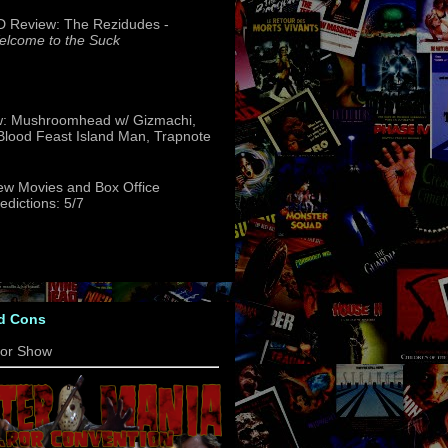
 Review: The Rezidudes -
lcome to the Suck
w: Mushroomhead w/ Gizmachi,
 Blood Feast Island Man, Trapnote
w Movies and Box Office
edictions: 5/7
d Cons