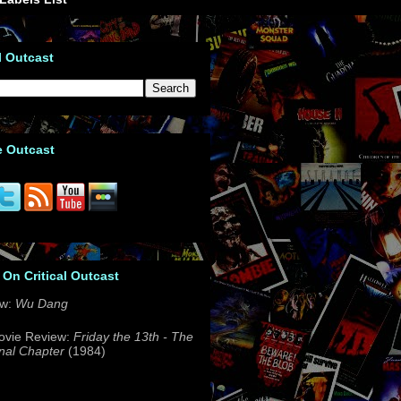
l Outcast
e Outcast
 On Critical Outcast
ew:
Wu Dang
ovie Review:
Friday the 13th - The
nal Chapter
(1984)