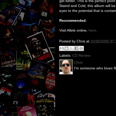
get better. This is the perfect point
Staind and Cold, this album will be
eyes to the potential that is contai
Recommended.
Visit Allele online,
here
.
Posted by
Chris
at
10/26/2005 07
Labels:
CD Review
Chris
I'm someone who loves fil