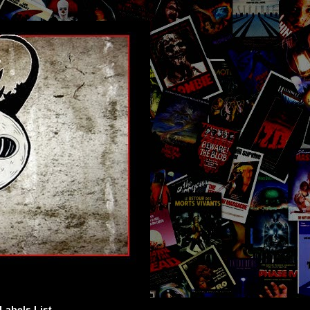
Labels List