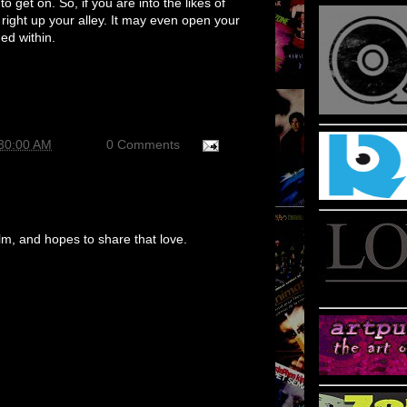
 to get on. So, if you are into the likes of
 right up your alley. It may even open your
ned within.
:30:00 AM
0 Comments
m, and hopes to share that love.