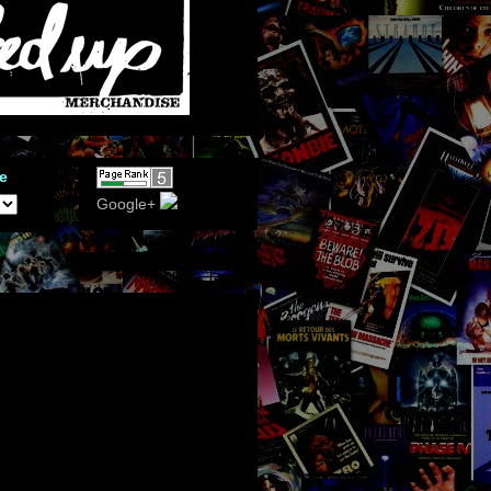
e
Google+