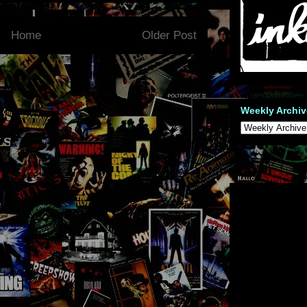
Home
Older Post
Weekly Archiv