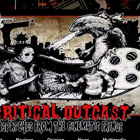
t
Reviews
Opinion
News
Multimedia