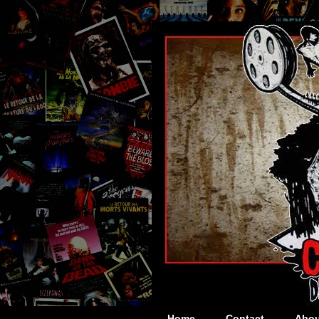
Home
Contact
Abou