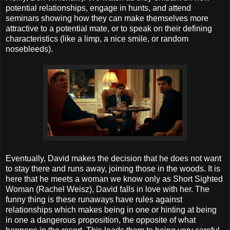
potential relationships, engage in hunts, and attend
seminars showing how they can make themselves more
attractive to a potential mate, or to speak on their defining
characteristics (like a limp, a nice smile, or random
nosebleeds).
Eventually, David makes the decision that he does not want
to stay there and runs away, joining those in the woods. It is
here that he meets a woman we know only as Short Sighted
Woman (Rachel Weisz), David falls in love with her. The
funny thing is these runaways have rules against
relationships which makes being in one or hinting at being
in one a dangerous proposition, the opposite of what