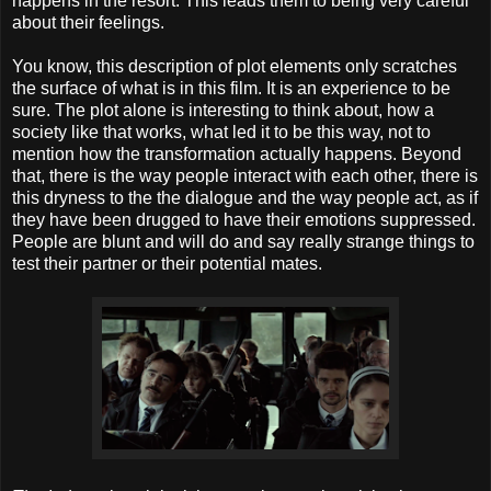
happens in the resort. This leads them to being very careful
about their feelings.
You know, this description of plot elements only scratches
the surface of what is in this film. It is an experience to be
sure. The plot alone is interesting to think about, how a
society like that works, what led it to be this way, not to
mention how the transformation actually happens. Beyond
that, there is the way people interact with each other, there is
this dryness to the the dialogue and the way people act, as if
they have been drugged to have their emotions suppressed.
People are blunt and will do and say really strange things to
test their partner or their potential mates.