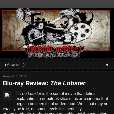
▼
August 7, 2016
Blu-ray Review:
The Lobster
The Lobster
is the sort of movie that defies
explanation, a nebulous slice of bizarro cinema that
begs to be seen if not understood. Well, that may not
exactly be true, on some levels it is perfectly
understandable, perhaps even relatable, but the execution