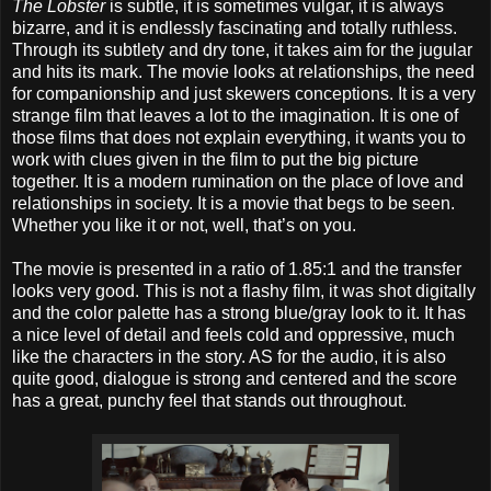
The Lobster
is subtle, it is sometimes vulgar, it is always
bizarre, and it is endlessly fascinating and totally ruthless.
Through its subtlety and dry tone, it takes aim for the jugular
and hits its mark. The movie looks at relationships, the need
for companionship and just skewers conceptions. It is a very
strange film that leaves a lot to the imagination. It is one of
those films that does not explain everything, it wants you to
work with clues given in the film to put the big picture
together. It is a modern rumination on the place of love and
relationships in society. It is a movie that begs to be seen.
Whether you like it or not, well, that’s on you.
The movie is presented in a ratio of 1.85:1 and the transfer
looks very good. This is not a flashy film, it was shot digitally
and the color palette has a strong blue/gray look to it. It has
a nice level of detail and feels cold and oppressive, much
like the characters in the story. AS for the audio, it is also
quite good, dialogue is strong and centered and the score
has a great, punchy feel that stands out throughout.