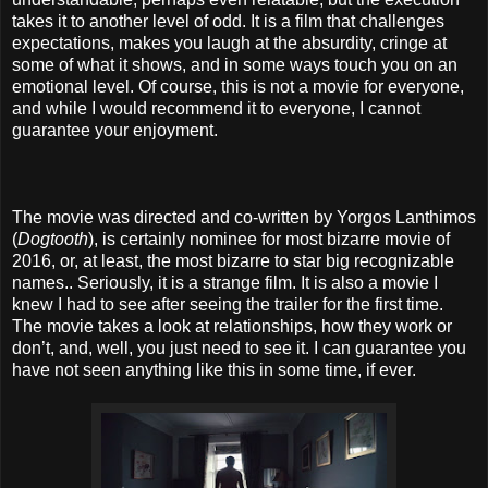
takes it to another level of odd. It is a film that challenges
expectations, makes you laugh at the absurdity, cringe at
some of what it shows, and in some ways touch you on an
emotional level. Of course, this is not a movie for everyone,
and while I would recommend it to everyone, I cannot
guarantee your enjoyment.
The movie was directed and co-written by Yorgos Lanthimos
(
Dogtooth
), is certainly nominee for most bizarre movie of
2016, or, at least, the most bizarre to star big recognizable
names.. Seriously, it is a strange film. It is also a movie I
knew I had to see after seeing the trailer for the first time.
The movie takes a look at relationships, how they work or
don’t, and, well, you just need to see it. I can guarantee you
have not seen anything like this in some time, if ever.