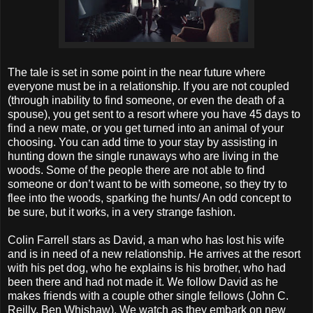
The tale is set in some point in the near future where
everyone must be in a relationship. If you are not coupled
(through inability to find someone, or even the death of a
spouse), you get sent to a resort where you have 45 days to
find a new mate, or you get turned into an animal of your
choosing. You can add time to your stay by assisting in
hunting down the single runaways who are living in the
woods. Some of the people there are not able to find
someone or don’t want to be with someone, so they try to
flee into the woods, sparking the hunts/ An odd concept to
be sure, but it works, in a very strange fashion.
Colin Farrell stars as David, a man who has lost his wife
and is in need of a new relationship. He arrives at the resort
with his pet dog, who he explains is his brother, who had
been there and had not made it. We follow David as he
makes friends with a couple other single fellows (John C.
Reilly, Ben Whishaw). We watch as they embark on new