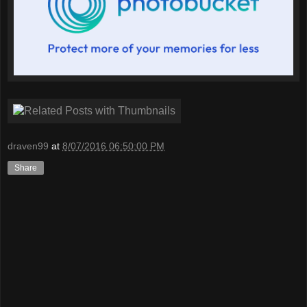
draven99
at
8/07/2016 06:50:00 PM
Share