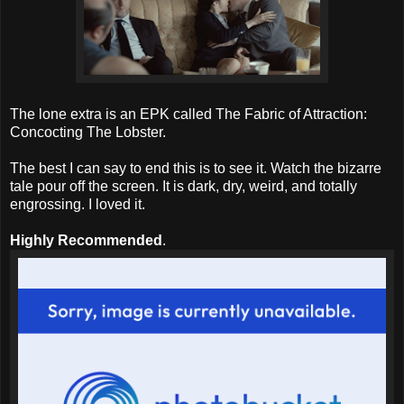
The lone extra is an EPK called The Fabric of Attraction:
Concocting The Lobster.
The best I can say to end this is to see it. Watch the bizarre
tale pour off the screen. It is dark, dry, weird, and totally
engrossing. I loved it.
Highly Recommended
.