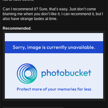
Can I recommend it? Sure, that’s easy. Just don’t come
blaming me when you don’t like it. I can recommend it, but I
also have strange tastes at time.
Recommended
.