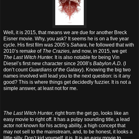
Well, it is 2015, that means we are due for another Breck
Eisner movie. Why, you ask? It seems he is on a five year
cycle. His first film was 2005’s
Sahara
, he followed that with
2010’s remake of
The Crazies
, and now, in 2015, we get
The Last Witch Hunter.
It is also notable for being Vin
Diesel’s first new character since 2008’s
Babylon A.D.
(I
don’t count
Guardians of the Galaxy
). Knowing the big two
names involved will lead you to the next question: is it any
good? This is where things get decidedly fuzzier. It is not a
simple answer, at least not for me.
The Last Witch Hunter
, right from the get go, looks like an
easy movie to right off. It has a pulpy sounding title, a lead
actor not known for his acting ability, a high concept that
may not sell to the mainstream, and, to be honest, it looks a
little silly. Don’t kid yourself, it is. It is an easy movie to