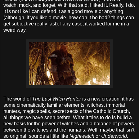
watch, mock, and forget. With that said, I liked it. Really, I do.
It is not like I can defend it as a good movie or anything
(although, if you like a movie, how can it be bad? things can
get subjective really fast). I any case, it worked for me in a
weird way.
The world of
The Last Witch Hunter
is a new creation, it has
some cinematically familiar elements, witches, immortal
hunters, magic spells, secret sects of the Catholic Church,
all things we have seen before. What it tries to do is build a
new basis for the power of witches and a balance of powers
between the witches and the humans. Well, maybe that isn’t
so original, sounds a little like
Nightwatch
or
Underworld
,