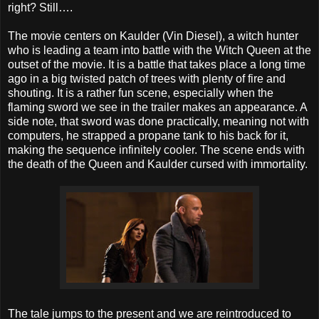
right? Still….
The movie centers on Kaulder (Vin Diesel), a witch hunter
who is leading a team into battle with the Witch Queen at the
outset of the movie. It is a battle that takes place a long time
ago in a big twisted patch of trees with plenty of fire and
shouting. It is a rather fun scene, especially when the
flaming sword we see in the trailer makes an appearance. A
side note, that sword was done practically, meaning not with
computers, he strapped a propane tank to his back for it,
making the sequence infinitely cooler. The scene ends with
the death of the Queen and Kaulder cursed with immortality.
The tale jumps to the present and we are reintroduced to