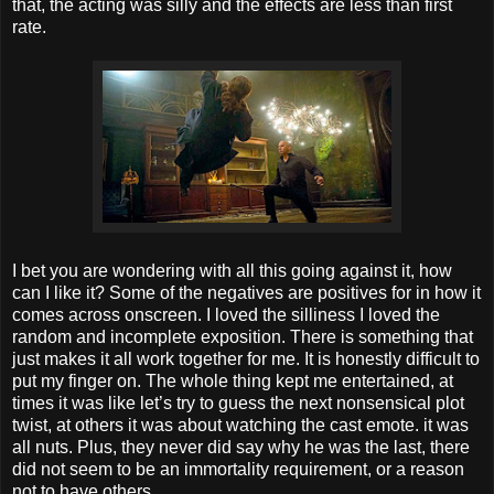
that, the acting was silly and the effects are less than first
rate.
I bet you are wondering with all this going against it, how
can I like it? Some of the negatives are positives for in how it
comes across onscreen. I loved the silliness I loved the
random and incomplete exposition. There is something that
just makes it all work together for me. It is honestly difficult to
put my finger on. The whole thing kept me entertained, at
times it was like let’s try to guess the next nonsensical plot
twist, at others it was about watching the cast emote. it was
all nuts. Plus, they never did say why he was the last, there
did not seem to be an immortality requirement, or a reason
not to have others.