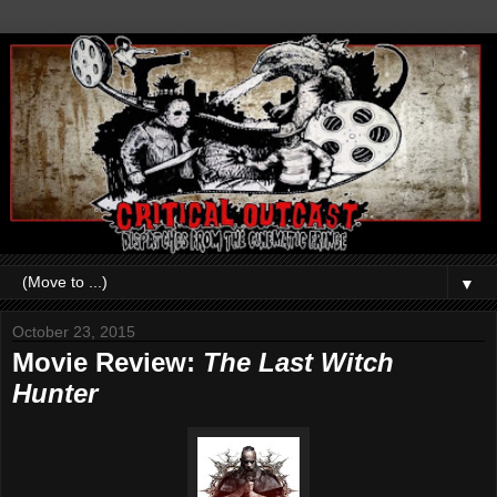
▼
October 23, 2015
Movie Review:
The Last Witch
Hunter