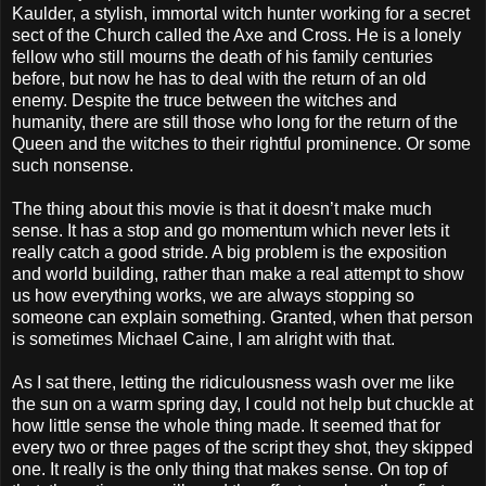
Kaulder, a stylish, immortal witch hunter working for a secret
sect of the Church called the Axe and Cross. He is a lonely
fellow who still mourns the death of his family centuries
before, but now he has to deal with the return of an old
enemy. Despite the truce between the witches and
humanity, there are still those who long for the return of the
Queen and the witches to their rightful prominence. Or some
such nonsense.
The thing about this movie is that it doesn’t make much
sense. It has a stop and go momentum which never lets it
really catch a good stride. A big problem is the exposition
and world building, rather than make a real attempt to show
us how everything works, we are always stopping so
someone can explain something. Granted, when that person
is sometimes Michael Caine, I am alright with that.
As I sat there, letting the ridiculousness wash over me like
the sun on a warm spring day, I could not help but chuckle at
how little sense the whole thing made. It seemed that for
every two or three pages of the script they shot, they skipped
one. It really is the only thing that makes sense. On top of