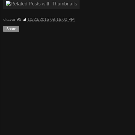
draven99
at
10/23/2015 09:16:00 PM
Share