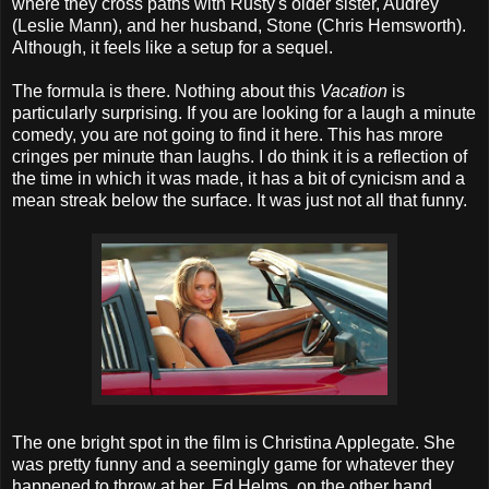
where they cross paths with Rusty's older sister, Audrey
(Leslie Mann), and her husband, Stone (Chris Hemsworth).
Although, it feels like a setup for a sequel.
The formula is there. Nothing about this
Vacation
is
particularly surprising. If you are looking for a laugh a minute
comedy, you are not going to find it here. This has mrore
cringes per minute than laughs. I do think it is a reflection of
the time in which it was made, it has a bit of cynicism and a
mean streak below the surface. It was just not all that funny.
The one bright spot in the film is Christina Applegate. She
was pretty funny and a seemingly game for whatever they
happened to throw at her. Ed Helms, on the other hand,