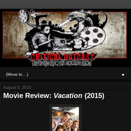
▼
August 6, 2015
Movie Review:
Vacation
(2015)