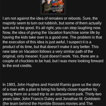
I am not against the idea of remakes or reboots. Sure, the
majority seem to turn out rubbish, but some of them actually
turn out to be good. It's all right, you can stop laughing now.
Now, the idea of giving the
Vacation
franchise some life by
having the kids take over is a good one. The problem is that
the execution of this idea is just awful. I suspect it is a
product of its time, but that doesn't make it any better. This
new take on
Vacation
follows a very similar path of the
original, only meaner. It just doesn't work. Yes, there are a
couple of chuckles to be had, but I was more looking forward
to the end credits.
In 1983, John Hughes and Harold Ramis gave us the story
of a man with a plan to bring his family closer together by
taking them on a road trip to an amusement park. Thirty-two
years later, John Francis Daley and Jonathan M. Goldstein
(the team behind the Horrible Bosses movies and The