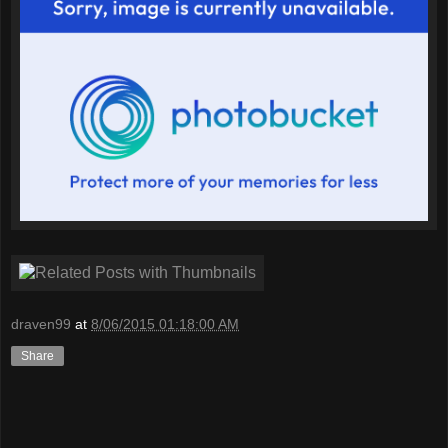
draven99
at
8/06/2015 01:18:00 AM
Share