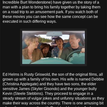
Incredible Burt Wonderstone) have given us the story of a
man with a plan to bring his family together by taking them
on a road trip to an amusement park. If you watch both of
these movies you can see how the same concept can be
executed in such differing ways.
Ed Helms is Rusty Griswold, the son of the original films, all
grown up with a family of his own. His wife is named Debbie
(Christina Applegate) and they have two sons, the elder
sensitive James (Skyler Gisondo) and the younger bully
Kevin (Steele Stebbins). They proceed to engage in a
steady stream of vulgar jokes and unfunny situations as they
make their way across the country. There is one amusing bit