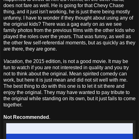
does not fare as well. He is going for that Chevy Chase
thing, and it just isn't working, he is just there being mostly
unfunny. I have to wonder if they thought about using any of
the original kids? There was a gag early on as we see
family photos from the previous films with the other kids who
played the roles over the years. That was funny, as well as
the other few self-referential moments, but as quickly as they
are there, they are gone.
Vacation
, the 2015 edition, is not a good movie. It may be
fun to watch if you are not interested in quality and you try
not to think about the original. Mean spirited comedy can
work, but here it is just mean and did not sit well with me.
The best thing to do with this one is to let it sit there and
enjoy the original. They may have wanted to pay tribute to
the original while standing on its own, but it just fails to come
together.
Not Recommended
.