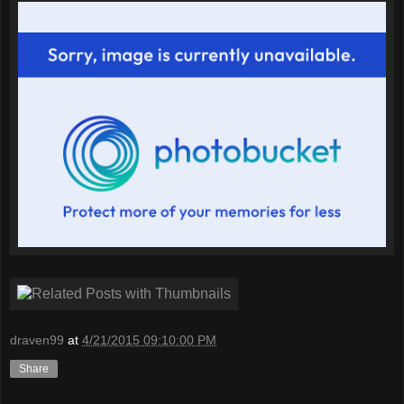
draven99
at
4/21/2015 09:10:00 PM
Share