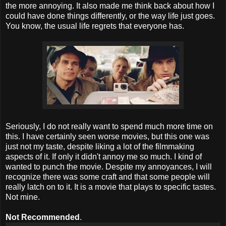
the more annoying. It also made me think back about how I
could have done things differently, or the way life just goes.
You know, the usual life regrets that everyone has.
Seriously, I do not really want to spend much more time on
this. I have certainly seen worse movies, but this one was
just not my taste, despite liking a lot of the filmmaking
aspects of it. If only it didn't annoy me so much. I kind of
wanted to punch the movie. Despite my annoyances, I will
recognize there was some craft and that some people will
really latch on to it. It is a movie that plays to specific tastes.
Not mine.
Not Recommended
.