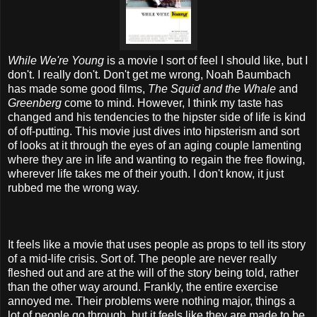
While We're Young
is a movie I sort of feel I should like, but I
don't. I really don't. Don't get me wrong, Noah Baumbach
has made some good films,
The Squid and the Whale
and
Greenberg
come to mind. However, I think my taste has
changed and his tendencies to the hipster side of life is kind
of off-putting. This movie just dives into hipsterism and sort
of looks at it through the eyes of an aging couple lamenting
where they are in life and wanting to regain the free flowing,
wherever life takes me of their youth. I don't know, it just
rubbed me the wrong way.
It feels like a movie that uses people as props to tell its story
of a mid-life crisis. Sort of. The people are never really
fleshed out and are at the will of the story being told, rather
than the other way around. Frankly, the entire exercise
annoyed me. Their problems were nothing major, things a
lot of people go through, but it feels like they are made to be