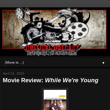
▼
April 21, 2015
Movie Review:
While We're Young