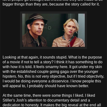
bigger things than they are, because the story called for it.
Looking at that again, it sounds stupid. What is the purpose
of a movie if not to tell a story? I think it has something to do
with how it is told. It feels smarmy here. It got under my skin
with the established couple going gaga over the younger
hipsters. No, this is not very objective, but if I tried objectivity,
I would be doing everyone a disservice. I know people this
will appeal to, I probably should have known better.
At the same time, there were some things I liked. I liked
Stiller's Josh's attention to documentary detail and a
dedication to honesty. It makes the big reveal at the end all