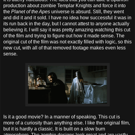
production about zombie Templar Knights and force it into
the
Planet of the Apes
universe is absurd. Still, they went
and did it and it sold. I have no idea how successful it was in
its run back in the day, but I cannot attest to anyone actually
believing it. I will say it was pretty amazing watching this cut
of the film and trying to figure out how it made sense. The
original cut of the film was not exactly filled with logic, so this
new cut, with all of that removed footage makes even less
sense.
Is it a good movie? In a manner of speaking. This cut is
more of a curiosity than anything else. I like the original film,
but it is hardly a classic. It is built on a slow burn
atmosphere. The zombie designs look great and are vastly