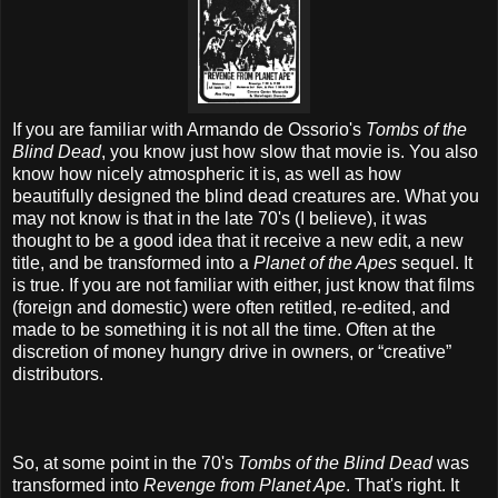
If you are familiar with Armando de Ossorio's
Tombs of the
Blind Dead
, you know just how slow that movie is. You also
know how nicely atmospheric it is, as well as how
beautifully designed the blind dead creatures are. What you
may not know is that in the late 70's (I believe), it was
thought to be a good idea that it receive a new edit, a new
title, and be transformed into a
Planet of the Apes
sequel. It
is true. If you are not familiar with either, just know that films
(foreign and domestic) were often retitled, re-edited, and
made to be something it is not all the time. Often at the
discretion of money hungry drive in owners, or “creative”
distributors.
So, at some point in the 70's
Tombs of the Blind Dead
was
transformed into
Revenge from Planet Ape
. That's right. It