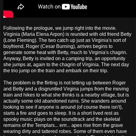
Following the prologue, we jump right into the movie.
Virginia (Maria Elena Arpon) is reunited with old friend Betty
(Lone Fleming). The two catch up just as Virginia's sort of
boyfriend, Roger (Cesar Burning), arrives begins to
generate some heat with Betty, much to Virginia's chagrin.
Anyway, Betty is invited on a camping trip, an opportunity
she jumps at, again to the chagrin of Virginia. The next day
the trio jump on the train and embark on their trip.
The problem is the flirting is not letting up between Roger
and Betty and a disgruntled Virgina jumps from the moving
train and hikes to what she thinks is a nearby village, but is
actually some old abandoned ruins. She wanders around
looking to see if anyone is around (of course there isn't),
starts a fire and goes to sleep. It is a short lived rest as
spooky music plays on the soundtrack and the skeletal
remains of the Templars... errr... apes rise from the grave
wearing dirty and tattered robes. Some of them even have