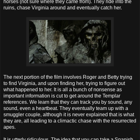
horses (not sure where they came from). They ride into the
ruins, chase Virginia around and eventually catch her.
The next portion of the film involves Roger and Betty trying
to find Virginia, and upon finding her, trying to figure out
what happened to her. It is all a bunch of nonsense as
important information is cut to get around the Templar
references. We learn that they can track you by sound, any
sound, even a heartbeat. They eventually team up with a
smuggler couple, although it is never explained that is what
they are, all leading to a climactic chase with the resurrected
apes.
It is utterly ridiculous. The idea that you can take a Spanish