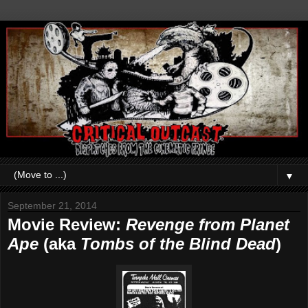
▼
September 21, 2014
Movie Review:
Revenge from Planet
Ape
(aka
Tombs of the Blind Dead
)