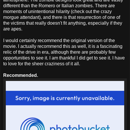
different than the Romero or Italian zombies. There are
moments of unintentional hilarity (check out the crazy
morgue attendant), and there is that resurrection of one of
the victims that really doesn't fit anything, especially if they
are apes.
I would certainly recommend the original version of the
movie. I actually recommend this as well, it is a fascinating
relic of the drive in era, although there are probably few
opportunities to see it. I am thankful I did get to see it. I have
to love for the sheer craziness of it all.
Recommended.