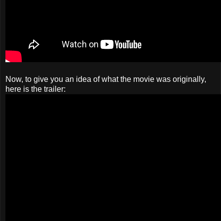
Now, to give you an idea of what the movie was originally,
here is the trailer: