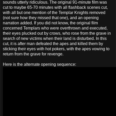
sounds utterly ridiculous. The original 91-minute film was
cut to maybe 65-70 minutes with all flashback scenes cut,
with all but one mention of the Templar Knights removed
(not sure how they missed that one), and an opening
narration added. If you did not know, the original film
concerned Templars who were overthrown and executed,
their eyes plucked out by crows, who rose from the grave in
search of new victims when their land is disturbed. In this
cut, it is after man defeated the apes and killed them by
sticking their eyes with hot pokers, with the apes vowing to
return from the grave for revenge.
Here is the alternate opening sequence: