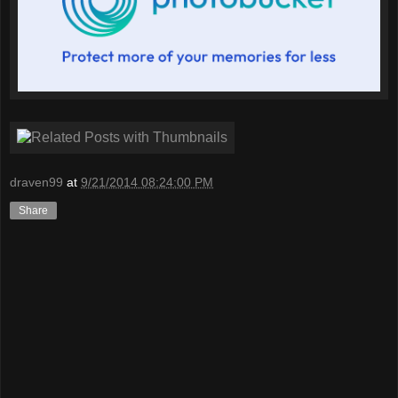
draven99
at
9/21/2014 08:24:00 PM
Share