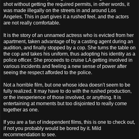
shot without getting the required permits, in other words, it
was made illegally on the streets in and around Los
Angeles. This in part gives it a rushed feel, and the actors
are not really comfortable.
It is the story of an unnamed actress who is evicted from her
apartment, taken advantage of by a casting agent during an
audition, and finally stopped by a cop. She turns the table on
the cop and takes his uniform, thus adopting his identity as a
police officer. She proceeds to cruise LA getting involved in
various incidents and feeling a new sense of power after
seeing the respect afforded to the police.
Not a horrible film, but one whose idea doesn't seem to be
fully realized. It may have to do with the rushed production,
or the inexperience of those involved, or anything. It is
entertaining at moments but too disjointed to really come
together as one.
If you are a fan of independent films, this is one to check out,
if not you probably would be bored by it. Mild
recommendation to see.