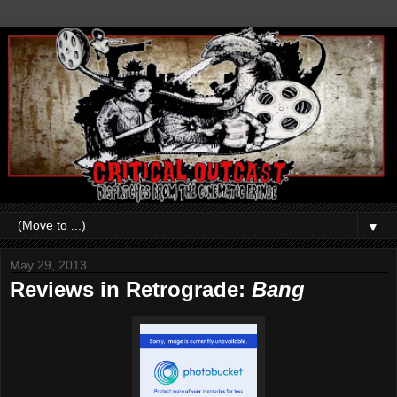
▼
May 29, 2013
Reviews in Retrograde:
Bang