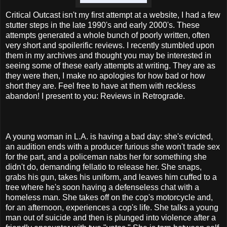
Critical Outcast isn't my first attempt at a website, I had a few
stutter steps in the late 1990's and early 2000's. These
attempts generated a whole bunch of poorly written, often
very short and spoilerific reviews. I recently stumbled upon
them in my archives and thought you may be interested in
seeing some of these early attempts at writing. They are as
they were then, I make no apologies for how bad or how
short they are. Feel free to have at them with reckless
abandon! I present to you: Reviews in Retrograde.
A young woman in L.A. is having a bad day: she's evicted,
an audition ends with a producer furious she won't trade sex
for the part, and a policeman nabs her for something she
didn't do, demanding fellatio to release her. She snaps,
grabs his gun, takes his uniform, and leaves him cuffed to a
tree where he's soon having a defenseless chat with a
homeless man. She takes off on the cop's motorcycle and,
for an afternoon, experiences a cop's life. She talks a young
man out of suicide and then is plunged into violence after a