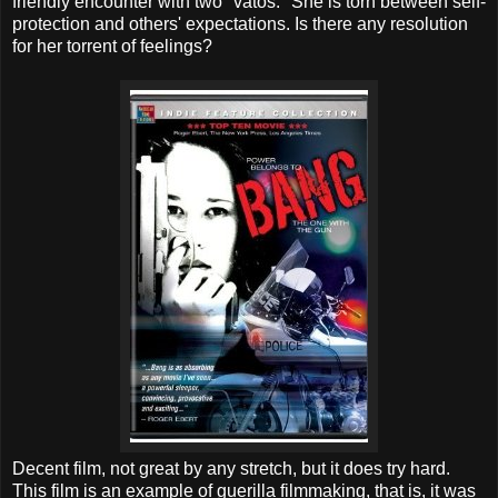
friendly encounter with two "vatos." She is torn between self-
protection and others' expectations. Is there any resolution
for her torrent of feelings?
Decent film, not great by any stretch, but it does try hard.
This film is an example of guerilla filmmaking, that is, it was