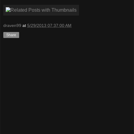
draven99
at
5/29/2013 07:37:00 AM
Share