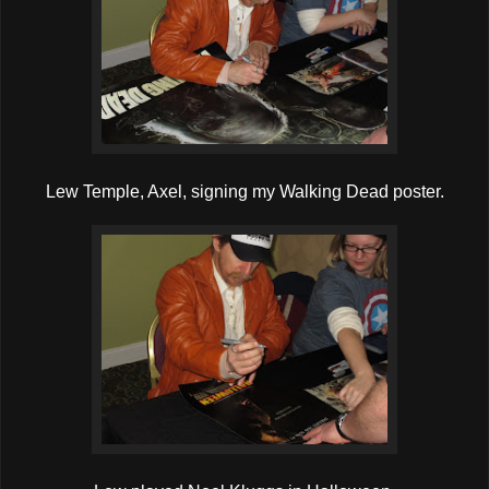
Lew Temple, Axel, signing my Walking Dead poster.