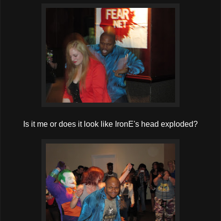
Is it me or does it look like IronE's head exploded?