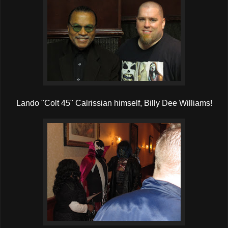
Lando "Colt 45" Calrissian himself, Billy Dee Williams!