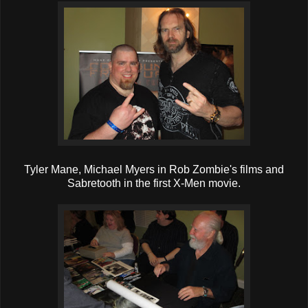
Tyler Mane, Michael Myers in Rob Zombie's films and
Sabretooth in the first X-Men movie.