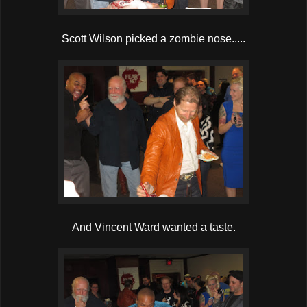
Scott Wilson picked a zombie nose.....
And Vincent Ward wanted a taste.