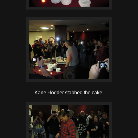
Kane Hodder stabbed the cake.