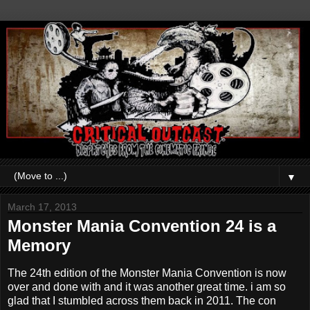
▼
March 17, 2013
Monster Mania Convention 24 is a
Memory
The 24th edition of the Monster Mania Convention is now
over and done with and it was another great time. i am so
glad that I stumbled across them back in 2011. The con