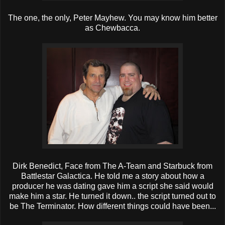
The one, the only, Peter Mayhew. You may know him better
as Chewbacca.
Dirk Benedict, Face from The A-Team and Starbuck from
Battlestar Galactica. He told me a story about how a
producer he was dating gave him a script she said would
make him a star. He turned it down.. the script turned out to
be The Terminator. How different things could have been...