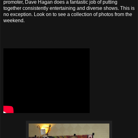
promoter, Dave Hagan does a fantastic job of putting
together consistently entertaining and diverse shows. This is
no exception. Look on to see a collection of photos from the
weekend.