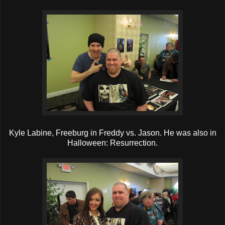
Kyle Labine, Freeburg in Freddy vs. Jason. He was also in
Halloween: Resurrection.