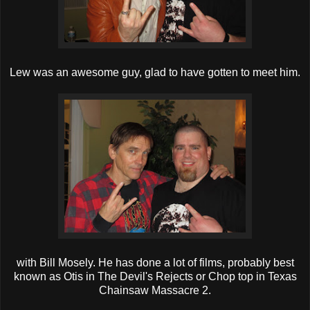
Lew was an awesome guy, glad to have gotten to meet him.
with Bill Mosely. He has done a lot of films, probably best
known as Otis in The Devil's Rejects or Chop top in Texas
Chainsaw Massacre 2.