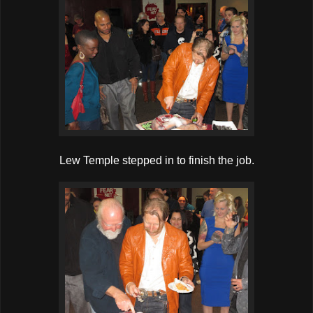
Lew Temple stepped in to finish the job.