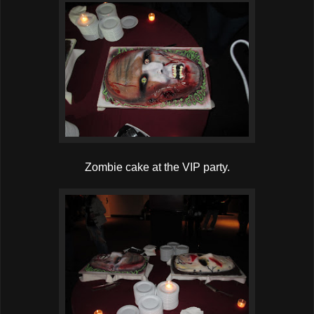
Zombie cake at the VIP party.