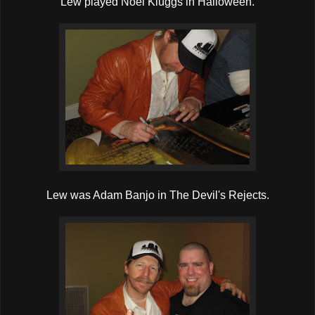
Lew played Noel Kluggs in Halloween.
Lew was Adam Banjo in The Devil's Rejects.