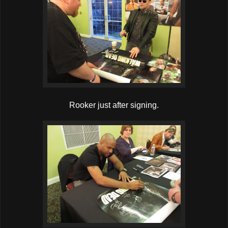
Rooker just after signing.