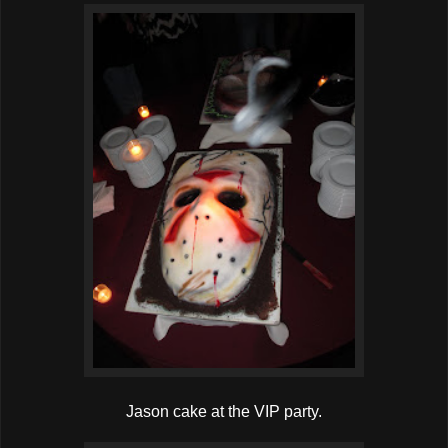
Jason cake at the VIP party.