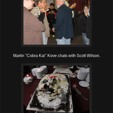
Martin "Cobra Kai" Kove chats with Scott Wilson.