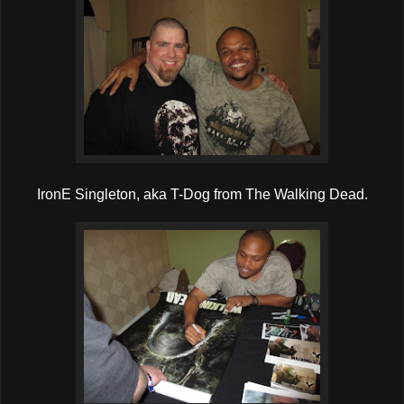
IronE Singleton, aka T-Dog from The Walking Dead.