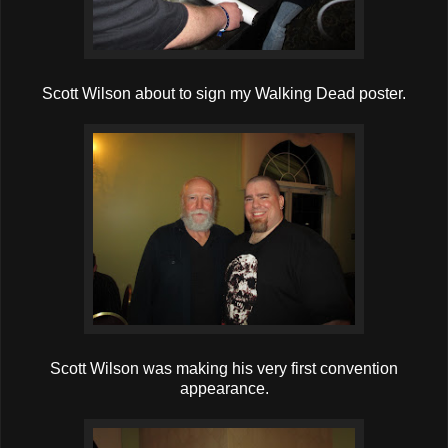
Scott Wilson about to sign my Walking Dead poster.
Scott Wilson was making his very first convention
appearance.