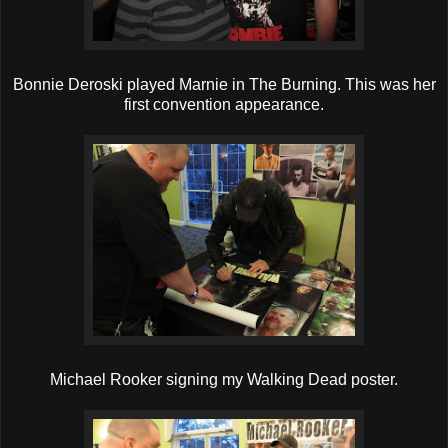
Bonnie Deroski played Marnie in The Burning. This was her
first convention appearance.
Michael Rooker signing my Walking Dead poster.