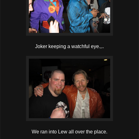
Joker keeping a watchful eye.,..
We ran into Lew all over the place.