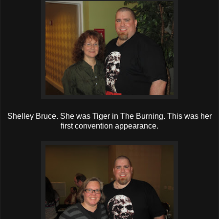
Shelley Bruce. She was Tiger in The Burning. This was her
first convention appearance.