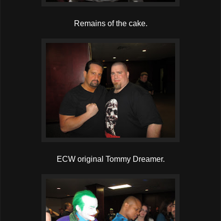
Remains of the cake.
ECW original Tommy Dreamer.