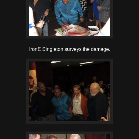
IronE Singleton surveys the damage.