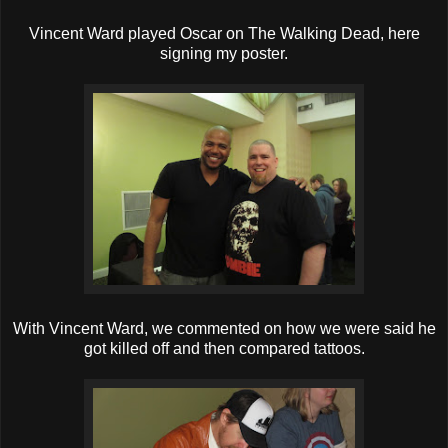
Vincent Ward played Oscar on The Walking Dead, here
signing my poster.
With Vincent Ward, we commented on how we were said he
got killed off and then compared tattoos.