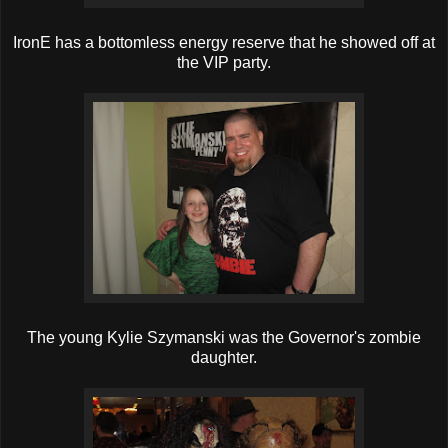
IronE has a bottomless energy reserve that he showed off at
the VIP party.
The young Kylie Szymanski was the Governor's zombie
daughter.