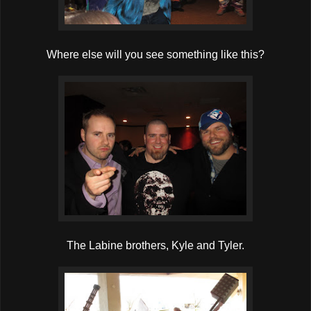
Where else will you see something like this?
The Labine brothers, Kyle and Tyler.