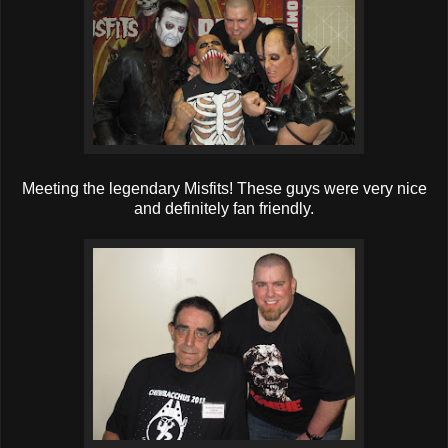
Meeting the legendary Misfits! These guys were very nice
and definitely fan friendly.