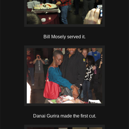
Bill Mosely served it.
Danai Gurira made the first cut.