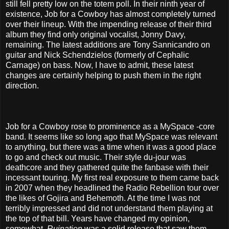
still fell pretty low on the totem poll. In their ninth year of
existence, Job for a Cowboy has almost completely turned
over their lineup. With the impending release of their third
album they find only original vocalist, Jonny Davy,
remaining. The latest additions are Tony Sannicandro on
guitar and Nick Schendzielos (formerly of Cephalic
Carnage) on bass. Now, I have to admit, these latest
changes are certainly helping to push them in the right
direction.
Job for a Cowboy rose to prominence as a MySpace -core
band. It seems like so long ago that MySpace was relevant
to anything, but there was a time when it was a good place
to go and check out music. Their style du-jour was
deathcore and they gathered quite the fanbase with their
incessant touring. My first real exposure to them came back
in 2007 when they headlined the Radio Rebellion tour over
the likes of Gojira and Behemoth. At the time I was not
terribly impressed and did not understand them playing at
the top of that bill. Years have changed my opinion,
somewhat.
Ruination
was a solid release that saw them