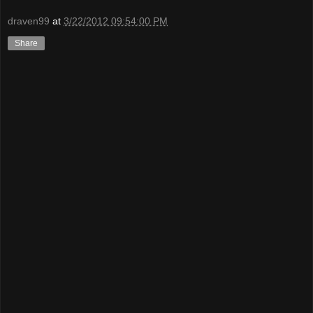
draven99
at
3/22/2012 09:54:00 PM
Share