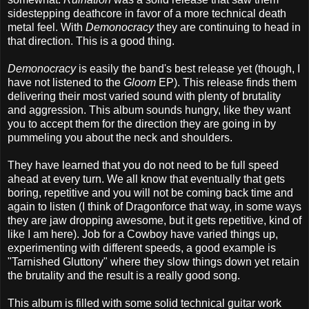
sidestepping deathcore in favor of a more technical death
metal feel. With
Demonocracy
they are continuing to head in
that direction. This is a good thing.
Demonocracy
is easily the band's best release yet (though, I
have not listened to the
Gloom
EP). This release finds them
delivering their most varied sound with plenty of brutality
and aggression. This album sounds hungry, like they want
you to accept them for the direction they are going in by
pummeling you about the neck and shoulders.
They have learned that you do not need to be full speed
ahead at every turn. We all know that eventually that gets
boring, repetitive and you will not be coming back time and
again to listen (I think of Dragonforce that way, in some ways
they are jaw dropping awesome, but it gets repetitive, kind of
like I am here). Job for a Cowboy have varied things up,
experimenting with different speeds, a good example is
"Tarnished Gluttony" where they slow things down yet retain
the brutality and the result is a really good song.
This album is filled with some solid technical guitar work