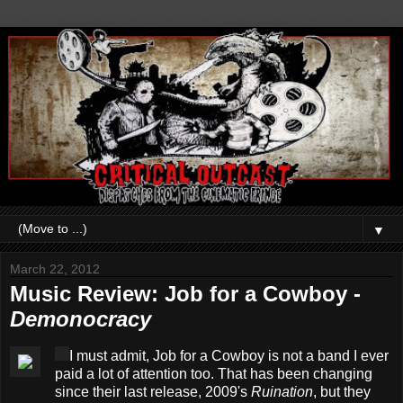
▼
March 22, 2012
Music Review: Job for a Cowboy -
Demonocracy
I must admit, Job for a Cowboy is not a band I ever
paid a lot of attention too. That has been changing
since their last release, 2009's
Ruination
, but they