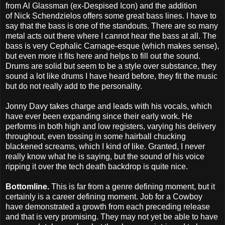
from Al Glassman (ex-Despised Icon) and the addition
of Nick Schendzielos offers some great bass lines. I have to
say that the bass is one of the standouts. There are so many
metal acts out there where I cannot hear the bass at all. The
bass is very Cephalic Carnage-esque (which makes sense),
but even more it fits here and helps to fill out the sound.
Drums are solid but seem to be a style over substance, they
sound a lot like drums I have heard before, they fit the music
but do not really add to the personality.
Jonny Davy takes charge and leads with his vocals, which
have ever been expanding since their early work. He
performs in both high and low registers, varying his delivery
throughout, even tossing in some hairball chucking
blackened screams, which I kind of like. Granted, I never
really know what he is saying, but the sound of his voice
ripping it over the tech death backdrop is quite nice.
Bottomline.
This is far from a genre defining moment, but it
certainly is a career defining moment. Job for a Cowboy
have demonstrated a growth from each preceding release
and that is very promising. They may not yet be able to have