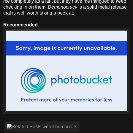
me completely as a fan, but they have me intrigued to keep
checking in on them.
Demonocracy
is a solid metal release
that is well worth taking a peek at.
Recommended.