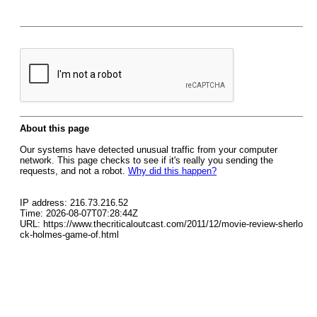
About this page
Our systems have detected unusual traffic from your computer
network. This page checks to see if it's really you sending the
requests, and not a robot.
Why did this happen?
IP address: 216.73.216.52
Time: 2026-08-07T07:28:44Z
URL: https://www.thecriticaloutcast.com/2011/12/movie-review-sherlo
ck-holmes-game-of.html