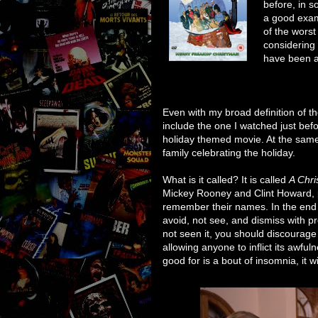
before, in s
a good exam
of the wors
considering 
have been at
Even with my broad definition of t
include the one I watched just befo
holiday themed movie. At the same ti
family celebrating the holiday.
What is it called? It is called
A Chr
Mickey Rooney and Clint Howard, p
remember their names. In the end i
avoid, not see, and dismiss with pr
not seen it, you should discourage
allowing anyone to inflict its awfuln
good for is a bout of insomnia, it wil