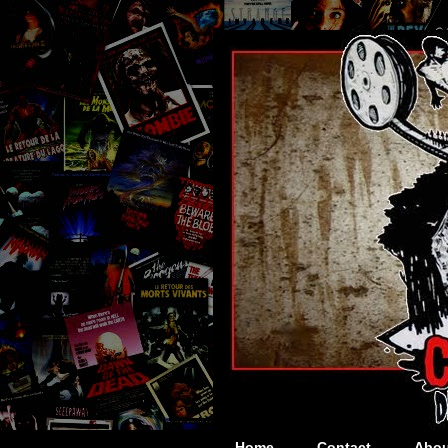
Home
Contact
Abou