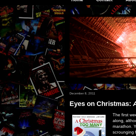
December 8, 2011
Eyes on Christmas:
The first w
along, altho
marathon. Yo
scrounging f