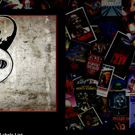
Labels List