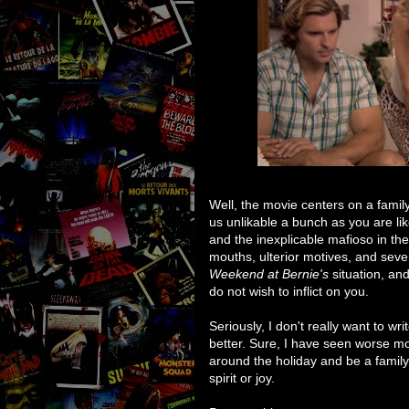
Well, the movie centers on a famil
us unlikable a bunch as you are lik
and the inexplicable mafioso in the
mouths, ulterior motives, and seve
Weekend at Bernie's
situation, an
do not wish to inflict on you.
Seriously, I don't really want to wr
better. Sure, I have seen worse mov
around the holiday and be a family 
spirit or joy.