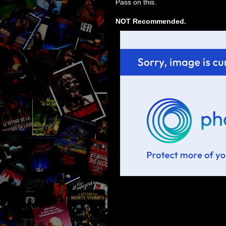
Pass on this.
NOT Recommended.