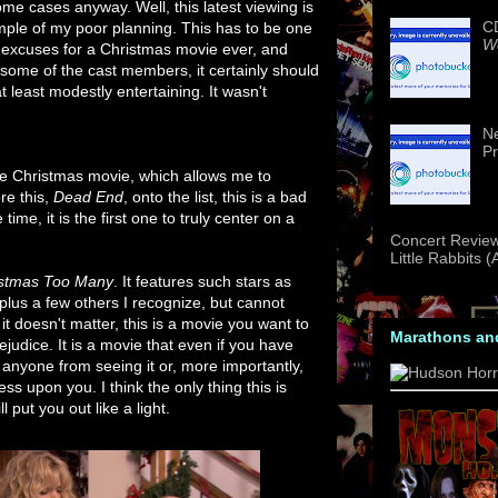
ome cases anyway. Well, this latest viewing is
CD
ple of my poor planning. This has to be one
We
t excuses for a Christmas movie ever, and
some of the cast members, it certainly should
 least modestly entertaining. It wasn't
Ne
Pr
he Christmas movie, which allows me to
re this,
Dead End
, onto the list, this is a bad
me, it is the first one to truly center on a
Concert Review
Little Rabbits 
istmas Too Many
. It features such stars as
lus a few others I recognize, but cannot
t doesn't matter, this is a movie you want to
Marathons an
ejudice. It is a movie that even if you have
 anyone from seeing it or, more importantly,
ess upon you. I think the only thing this is
l put you out like a light.