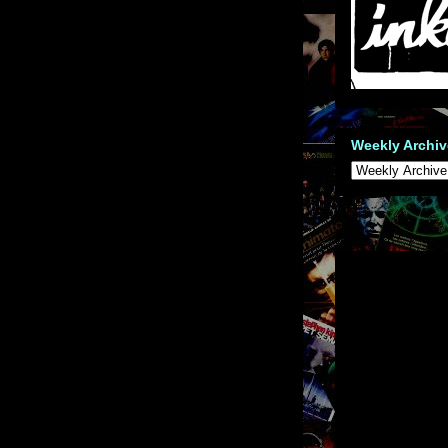
Weekly Archiv