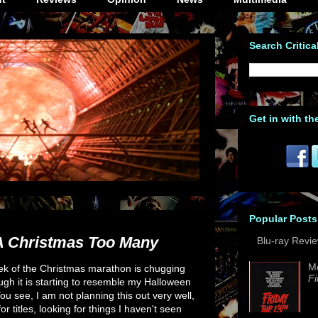
Search Critica
Get in with th
Popular Posts
A Christmas Too Many
Blu-ray Revi
M
eek of the Christmas marathon is chugging
Fi
ugh it is starting to resemble my Halloween
u see, I am not planning this out very well,
or titles, looking for things I haven't seen