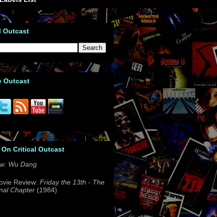
l Outcast
e Outcast
 On Critical Outcast
ew:
Wu Dang
ovie Review:
Friday the 13th - The
nal Chapter
(1984)