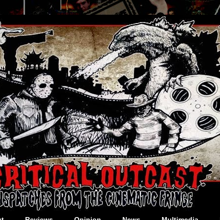
t
Reviews
Opinion
News
Multimedia