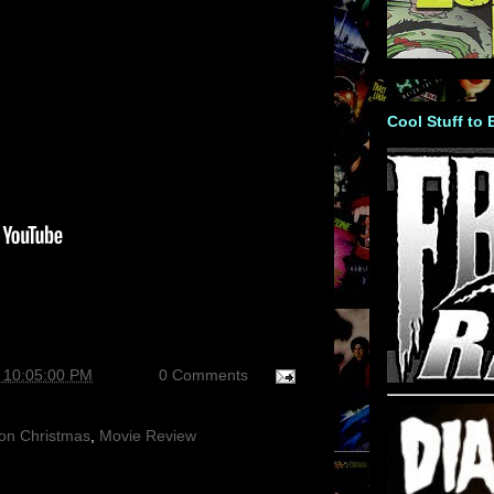
Cool Stuff to
 10:05:00 PM
0 Comments
on Christmas
,
Movie Review