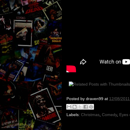
Posted by
draven99
at
12/08/2011
Labels:
Christmas
,
Comedy
,
Eyes 