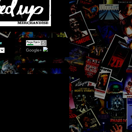
e
Google+