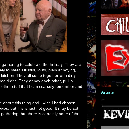
y gathering to celebrate the holiday. They are
ely to meet. Drunks, louts, plain annoying,
 kitchen. They all come together with dirty
red digits. They annoy each other, pull a
d other stuff that I can scarcely remember and
Artists
ite about this thing and I wish I had chosen
ies, but this is just not good. It may be set
gathering, but there is certainly none of the