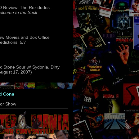
 Review: The Rezidudes -
lcome to the Suck
w Movies and Box Office
edictions: 5/7
: Stone Sour w/ Sydonia, Dirty
(August 17, 2007)
d Cons