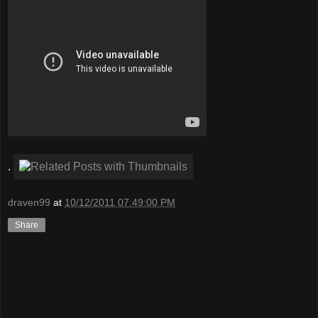
.
draven99
at
10/12/2011 07:49:00 PM
Share