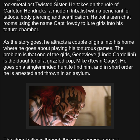
rock/metal act Twisted Sister. He takes on the role of
Carleton Hendricks, a modern tribalist with a penchant for
tattoos, body piercing and scarification. He trolls teen chat
rooms using the name CaptHowdy to lure girls into his
torture chamber.
As the story goes, he attracts a couple of girls into his home
where he goes about playing his torturous games. The
problem is that one of the girls, Genevieve (Linda Cardellini)
is the daughter of a grizzled cop, Mike (Kevin Gage). He
goes on a singleminded hunt to find him, and in short order
he is arrested and thrown in an asylum.
The story, halfway through the movie, jumps ahead a