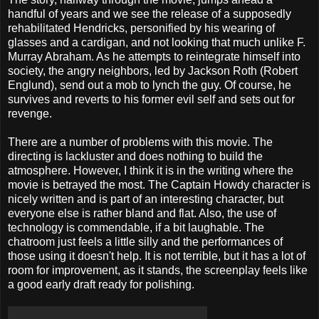
handful of years and we see the release of a supposedly
rehabilitated Hendricks, personified by his wearing of
glasses and a cardigan, and not looking that much unlike F.
Murray Abraham. As he attempts to reintegrate himself into
society, the angry neighbors, led by Jackson Roth (Robert
Englund), send out a mob to lynch the guy. Of course, he
survives and reverts to his former evil self and sets out for
revenge.
There are a number of problems with this movie. The
directing is lackluster and does nothing to build the
atmosphere. However, I think it is in the writing where the
movie is betrayed the most. The Captain Howdy character is
nicely written and is part of an interesting character, but
everyone else is rather bland and flat. Also, the use of
technology is commendable, if a bit laughable. The
chatroom just feels a little silly and the performances of
those using it doesn't help. It is not terrible, but it has a lot of
room for improvement, as it stands, the screenplay feels like
a good early draft ready for polishing.