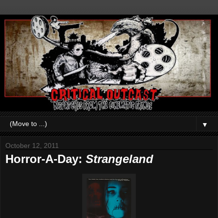
▼
October 12, 2011
Horror-A-Day:
Strangeland