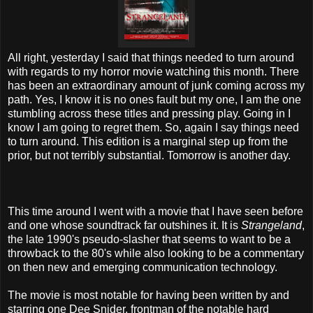
All right, yesterday I said that things needed to turn around
with regards to my horror movie watching this month. There
has been an extraordinary amount of junk coming across my
path. Yes, I know it is no ones fault but my one, I am the one
stumbling across these titles and pressing play. Going in I
know I am going to regret them. So, again I say things need
to turn around. This edition is a marginal step up from the
prior, but not terribly substantial. Tomorrow is another day.
This time around I went with a movie that I have seen before
and one whose soundtrack far outshines it. It is
Strangeland
,
the late 1990's pseudo-slasher that seems to want to be a
throwback to the 80's while also looking to be a commentary
on then new and emerging communication technology.
The movie is most notable for having been written by and
starring one Dee Snider, frontman of the notable hard