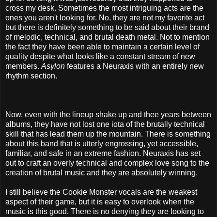
cross my desk. Sometimes the most intriguing acts are the
ones you aren't looking for. No, they are not my favorite act
but there is definitely something to be said about their brand
of melodic, technical, and brutal death metal. Not to mention
the fact they have been able to maintain a certain level of
quality despite what looks like a constant stream of new
members.
Asylon
features a Neuraxis with an entirely new
rhythm section.
Now, even with the lineup shake up and thee years between
albums, they have not lost one iota of the brutally technical
skill that has lead them up the mountain. There is something
about this band that is utterly engrossing, yet accessible,
familiar, and safe in an extreme fashion. Neuraxis has set
out to craft an overly technical and complex love song to the
creation of brutal music and they are absolutely winning.
I still believe the Cookie Monster vocals are the weakest
aspect of their game, but it is easy to overlook when the
music is this good. There is no denying they are looking to