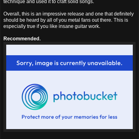
technique and used it to craft solid songs.
Overall, this is an impressive release and one that definitely
should be heard by all of you metal fans out there. This is
especially true if you like insane guitar work.
Recommended.