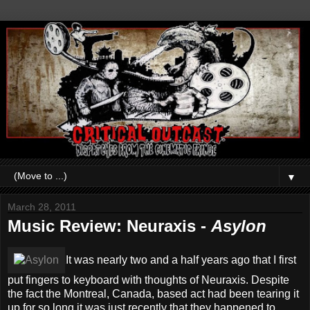
▼
March 28, 2011
Music Review: Neuraxis -
Asylon
It was nearly two and a half years ago that I first
put fingers to keyboard with thoughts of Neuraxis. Despite
the fact the Montreal, Canada, based act had been tearing it
up for so long it was just recently that they happened to