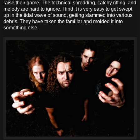
raise their game. The technical shredding, catchy riffing, and
melody are hard to ignore. I find it is very easy to get swept
up in the tidal wave of sound, getting slammed into various
debris. They have taken the familiar and molded it into
something else.