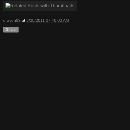
draven99
at
3/28/2011 07:40:00 AM
Share