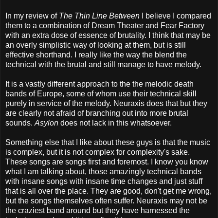
In my review of
The Thin Line Between
I believe I compared
them to a combination of Dream Theater and Fear Factory
with an extra dose of essence of brutality. I think that may be
an overly simplistic way of looking at them, but is still
effective shorthand. I really like the way the blend the
technical with the brutal and still manage to have melody.
It is a vastly different approach to the the melodic death
bands of Europe, some of whom use their technical skill
purely in service of the melody. Neuraxis does that but they
are clearly not afraid of branching out into more brutal
sounds.
Asylon
does not lack in this whatsoever.
Something else that I like about these guys is that the music
is complex, but it is not complex for complexity's sake.
These songs are songs first and foremost. I know you know
what I am talking about, those amazingly technical bands
with insane songs with insane time changes and just stuff
that is all over the place. They are good, don't get me wrong,
but the songs themselves often suffer. Neuraxis may not be
the craziest band around but they have harnessed the