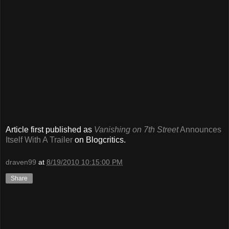
Article first published as
Vanishing on 7th Street
Announces
Itself With A Trailer
on Blogcritics.
draven99
at
8/19/2010 10:15:00 PM
Share