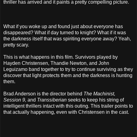
thriller has arrived and it paints a pretty compelling picture.
What if you woke up and found just about everyone has
disappeared? What if day turned to knight? What if it was
the darkness itself that was spiriting everyone away? Yeah,
pretty scary.
This is what happens in this film. Survivors played by
Hayden Christensen, Thandie Newton, and John
Leguizamo band together to try to continue surviving as they
discover that light protects them and the darkness is hunting
them.
Brad Anderson is the director behind
The Machinist,
Session 9,
and
Transsiberian
seeks to keep his string of
intelligent thrillers intact with this outing. This trailer points to
that actually happening, even with Christensen in the cast.