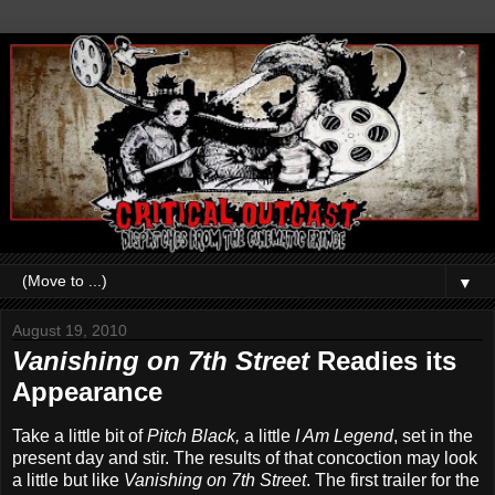
▼
August 19, 2010
Vanishing on 7th Street
Readies its
Appearance
Take a little bit of
Pitch Black,
a little
I Am Legend
, set in the
present day and stir. The results of that concoction may look
a little but like
Vanishing on 7th Street
. The first trailer for the