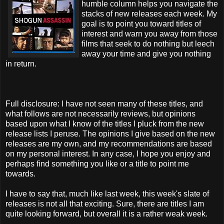
humble column helps you navigate the
stacks of new releases each week. My
goal is to point you toward titles of
interest and warn you away from those
films that seek to do nothing but leech
away your time and give you nothing
in return.
Full disclosure: I have not seen many of these titles, and
what follows are not necessarily reviews, but opinions
based upon what I know of the titles I pluck from the new
release lists I peruse. The opinions I give based on the new
releases are my own, and my recommendations are based
on my personal interest. In any case, I hope you enjoy and
perhaps find something you like or a title to point me
towards.
I have to say that, much like last week, this week's slate of
releases is not all that exciting. Sure, there are titles I am
quite looking forward, but overall it is a rather weak week.