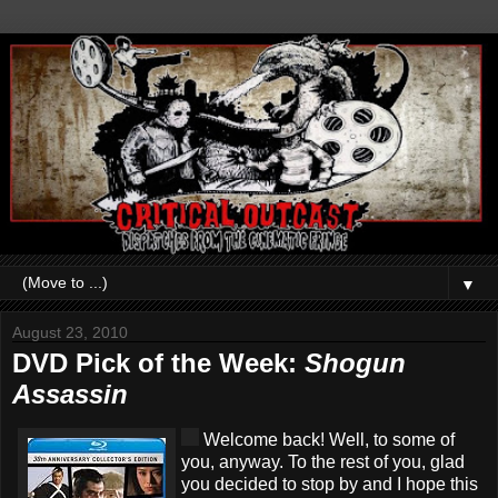
▼
August 23, 2010
DVD Pick of the Week:
Shogun
Assassin
Welcome back! Well, to some of
you, anyway. To the rest of you, glad
you decided to stop by and I hope this