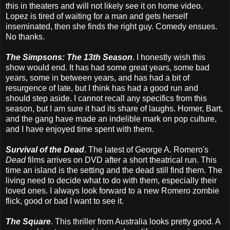
this in theaters and will not likely see it on home video.
Lopez is tired of waiting for a man and gets herself
inseminated, then she finds the right guy. Comedy ensues.
No thanks.
The Simpsons: The 13th Season
. I honestly wish this
show would end. It has had some great years, some bad
years, some in between years, and has had a bit of
resurgence of late, but I think has had a good run and
should step aside. I cannot recall any specifics from this
season, but I am sure it had its share of laughs. Homer, Bart,
and the gang have made an indelible mark on pop culture,
and I have enjoyed time spent with them.
Survival of the Dead
. The latest of George A. Romero's
Dead
films arrives on DVD after a short theatrical run. This
time an island is the setting and the dead still find them. The
living need to decide what to do with them, especially their
loved ones. I always look forward to a new Romero zombie
flick, good or bad I want to see it.
The Square
. This thriller from Australia looks pretty good. A