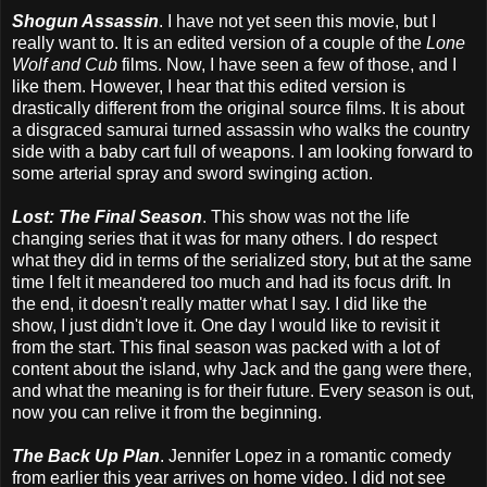
Shogun Assassin
. I have not yet seen this movie, but I
really want to. It is an edited version of a couple of the
Lone
Wolf and Cub
films. Now, I have seen a few of those, and I
like them. However, I hear that this edited version is
drastically different from the original source films. It is about
a disgraced samurai turned assassin who walks the country
side with a baby cart full of weapons. I am looking forward to
some arterial spray and sword swinging action.
Lost: The Final Season
. This show was not the life
changing series that it was for many others. I do respect
what they did in terms of the serialized story, but at the same
time I felt it meandered too much and had its focus drift. In
the end, it doesn't really matter what I say. I did like the
show, I just didn't love it. One day I would like to revisit it
from the start. This final season was packed with a lot of
content about the island, why Jack and the gang were there,
and what the meaning is for their future. Every season is out,
now you can relive it from the beginning.
The Back Up Plan
. Jennifer Lopez in a romantic comedy
from earlier this year arrives on home video. I did not see