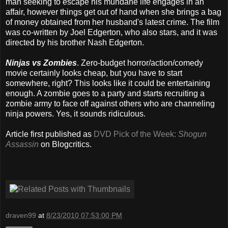
man seeking to escape his mundane life engages in an
affair, however things get out of hand when she brings a bag
of money obtained from her husband's latest crime. The film
was co-written by Joel Edgerton, who also stars, and it was
directed by his brother Nash Edgerton.
Ninjas vs Zombies
. Zero-budget horror/action/comedy
movie certainly looks cheap, but you have to start
somewhere, right? This looks like it could be entertaining
enough. A zombie goes to a party and starts recruiting a
zombie army to face off against others who are channeling
ninja powers. Yes, it sounds ridiculous.
Article first published as
DVD Pick of the Week:
Shogun
Assassin
on Blogcritics.
draven99
at
8/23/2010 07:53:00 PM