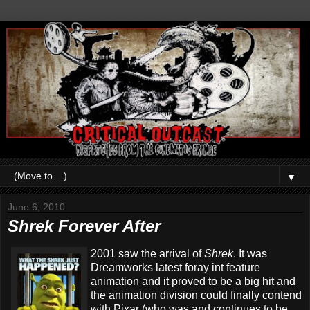
▼
June 6, 2010
Shrek Forever After
2001 saw the arrival of
Shrek
. It was
Dreamworks latest foray int feature
animation and it proved to be a big hit and
the animation division could finally contend
with Pixar (who was and continues to be