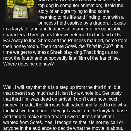
top dog in computer animation). It told the
story of an ogre trying to find some
meaning to his life and finding love with a
princess held captive by a dragon. It exists
in a fairytale land and features all manner of recognizable
characters. Three years later we returned to the land of Far
Far Away to find Shrek and the Princess married, home from
their honeymoon. Then came
Shrek the Third
in 2007, this
time we get to witness Shrek play king.That brings us to
now, the fourth and supposedly final film of the franchise.
Where does he go now?
Well, I will say that this is a step up from the third film, but
that doesn't say much and it isn't by a whole lot. Seriously,
that third film was dead on arrival. I don't care how much
money it made, the film was half baked and failed to do what
the first two had done. They got away from the fairytale base
and tried to make it too "real." I swear, that's not what I
wanted from
Shrek
. Yes, I recognize that it is not my call or
anyone in the audience to decide what the movie is about,