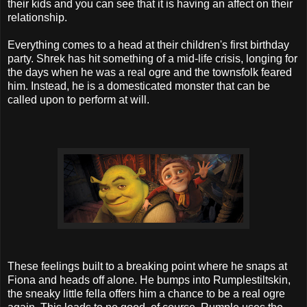
their kids and you can see that it is having an affect on their
relationship.
Everything comes to a head at their children's first birthday
party. Shrek has hit something of a mid-life crisis, longing for
the days when he was a real ogre and the townsfolk feared
him. Instead, he is a domesticated monster that can be
called upon to perform at will.
These feelings built to a breaking point where he snaps at
Fiona and heads off alone. He bumps into Rumplestiltskin,
the sneaky little fella offers him a chance to be a real ogre