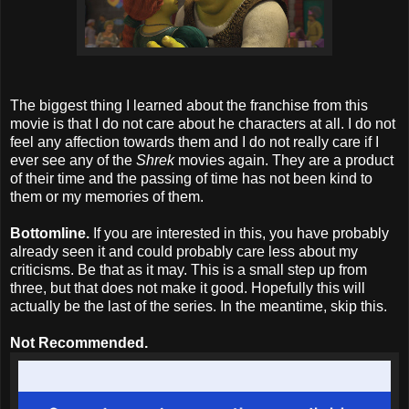
The biggest thing I learned about the franchise from this
movie is that I do not care about he characters at all. I do not
feel any affection towards them and I do not really care if I
ever see any of the
Shrek
movies again. They are a product
of their time and the passing of time has not been kind to
them or my memories of them.
Bottomline.
If you are interested in this, you have probably
already seen it and could probably care less about my
criticisms. Be that as it may. This is a small step up from
three, but that does not make it good. Hopefully this will
actually be the last of the series. In the meantime, skip this.
Not Recommended.