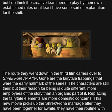
but I do think the creative team need to play by their own
established rules or at least have some sort of explanation
for the shift.
The route they went down in the third film carries over to
Shrek Forever After
. Gone are the fairytale trappings that
were the early hallmark of the series. The characters are still
their, but their reason for being is quite different, more
employees of the story than an organic part of it. Replacing
the fairytale elements are more domestic concerns. This
new movie picks up the Shrek/Fiona marriage after they
have been together for awhile, they have their routine with