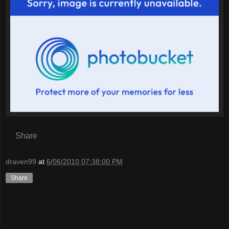
Share
draven99
at
6/06/2010 07:38:00 PM
Share