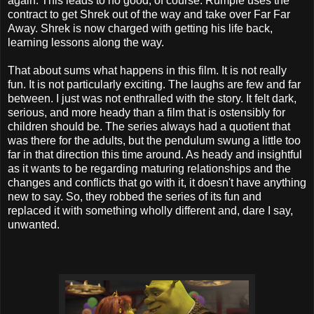
again. This leads to no good, of course. Rumple uses the
contract to get Shrek out of the way and take over Far Far
Away. Shrek is now charged with getting his life back,
learning lessons along the way.
That about sums what happens in this film. It is not really
fun. It is not particularly exciting. The laughs are few and far
between. I just was not enthralled with the story. It felt dark,
serious, and more heady than a film that is ostensibly for
children should be. The series always had a quotient that
was there for the adults, but the pendulum swung a little too
far in that direction this time around. As heady and insightful
as it wants to be regarding maturing relationships and the
changes and conflicts that go with it, it doesn't have anything
new to say. So, they robbed the series of its fun and
replaced it with something wholly different and, dare I say,
unwanted.