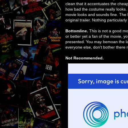
clean that it accentuates the cheap
how bad the costume really looks. It
movie looks and sounds fine. The l
original trailer. Nothing particularl
Bottomline.
This is not a good mo
or better yet a fan of the movie, yo
presented. You may bemoan the lack
everyone else, don't bother there re
Not Recommended.