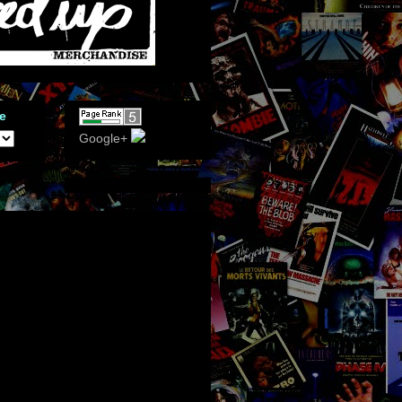
e
Google+