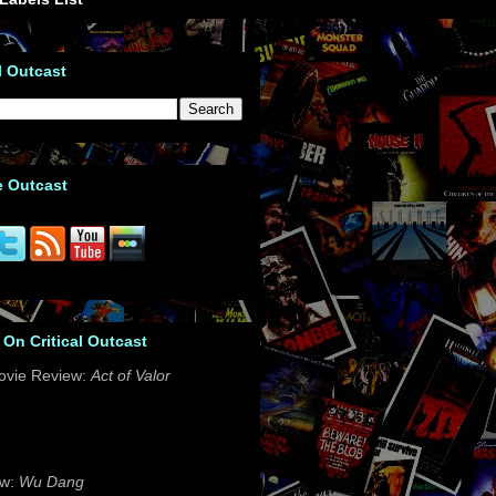
l Outcast
e Outcast
 On Critical Outcast
ovie Review:
Act of Valor
ew:
Wu Dang