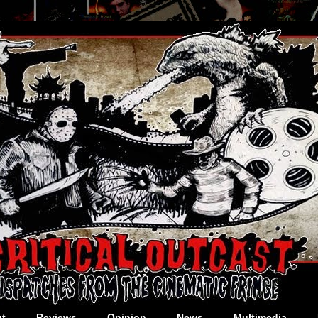
t
Reviews
Opinion
News
Multimedia