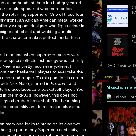
h at the hands of the alien bad guy called
CD
ur people appeared who more or less
We
e the returning superhero. One of those four
ry Irons, an African-Ameican metal worker
ilitary weapons designer who fights crime in
esigned steel suit and wielding a multi-
M
 the character makes perfect fodder for a
Fi
bout at a time when superhero movies were
now, special effects technology was not truly
DVD Review: Da
 O'Neal was pretty much everywhere. In
dominant basketball players to ever take the
 actor and rapper. To this pont in his career
 with Nick Nolte, starred in
Kazaam
, and
Marathons an
to his accolades as a basketball player. You
 in the mid-90's; however, this does not
ings other than basketball. The best thing
able personality and boatloads of charisma.
ilm.
 story and looks to stand on its own two
 being a part of any Superman continuity, it is
e are number of groaners related to Superman