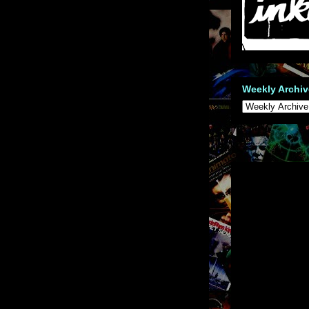
Weekly Archiv