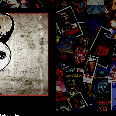
Labels List