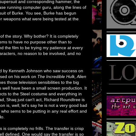
e supersuit and corresponding hammer, the
se running computer guru, along the lines of
suit of Burke. You see, Burke has begun
er weapons what were being tested at the
of the story. Why bother? It is completely
seems to have no purpose other than to
d the film to be trying my patience at every
haracters, no reason to be involved, and no
ted by Kenneth Johnson who saw success on
ased on his work on
The Incredible Hulk, Alien
es those television sensibilities to the big
s well have been a small screen production. It
ects to the Steel costume and everything in
, Shaq just can't act, Richard Roundtree is
 is, well, let's say he is not a very good bad
 who sems to be putting in any real effort and
do.
s completely no frills. The transfer is crisp
ll defined. One would say the transfer is so