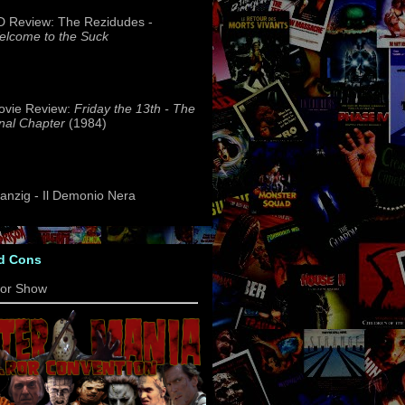
 Review: The Rezidudes -
lcome to the Suck
ovie Review:
Friday the 13th - The
nal Chapter
(1984)
nzig - Il Demonio Nera
d Cons