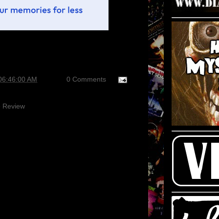
06:46:00 AM
0 Comments
 Review