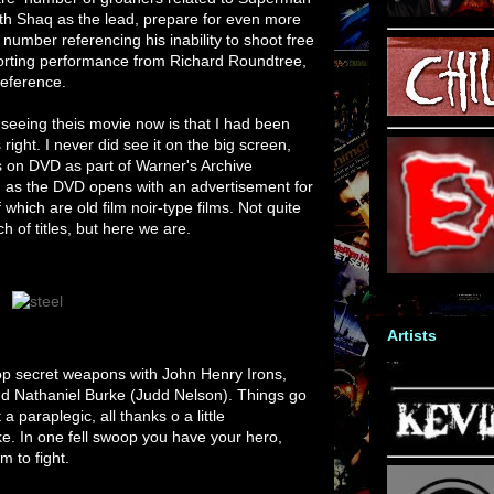
ith Shaq as the lead, prepare for even more
 number referencing his inability to shoot free
pporting performance from Richard Roundtree,
eference.
eeing theis movie now is that I had been
 right. I never did see it on the big screen,
is on DVD as part of Warner's Archive
oo, as the DVD opens with an advertisement for
of which are old film noir-type films. Not quite
ch of titles, but here we are.
Artists
top secret weapons with John Henry Irons,
d Nathaniel Burke (Judd Nelson). Things go
a paraplegic, all thanks o a little
e. In one fell swoop you have your hero,
m to fight.