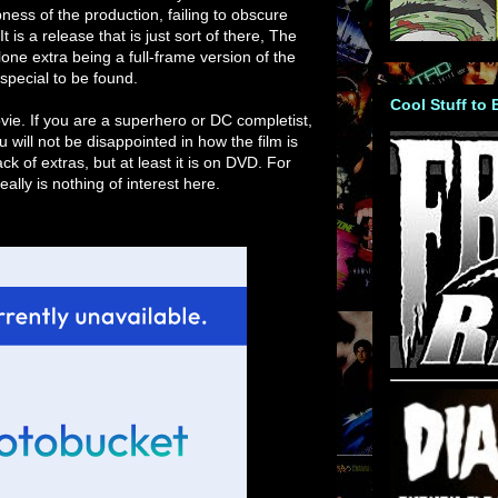
ness of the production, failing to obscure
 is a release that is just sort of there, The
one extra being a full-frame version of the
y special to be found.
Cool Stuff to
vie. If you are a superhero or DC completist,
u will not be disappointed in how the film is
 of extras, but at least it is on DVD. For
ally is nothing of interest here.