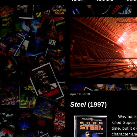
April 19, 2010
Steel
(1997)
Way back 
killed Superm
time, but it 
character an