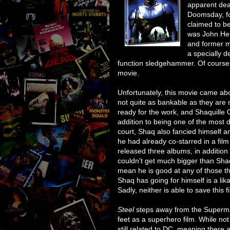
apparent deat
Doomsday, fo
claimed to b
was John Hen
and former m
a specially d
function sledgehammer. Of course,
movie.
Unfortunately, this movie came a
not quite as bankable as they are 
ready for the work, and Shaquille
addition to being one of the most 
court, Shaq also fancied himself an
he had already co-starred in a film
released three albums, in addition 
couldn't get much bigger than Shaq
mean he is good at any of those th
Shaq has going for himself is a lik
Sadly, neither is able to save this f
Steel
steps away from the Superman
feet as a superhero film. While not
still related to DC, meaning ther