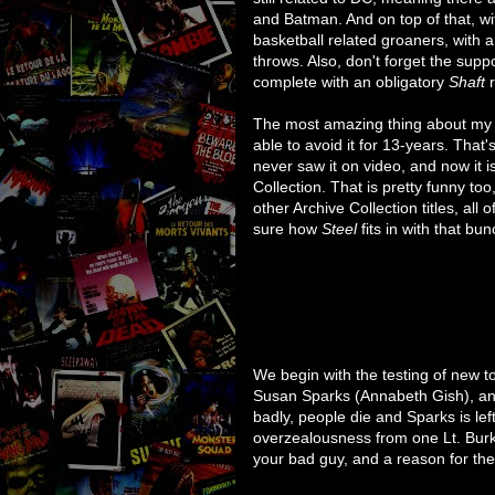
and Batman. And on top of that, w
basketball related groaners, with a
throws. Also, don't forget the su
complete with an obligatory
Shaft
r
The most amazing thing about my s
able to avoid it for 13-years. That's
never saw it on video, and now it 
Collection. That is pretty funny t
other Archive Collection titles, all 
sure how
Steel
fits in with that bun
We begin with the testing of new 
Susan Sparks (Annabeth Gish), an
badly, people die and Sparks is left 
overzealousness from one Lt. Burk
your bad guy, and a reason for the