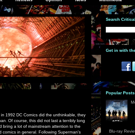
Search Critica
Get in with th
Popular Posts
M
in 1992 DC Comics did the unthinkable, they
an. Of course, this did not last a terribly long
did bring a lot of mainstream attention to the
Blu-ray Revi
d comics in general. Following Superman's