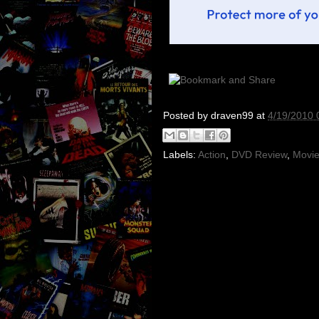
Posted by
draven99
at
4/19/2010 
Labels:
Action
,
DVD Review
,
Movie