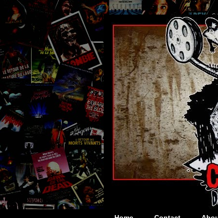
Home
Contact
Abou