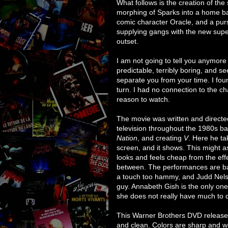
What follows is the creation of th
morphing of Sparks into a home ba
comic character Oracle, and a pur
supplying gangs with the new sup
outset.
I am not going to tell you anymore 
predictable, terribly boring, and 
separate you from your time. I foun
turn. I had no connection to the c
reason to watch.
The movie was written and direc
television throughout the 1980s b
Nation
, and creating
V
. Here he tak
screen, and it shows. This might a
looks and feels cheap from the eff
between. The performances are bad
a touch too hammy, and Judd Nelson
guy. Annabeth Gish is the only one
she does not really have much to 
This Warner Brothers DVD releases i
and clean. Colors are sharp and we