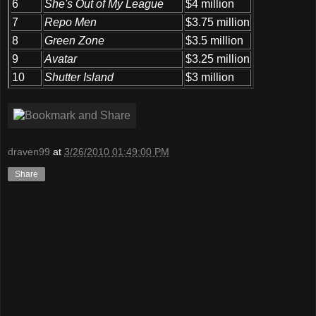
6
She's Out of My League
$4 million
7
Repo Men
$3.75 million
8
Green Zone
$3.5 million
9
Avatar
$3.25 million
10
Shutter Island
$3 million
draven99
at
3/26/2010 01:49:00 PM
Share