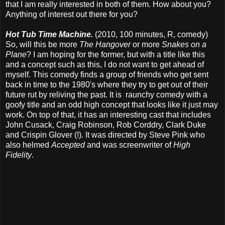
that I am really interested in both of them. How about you?
Anything of interest out there for you?
Hot Tub Time Machine.
(2010, 100 minutes, R, comedy)
So, will this be more
The Hangover
or more
Snakes on a
Plane
? I am hoping for the former, but with a title like this
and a concept such as this, I do not want to get ahead of
myself. This comedy finds a group of friends who get sent
back in time to the 1980's where they try to get out of their
future rut by reliving the past. It is raunchy comedy with a
goofy title and an odd high concept that looks like it just may
work. On top of that, it has an interesting cast that includes
John Cusack, Craig Robinson, Rob Corddry, Clark Duke
and Crispin Glover (!). It was directed by Steve Pink who
also helmed
Accepted
and was screenwriter of
High
Fidelity
.