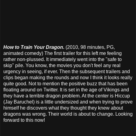
How to Train Your Dragon.
(2010, 98 minutes, PG,
animated comedy) The first trailer for this left me feeling
rather non-plussed. It immediately went into the "safe to
skip" pile. You know, the movies you don't feel any real
urgency in seeing, if ever. Then the subsequent trailers and
clips began making the rounds and now I think it looks really
quite good. Not to mention the positive buzz that has been
floating around on Twitter. It is set in the age of Vikings and
they have a terrible dragon problem. At the center is Hiccup
(Jay Baruchel) is a little undersized and when trying to prove
himself he discovers what they thought they knew about
dragons was wrong. Their world is about to change. Looking
forward to this now!