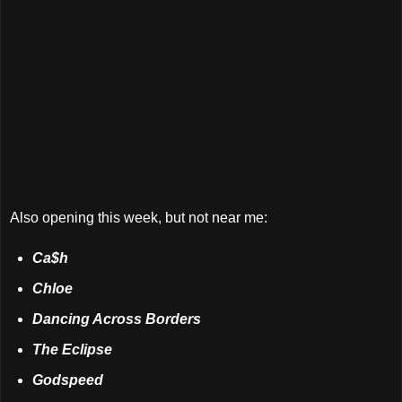
Also opening this week, but not near me:
Ca$h
Chloe
Dancing Across Borders
The Eclipse
Godspeed