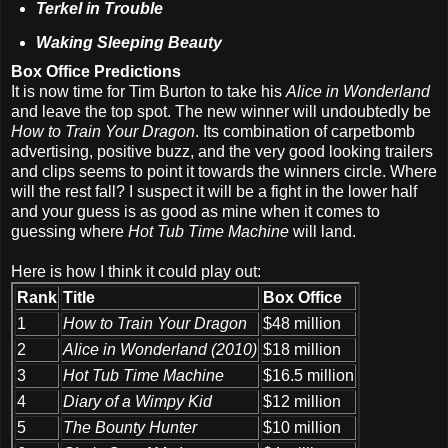
Terkel in Trouble
Waking Sleeping Beauty
Box Office Predictions
It is now time for Tim Burton to take his
Alice in Wonderland
and leave the top spot. The new winner will undoubtedly be
How to Train Your Dragon
. Its combination of carpetbomb
advertising, positive buzz, and the very good looking trailers
and clips seems to point it towards the winners circle. Where
will the rest fall? I suspect it will be a fight in the lower half
and your guess is as good as mine when it comes to
guessing where
Hot Tub Time Machine
will land.
Here is how I think it could play out:
Rank
Title
Box Office
1
How to Train Your Dragon
$48 million
2
Alice in Wonderland (2010)
$18 million
3
Hot Tub Time Machine
$16.5 million
4
Diary of a Wimpy Kid
$12 million
5
The Bounty Hunter
$10 million