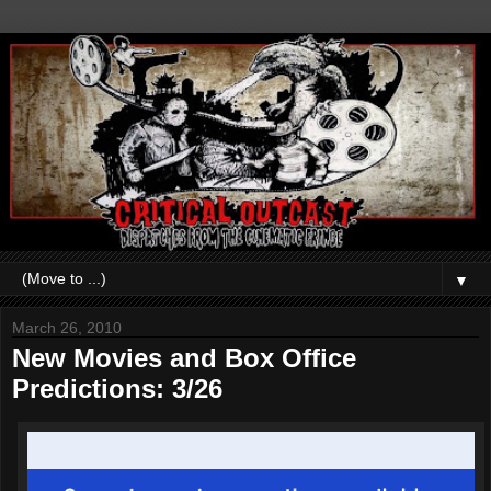
▼
March 26, 2010
New Movies and Box Office
Predictions: 3/26