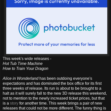
This week's wide releases -
Hot Tub Time Machine
How to Train Your Dragon
Alice in Wonderland
has been outdoing everyone's
expectations and has dominated the box office for its first
three weeks of release. Its run is about to be brought to a
halt as it will surely fall to the new 3D release this weekend,
not to mention to the newly increased ticket prices, but that
is a
story
for another time. This week brings a pair of new
releases that could not be more different. The funny thing is