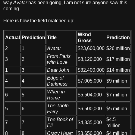
way
Avatar
has been going, I am not sure anyone saw this
coming.
Here is how the field matched up:
Wknd
Actual
Predi
ction
Title
Prediction
Gross
2
1
Avatar
$23,600,000
$26 million
From Paris
3
2
$8,120,000
$17 million
with Love
1
3
Dear John
$32,400,000
$14 million
Edge of
4
4
$7,005,000
$9 million
Darkness
When in
6
5
$5,504,000
$7 million
Rome
The Tooth
5
6
$6,500,000
$5 million
Fairy
The Book of
$4.5
7
7
$4,835,000
Eli
million
8
8
Crazy Heart
$3,650,000
$4 million