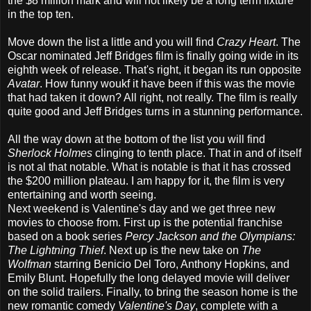
the $8 million mark and will not likely be a long term fixture
in the top ten.
Move down the list a little and you will find
Crazy Heart
. The
Oscar nominated Jeff Bridges film is finally going wide in its
eighth week of release. That's right, it began its run opposite
Avatar
. How funny woukf it have been if this was the movie
that had taken it down? All right, not really. The film is really
quite good and Jeff Bridges turns in a stunning performance.
All the way down at the bottom of the list you will find
Sherlock Holmes
clinging to tenth place. That in and of itself
is not al that notable. What is notable is that it has crossed
the $200 million plateau. I am happy for it, the film is very
entertaining and worth seeing.
Next weekend is Valentine's day and we get three new
movies to choose from. First up is the potential franchise
based on a book series
Percy Jackson and the Olympians:
The Lightning Thief
. Next up is the new take on
The
Wolfman
starring Benicio Del Toro, Anthony Hopkins, and
Emily Blunt. Hopefully the long delayed movie will deliver
on the solid trailers. Finally, to bring the season home is the
new romantic comedy
Valentine's Day
, complete with a