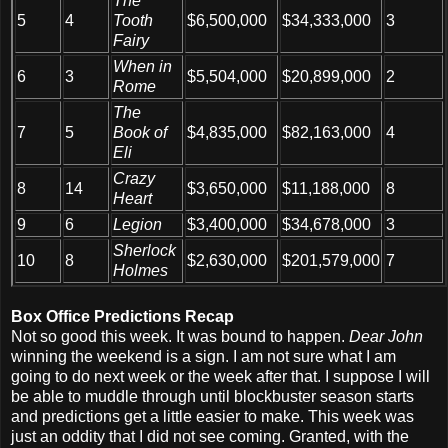
The
5
4
Tooth
$6,500,000
$34,333,000
3
Fairy
When in
6
3
$5,504,000
$20,899,000
2
Rome
The
7
5
Book of
$4,835,000
$82,163,000
4
Eli
Crazy
8
14
$3,650,000
$11,188,000
8
Heart
9
6
Legion
$3,400,000
$34,678,000
3
Sherlock
10
8
$2,630,000
$201,579,000
7
Holmes
Box Office Predictions Recap
Not so good this week. It was bound to happen.
Dear John
winning the weekend is a sign. I am not sure what I am
going to do next week or the week after that. I suppose I will
be able to muddle through until blockbuster season starts
and predictions get a little easier to make. This week was
just an oddity that I did not see coming. Granted, with the