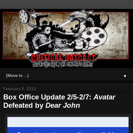
▼
February 8, 2010
Box Office Update 2/5-2/7:
Avatar
Defeated by
Dear John