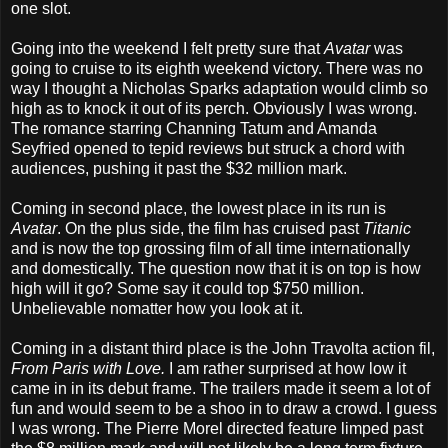
one slot.
Going into the weekend I felt pretty sure that
Avatar
was
going to cruise to its eighth weekend victory. There was no
way I thought a Nicholas Sparks adaptation would climb so
high as to knock it out of its perch. Obviously I was wrong.
The romance starring Channing Tatum and Amanda
Seyfried opened to tepid reviews but struck a chord with
audiences, pushing it past the $32 million mark.
Coming in second place, the lowest place in its run is
Avatar
. On the plus side, the film has cruised past
Titanic
and is now the top grossing film of all time internationally
and domestically. The question now that it is on top is how
high will it go? Some say it could top $750 million.
Unbelievable nomatter how you look at it.
Coming in a distant third place is the John Travolta action fil,
From Paris with Love.
I am rather surprised at how low it
came in in its debut frame. The trailers made it seem a lot of
fun and would seem to be a shoo in to draw a crowd. I guess
I was wrong. The Pierre Morel directed feature limped past