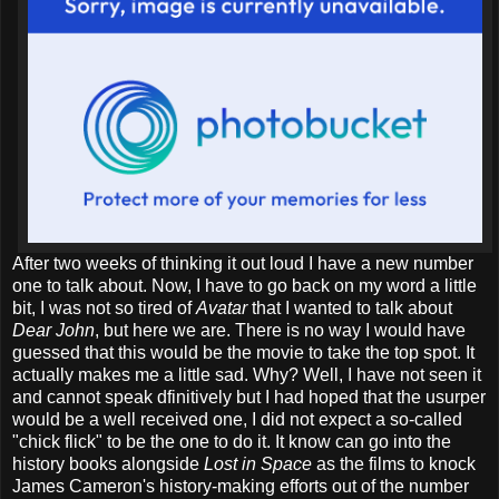
After two weeks of thinking it out loud I have a new number
one to talk about. Now, I have to go back on my word a little
bit, I was not so tired of
Avatar
that I wanted to talk about
Dear John
, but here we are. There is no way I would have
guessed that this would be the movie to take the top spot. It
actually makes me a little sad. Why? Well, I have not seen it
and cannot speak dfinitively but I had hoped that the usurper
would be a well received one, I did not expect a so-called
"chick flick" to be the one to do it. It know can go into the
history books alongside
Lost in Space
as the films to knock
James Cameron's history-making efforts out of the number