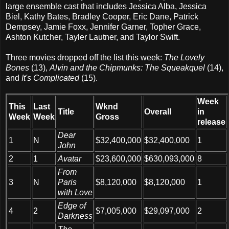
large ensemble cast that includes Jessica Alba, Jessica
Biel, Kathy Bates, Bradley Cooper, Eric Dane, Patrick
Dempsey, Jamie Foxx, Jennifer Garner, Topher Grace,
Ashton Kutcher, Tayler Lautner, and Taylor Swift.
Three movies dropped off the list this week:
The Lovely
Bones
(13),
Alvin and the Chipmunks: The Squeakquel
(14),
and
It's Complicated
(15).
Week
This
Last
Wknd
Title
Overall
in
Week
Week
Gross
release
Dear
1
N
$32,400,000
$32,400,000
1
John
2
1
Avatar
$23,600,000
$630,093,000
8
From
3
N
Paris
$8,120,000
$8,120,000
1
with Love
Edge of
4
2
$7,005,000
$29,097,000
2
Darkness