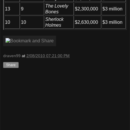
The Lovely
13
9
$2,300,000
$3 million
Bones
Sherlock
10
10
$2,630,000
$3 million
Holmes
draven99
at
2/08/2010 07:21:00 PM
Share