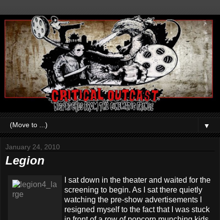
▼
January 24, 2010
Legion
I sat down in the theater and waited for the
screening to begin. As I sat there quietly
watching the pre-show advertisements I
resigned myself to the fact that I was stuck
in front of a row of popcorn munching kids