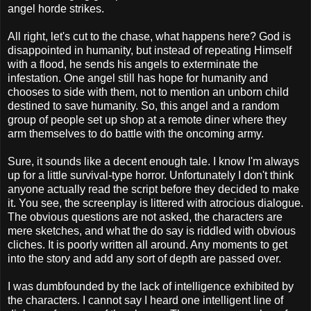
angel horde strikes.
All right, let's cut to the chase, what happens here? God is
disappointed in humanity, but instead of repeating Himself
with a flood, he sends his angels to exterminate the
infestation. One angel still has hope for humanity and
chooses to side with them, not to mention an unborn child
destined to save humanity. So, this angel and a random
group of people set up shop at a remote diner where they
arm themselves to do battle with the oncoming army.
Sure, it sounds like a decent enough tale. I know I'm always
up for a little survival-type horror. Unfortunately I don't think
anyone actually read the script before they decided to make
it. You see, the screenplay is littered with atrocious dialogue.
The obvious questions are not asked, the characters are
mere sketches, and what the do say is riddled with obvious
cliches. It is poorly written all around. Any moments to get
into the story and add any sort of depth are passed over.
I was dumbfounded by the lack of intelligence exhibited by
the characters. I cannot say I heard one intelligent line of