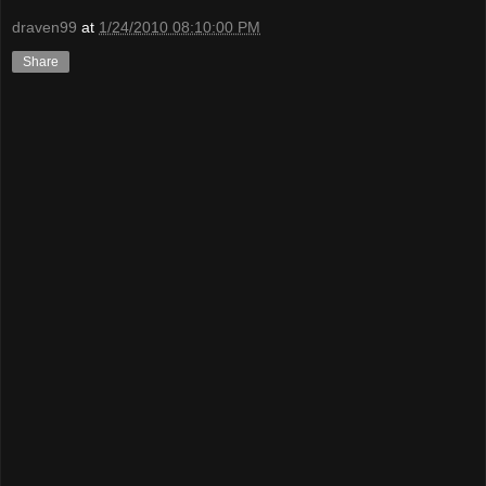
draven99
at
1/24/2010 08:10:00 PM
Share