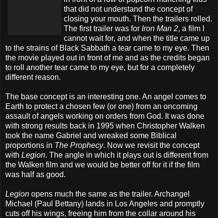
that did not understand the concept of
closing your mouth. Then the trailers rolled.
The first trailer was for
Iron Man 2
, a film I
cannot wait for, and when the title came up
to the strains of Black Sabbath a tear came to my eye. Then
the movie played out in front of me and as the credits began
to roll another tear came to my eye, but for a completely
different reason.
The base concept is an interesting one. An angel comes to
Earth to protect a chosen few (or one) from an oncoming
assault of angels working on orders from God. It was done
with strong results back in 1995 when Christopher Walken
took the name Gabriel and wreaked some Biblical
proportions in
The Prophecy
. Now we revisit the concept
with
Legion
. The angle in which it plays out is different from
the Walken film and we would be better off for it if the film
was half as good.
Legion
opens much the same as the trailer. Archangel
Michael (Paul Bettany) lands in Los Angeles and promptly
cuts off his wings, freeing him from the collar around his