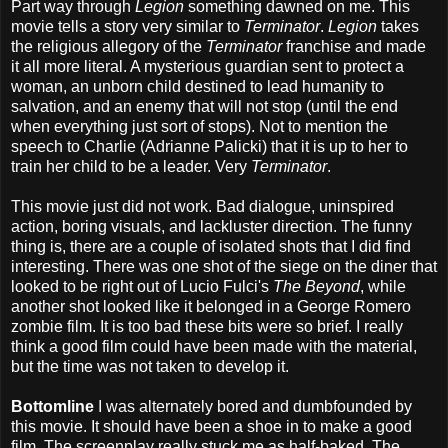
Part way through
Legion
something dawned on me. This
movie tells a story very similar to
Terminator
.
Legion
takes
the religious allegory of the
Terminator
franchise and made
it all more literal. A mysterious guardian sent to protect a
woman, an unborn child destined to lead humanity to
salvation, and an enemy that will not stop (until the end
when everything just sort of stops). Not to mention the
speech to Charlie (Adrianne Palicki) that it is up to her to
train her child to be a leader. Very
Terminator
.
This movie just did not work. Bad dialogue, uninspired
action, boring visuals, and lackluster direction. The funny
thing is, there are a couple of isolated shots that I did find
interesting. There was one shot of the siege on the diner that
looked to be right out of Lucio Fulci's
The Beyond
, while
another shot looked like it belonged in a George Romero
zombie film. It is too bad these bits were so brief. I really
think a good film could have been made with the material,
but the time was not taken to develop it.
Bottomline
I was alternately bored and dumbfounded by
this movie. It should have been a shoe in to make a good
film. The screenplay really stuck me as half-baked. The