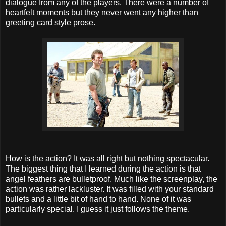
dialogue from any of the players. There were a number of
heartfelt moments but they never went any higher than
greeting card style prose.
How is the action? It was all right but nothing spectacular.
The biggest thing that I learned during the action is that
angel feathers are bulletproof. Much like the screenplay, the
action was rather lackluster. It was filled with your standard
bullets and a little bit of hand to hand. None of it was
particularly special. I guess it just follows the theme.