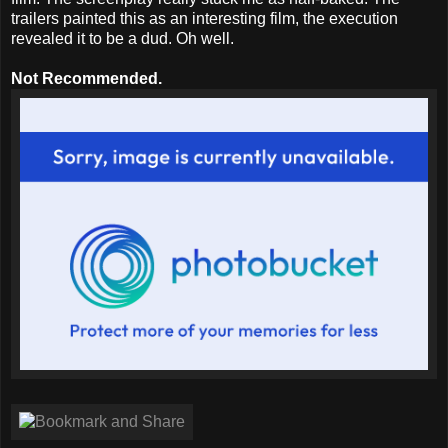
trailers painted this as an interesting film, the execution
revealed it to be a dud. Oh well.
Not Recommended.