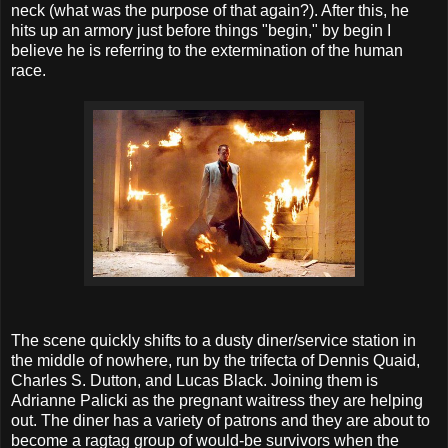
neck (what was the purpose of that again?). After this, he
hits up an armory just before things "begin," by begin I
believe he is referring to the extermination of the human
race.
The scene quickly shifts to a dusty diner/service station in
the middle of nowhere, run by the trifecta of Dennis Quaid,
Charles S. Dutton, and Lucas Black. Joining them is
Adrianne Palicki as the pregnant waitress they are helping
out. The diner has a variety of patrons and they are about to
become a ragtag group of would-be survivors when the