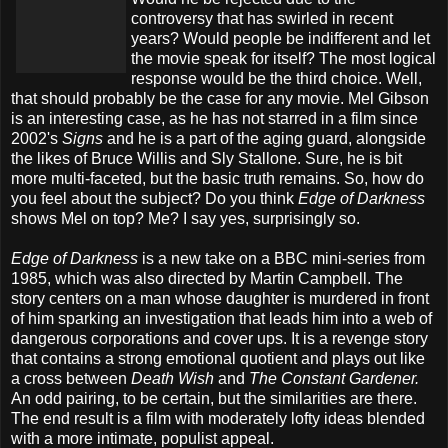
controversy that has swirled in recent
years? Would people be indifferent and let
the movie speak for itself? The most logical
response would be the third choice. Well,
that should probably be the case for any movie. Mel Gibson
is an interesting case, as he has not starred in a film since
2002's
Signs
and he is a part of the aging guard, alongside
the likes of Bruce Willis and Sly Stallone. Sure, he is bit
more multi-faceted, but the basic truth remains. So, how do
you feel about the subject? Do you think
Edge of Darkness
shows Mel on top? Me? I say yes, surprisingly so.
Edge of Darkness
is a new take on a BBC mini-series from
1985, which was also directed by Martin Campbell. The
story centers on a man whose daughter is murdered in front
of him sparking an investigation that leads him into a web of
dangerous corporations and cover ups. It is a revenge story
that contains a strong emotional quotient and plays out like
a cross between
Death Wish
and
The Constant Gardener.
An odd pairing, to be certain, but the similarities are there.
The end result is a film with moderately lofty ideas blended
with a more intimate, populist appeal.