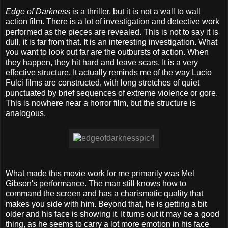
Edge of Darkness
is a thriller, but it is not a wall to wall
action film. There is a lot of investigation and detective work
performed as the pieces are revealed. This is not to say it is
dull, it is far from that. It is an interesting investigation. What
you want to look out far are the outbursts of action. When
they happen, they hit hard and leave scars. It is a very
effective structure. It actually reminds me of the way Lucio
Fulci films are constructed, with long stretches of quiet
punctuated by brief sequences of extreme violence or gore.
This is nowhere near a horror film, but the structure is
analogous.
What made this movie work for me primarily was Mel
Gibson's performance. The man still knows how to
command the screen and has a charismatic quality that
makes you side with him. Beyond that, he is getting a bit
older and his face is showing it. It turns out it may be a good
thing, as he seems to carry a lot more emotion in his face