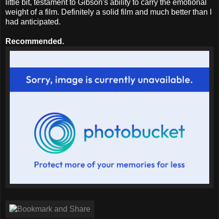
little bit, testament to Gibson's ability to carry the emotional
weight of a film. Definitely a solid film and much better than I
had anticipated.
Recommended.