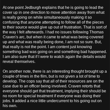
At one point Jedburgh explains that he is going to lead the
cover up in one direction to move attention away from what
is really going on while simultaneously making it so
confusing that anyone attempting to follow all of the pieces
to their source would give up out of frustration. That is sort of
the way I felt afterwards. I had no issues following Thomas
Craven's arc, but when it came to what was being covered
up and what was really being done, I am not so sure. But,
that really is not the point. I am content just knowing
something bad was going on and something bad happened.
I am also sure that if I were to watch again the details would
reveal themselves.
On another note, there is an interesting thought brought up a
couple of times in the film, but is not given a lot of time to
develop. The cops say that all of their resources are on the
case due to an officer being involved. Craven retorts that
everyone should get that treatment, implying their should be
no room for special treatment if everyone was doing their
jobs. It added a nice little undercurrent to his going out on
his own.