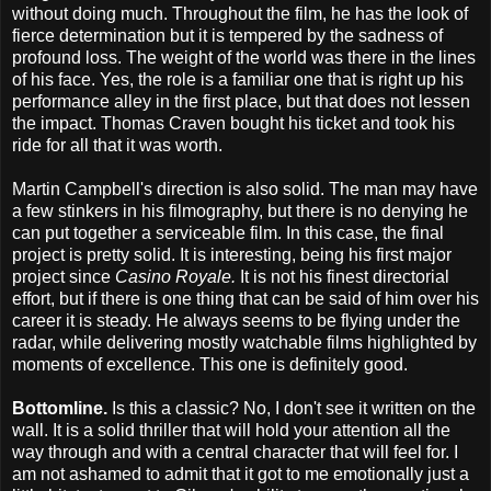
without doing much. Throughout the film, he has the look of
fierce determination but it is tempered by the sadness of
profound loss. The weight of the world was there in the lines
of his face. Yes, the role is a familiar one that is right up his
performance alley in the first place, but that does not lessen
the impact. Thomas Craven bought his ticket and took his
ride for all that it was worth.
Martin Campbell's direction is also solid. The man may have
a few stinkers in his filmography, but there is no denying he
can put together a serviceable film. In this case, the final
project is pretty solid. It is interesting, being his first major
project since
Casino Royale.
It is not his finest directorial
effort, but if there is one thing that can be said of him over his
career it is steady. He always seems to be flying under the
radar, while delivering mostly watchable films highlighted by
moments of excellence. This one is definitely good.
Bottomline.
Is this a classic? No, I don't see it written on the
wall. It is a solid thriller that will hold your attention all the
way through and with a central character that will feel for. I
am not ashamed to admit that it got to me emotionally just a