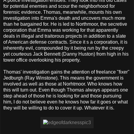
A police investigation ensues. They look into his old cases
for potential enemies and scour the neighborhood for
forensic evidence. Thomas, meanwhile, mounts his own
investigation into Emma's death and uncovers much more
than he bargained for. He is led to Northmoor, the secretive
corporation that Emma was working for that apparently
deals in illegal and traitorous projects in addition to a slate
of American defense contracts. Since it s a corporation, it is
inherently evil, compounded by it being run by the creepy
yet courteous Jack Bennett (Danny Huston) from high in his
tower office overlooking his property.
Thomas' investigation gains the attention of freelance "fixer"
Jedburgh (Ray Winstone). This means the government is
involved as well as those at Norhtmoor. Who knows how
this will turn out. Even though Thomas always appears one
step ahead of those he is looking for and those pursuing
him, I do not believe even he knows how far it goes or what
they will be willing to do to cover it up. Whatever it is.