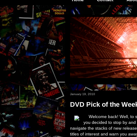
January 19, 2010
DVD Pick of the Wee
Welcome back! Well, to s
you decided to stop by and
navigate the stacks of new release
titles of interest and warn you awa