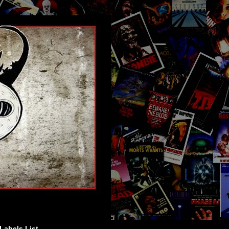
Labels List