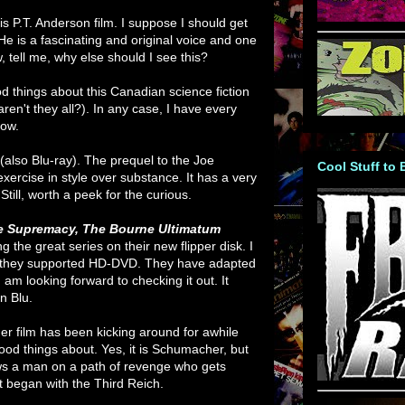
his P.T. Anderson film. I suppose I should get
He is a fascinating and original voice and one
, tell me, why else should I see this?
d things about this Canadian science fiction
aren't they all?). In any case, I have every
how.
(also Blu-ray). The prequel to the Joe
Cool Stuff to
xercise in style over substance. It has a very
Still, worth a peek for the curious.
e Supremacy,
The Bourne Ultimatum
g the great series on their new flipper disk. I
n they supported HD-DVD. They have adapted
 am looking forward to checking it out. It
on Blu.
r film has been kicking around for awhile
ood things about. Yes, it is Schumacher, but
lows a man on a path of revenge who gets
t began with the Third Reich.