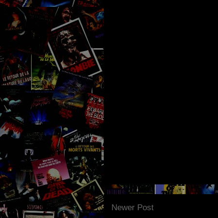
Newer Post