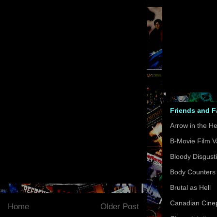
Friends and 
Arrow in the H
B-Movie Film V
Bloody Disgust
Body Counters
Brutal as Hell
Canadian Cinep
Home
Older Post