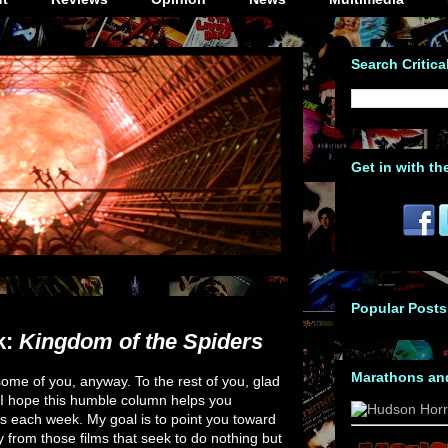
Search Critica
Get in with th
Popular Posts
k:
Kingdom of the Spiders
Marathons an
ome of you, anyway. To the rest of you, glad
 I hope this humble column helps you
s each week. My goal is to point you toward
y from those films that seek to do nothing but