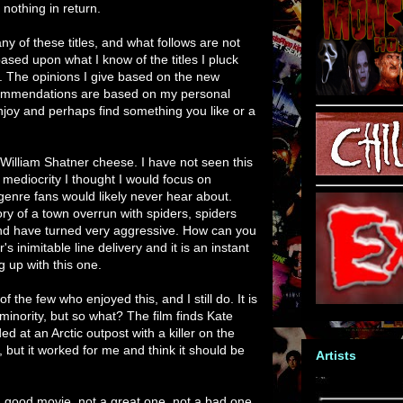
nothing in return.
ny of these titles, and what follows are not
ased upon what I know of the titles I pluck
e. The opinions I give based on the new
ommendations are based on my personal
enjoy and perhaps find something you like or a
 William Shatner cheese. I have not seen this
h mediocrity I thought I would focus on
genre fans would likely never hear about.
ory of a town overrun with spiders, spiders
nd have turned very aggressive. How can you
s inimitable line delivery and it is an instant
g up with this one.
f the few who enjoyed this, and I still do. It is
 minority, but so what? The film finds Kate
 at an Arctic outpost with a killer on the
er, but it worked for me and think it should be
Artists
 a good movie, not a great one, not a bad one.