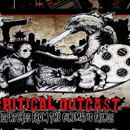
t
Reviews
Opinion
News
Multimedia