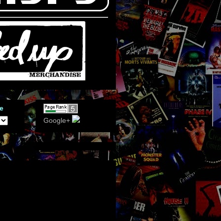
e
Google+