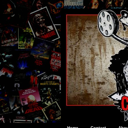
Home
Contact
Abou