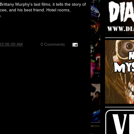
rittany Murphy's last films, it tells the story of
cee, and his best friend. Hotel rooms,
.
03:06:00 AM
0 Comments