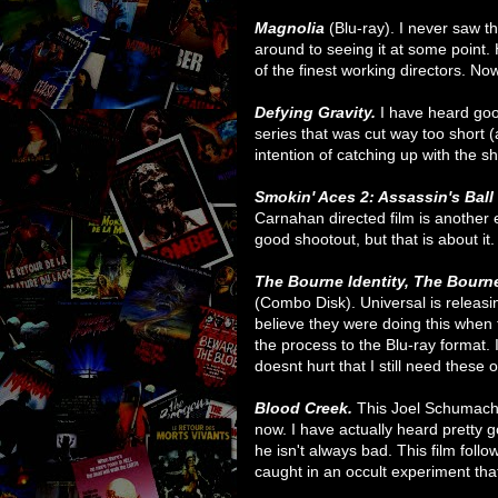
Magnolia
(Blu-ray). I never saw t
around to seeing it at some point. 
of the finest working directors. Now
Defying Gravity.
I have heard goo
series that was cut way too short (
intention of catching up with the s
Smokin' Aces 2: Assassin's Ball
Carnahan directed film is another e
good shootout, but that is about it. 
The Bourne Identity,
The Bourn
(Combo Disk). Universal is releasin
believe they were doing this whe
the process to the Blu-ray format. I
doesnt hurt that I still need these 
Blood Creek.
This Joel Schumache
now. I have actually heard pretty g
he isn't always bad. This film fol
caught in an occult experiment tha