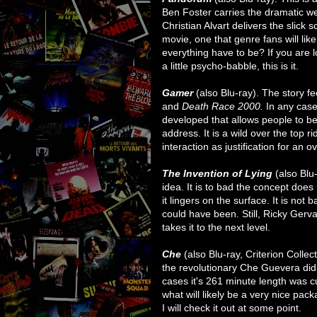
Ben Foster carries the dramatic we
Christian Alvart delivers the slick s
movie, one that genre fans will lik
everything have to be? If you are 
a little psycho-babble, this is it.
Gamer
(also Blu-ray). The story fee
and
Death Race 2000.
In any case,
developed that allows people to be
address. It is a wild over the top
interaction as justification for an 
The Invention of Lying
(also Blu
idea. It is to bad the concept does 
it lingers on the surface. It is not 
could have been. Still, Ricky Gerva
takes it to the next level.
Che
(also Blu-ray, Criterion Colle
the revolutionary Che Guevera did
cases it's 261 minute length was cu
what will likely be a very nice pack
I will check it out at some point.