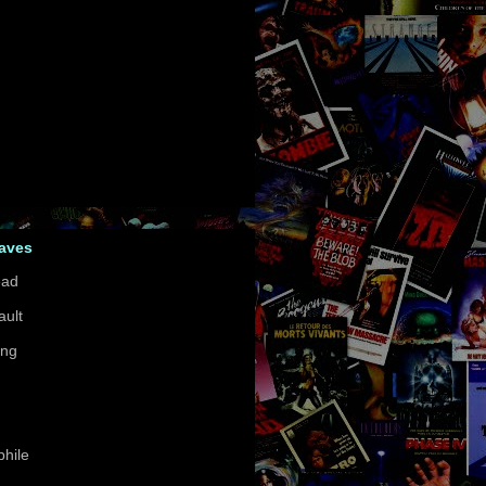
Faves
ead
ault
ing
hile