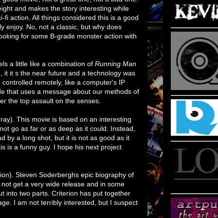
ight and makes the story interesting while
ci-fi action. All things considered this is a good
ely enjoy. No, not a classic, but why does
looking for some B-grade monster action with
ls a little like a combination of
Running Man
 it it s the near future and a technology was
 controlled remotely, like a computer's IP
 ride that uses a message about our methods of
over the top assault on the senses.
-ray). This movie is based on an interesting
not go as far or as deep as it could. Instead,
bad by a long shot, but it is not as good as it
is is a funny guy. I hope his next project
ction). Steven Soderberghs epic biography of
 not get a very wide release and in some
t into two parts. Criterion has put together
age. I am not terribly interested, but I suspect