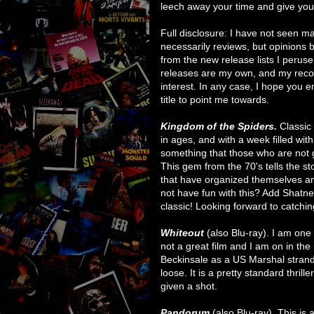
leech away your time and give you 
Full disclosure: I have not seen ma
necessarily reviews, but opinions b
from the new release lists I perus
releases are my own, and my rec
interest. In any case, I hope you 
title to point me towards.
Kingdom of the Spiders.
Classic
in ages, and with a week filled wit
something that those who are not 
This gem from the 70's tells the st
that have organized themselves a
not have fun with this? Add Shatner'
classic! Looking forward to catchin
Whiteout
(also Blu-ray). I am one o
not a great film and I am on in the
Beckinsale as a US Marshal stranded
loose. It is a pretty standard thrill
given a shot.
Pandorum
(also Blu-ray). This is