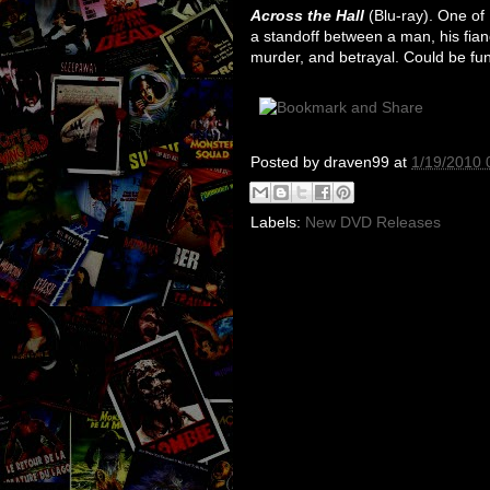
Across the Hall
(Blu-ray). One of B
a standoff between a man, his fian
murder, and betrayal. Could be fun
Posted by
draven99
at
1/19/2010 
Labels:
New DVD Releases