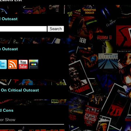
l Outcast
e Outcast
 On Critical Outcast
d Cons