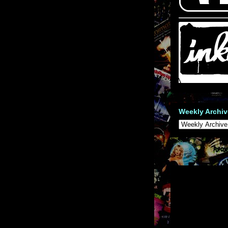
Weekly Archiv