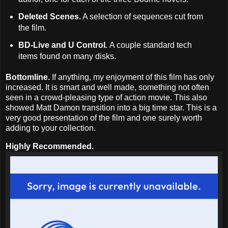
Deleted Scenes.
A selection of sequences cut from
the film.
BD-Live and U Control
.
A couple standard tech
items found on many disks.
Bottomline.
If anything, my enjoyment of this film has only
increased. It is smart and well made, something not often
seen in a crowd-pleasing type of action movie. This also
showed Matt Damon transition into a big time star. This is a
very good presentation of the film and one surely worth
adding to your collection.
Highly Recommended.