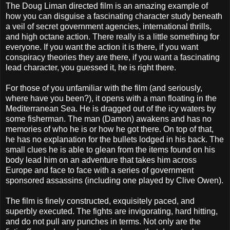
The Doug Liman directed film is an amazing example of
how you can disguise a fascinating character study beneath
a veil of secret government agencies, international thrills,
and high octane action. There really is a little something for
everyone. If you want the action it is there, if you want
conspiracy theories they are there, if you want a fascinating
lead character, you guessed it, he is right there.
For those of you unfamiliar with the film (and seriously,
where have you been?), it opens with a man floating in the
Mediterranean Sea. He is dragged out of the icy waters by
some fisherman. The man (Damon) awakens and has no
memories of who he is or how he got there. On top of that,
he has no explanation for the bullets lodged in his back. The
small clues he is able to glean from the items found on his
body lead him on an adventure that takes him across
Europe and face to face with a series of government
sponsored assassins (including one played by Clive Owen).
The film is finely constructed, exquisitely paced, and
superbly executed. The fights are invigorating, hard hitting,
and do not pull any punches in terms. Not only are the