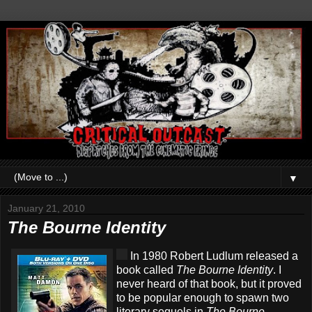
▼
January 21, 2010
The Bourne Identity
In 1980 Robert Ludlum released a
book called
The Bourne Identity
. I
never heard of that book, but it proved
to be popular enough to spawn two
literary sequels in
The Bourne