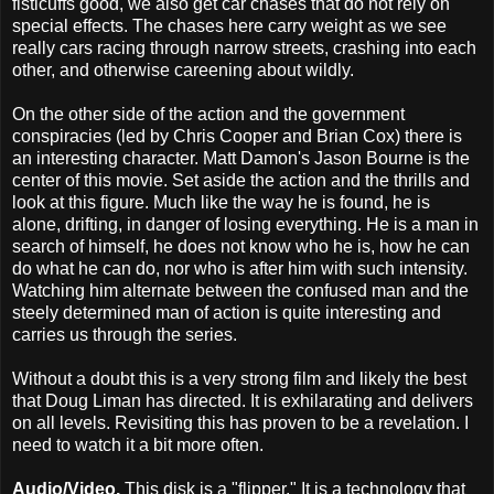
fisticuffs good, we also get car chases that do not rely on
special effects. The chases here carry weight as we see
really cars racing through narrow streets, crashing into each
other, and otherwise careening about wildly.
On the other side of the action and the government
conspiracies (led by Chris Cooper and Brian Cox) there is
an interesting character. Matt Damon's Jason Bourne is the
center of this movie. Set aside the action and the thrills and
look at this figure. Much like the way he is found, he is
alone, drifting, in danger of losing everything. He is a man in
search of himself, he does not know who he is, how he can
do what he can do, nor who is after him with such intensity.
Watching him alternate between the confused man and the
steely determined man of action is quite interesting and
carries us through the series.
Without a doubt this is a very strong film and likely the best
that Doug Liman has directed. It is exhilarating and delivers
on all levels. Revisiting this has proven to be a revelation. I
need to watch it a bit more often.
Audio/Video.
This disk is a "flipper." It is a technology that