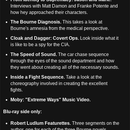
Interviews with Matt Damon and Franke Potente and
how hey approached their characters.
The Bourne Diagnosis.
This takes a look at
Bourne's amnesia from the medical perspective.
Cloak and Dagger: Covert Ops.
Look inside what it
is like to be a spy for the CIA.
The Speed of Sound.
The car chase sequence
through the eyes of the sound department and how
they went about creating all of the necessary sounds.
Inside a Fight Sequence.
Take a look at the
choreography involved in creating the excellent
fights.
Moby: "Extreme Ways" Music Video.
Blu-ray side only:
Robert Ludlum Featurettes.
Three segments on the
author, one for each of the three Bourne novels.