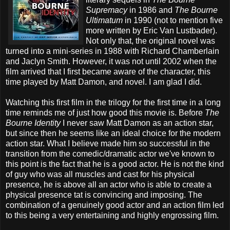
Supremacy
in 1986 and
The Bourne
Ultimatum
in 1990 (not to mention five
more written by Eric Van Lustbader).
Not only that, the original novel was
turned into a mini-series in 1988 with Richard Chamberlain
and Jaclyn Smith. However, it was not until 2002 when the
film arrived that I first became aware of the character, this
time played by Matt Damon, and novel. I am glad I did.
Watching this first film in the trilogy for the first time in a long
time reminds me of just how good this movie is. Before
The
Bourne Identity
I never saw Matt Damon as an action star,
but since then he seems like an ideal choice for the modern
action star. What I believe made him so successful in the
transition from the comedic/dramatic actor we've known to
this point is the fact that he is a good actor. He is not the kind
of guy who was all muscles and cast for his physical
presence, he is above all an actor who is able to create a
physical presence tat is convincing and imposing. The
combination of a genuinely good actor and an action film led
to this being a very entertaining and highly engrossing film.