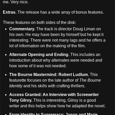
me. Very nice.
Extras.
The release has a wide array of bonus features.
These features on both sides of the disk:
Commentary.
The track is director Doug Liman on
his own. He may have been by himself but he kept it
interesting. There were not many lags and he offers a
lot of information on the making of the film.
Alternate Opening and Ending.
This includes an
introduction about why alternates were needed and
how some of it was not needed.
The Bourne Mastermind: Robert Ludlum.
This
featurette focuses on the late author of
The Bourne
Identity
and his skills with crafting thrillers.
Access Granted: An Interview with Screewriter
Tony Gilroy.
This is interesting, Gilroy is a good
writer and this helps show how he adapted the novel.
From Identity to Supremacy: Jason and Marie.