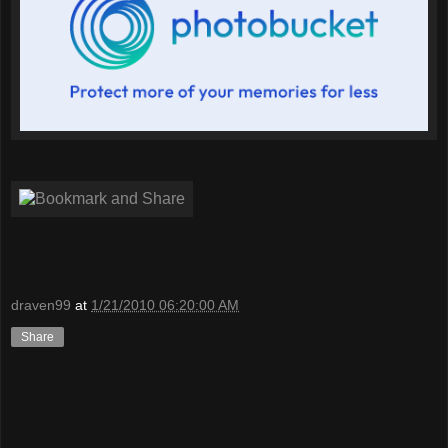
draven99
at
1/21/2010 06:20:00 AM
Share