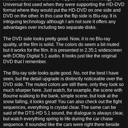
Universal first used when they were supporting the HD-DVD
format where they would put the HD-DVD on one side and
DVD on the other. In this case the flip side is Blu-ray. It is
intriguing technology although I am not sure it offers any
advantages over including two separate disks.
The DVD side looks pretty good. Now, it is no Blu-ray
quality, ut the film is solid. The colors do seem a bit muted
but it works for the film. It is presented in 2.35:1 widescreen
with DOlby Digital 5.1 audio. It looks just like the original
DVD that I remember.
The Blu-ray side looks quite good. No, not the best I have
seen, but the detail upgrade is distinctly noticeable over the
DVD side. The muted colors are still there, only they look so
much sharper here. Just watch, for example, the scene with
Bourne walking to the bank, simple scene, but look at the
snow falling, it looks great! You can also check out the fight
sequences, everything is crystal clear. The same can be
said of the DTS-HD 5.1 sound, the dialogue is always clear,
but watch everything spring to life during the car chase
sequence. It sounded like the cars were right there beside