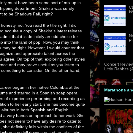
ainly must have been some sort of mix up in
CD
shipping department. Shakira was surely
We
t to be Shadows Fall, right?
l honesty, no. You read the title right, I did
ed acquire a copy of Shakira's latest release
Ne
l admit that it is definitely an odd choice for
Pr
rip into the land of pop. Now, you may think
ou may be right. However, I would counter that
cognize and appreciate talent across the
u agree. On top of that, exploring other styles
Concert Review
ence and may prove useful as you listen to
Little Rabbits 
ely something to consider. On the other hand,
r career began in her native Colombia at the
Marathons an
ums and starred in a Spanish soap opera.
s of experience performing and recording as
ition to her early start, she has become quite
g albums in both Spanish and English.
d a very hands on approach to her work. She
oes not seem to have any desire to cater to
she definitely falls within the confines of the
t when you drill down you find an artist who