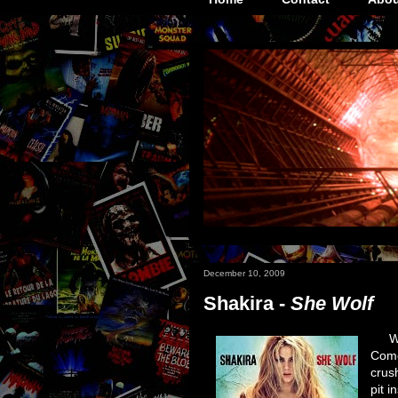
December 10, 2009
Shakira -
She Wolf
Wh
Come
crus
pit i