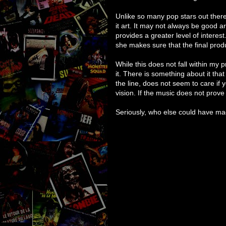
Unlike so many pop stars out there
it art. It may not always be good ar
provides a greater level of intere
she makes sure that the final produ
While this does not fall within my p
it. There is something about it that
the line, does not seem to care if 
vision. If the music does not prove 
Seriously, who else could have mad