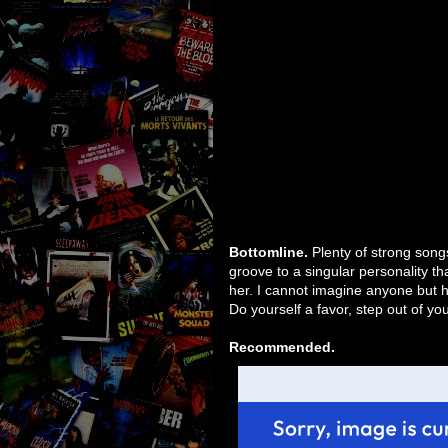
Bottomline.
Plenty of strong songs
groove to a singular personality tha
her. I cannot imagine anyone but he
Do yourself a favor, step out of yo
Recommended.