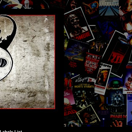
Labels List