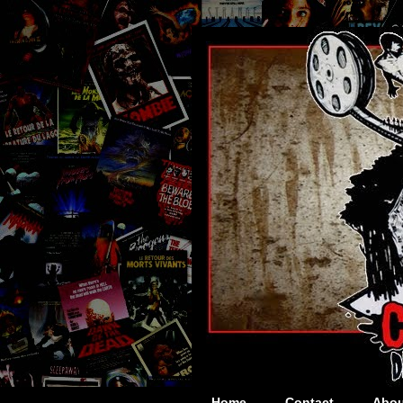
Home
Contact
Abou