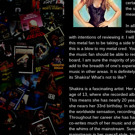
cert
the 
mean
In al
inde
with intentions of reviewing it. I wil
this metal fan to be taking a side t
this is a blow to my metal cred. Y
the music fan should be able to re
board, I am sure the majority of yo
add to the breadth of one's experi
music in other areas. It is definit
its Shakira! What's not to like?
Shakira is a fascinating artist. He
age of 13, where she recorded alb
This means she has nearly 20 year
she nears her 33rd birthday. In add
the worldwide sensation, recordin
Throughout her career she has ha
co-writes much of her music and d
the whims of the mainstream. Sure, 
mainstream in her overall style, bu