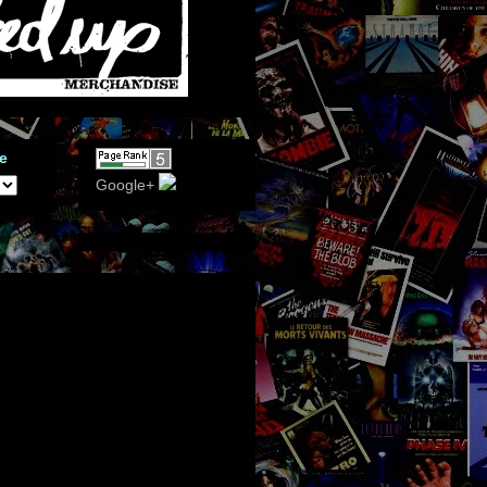
e
Google+