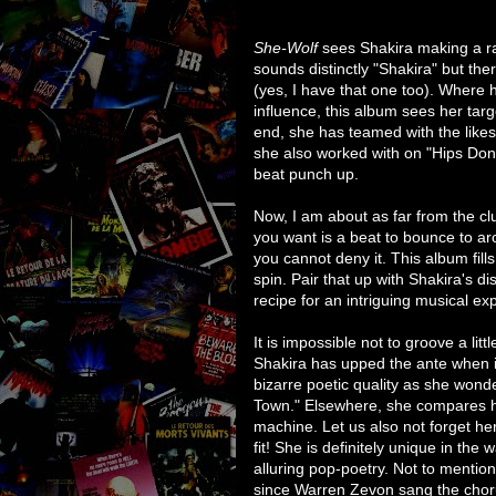
She-Wolf
sees Shakira making a rat
sounds distinctly "Shakira" but the
(yes, I have that one too). Where 
influence, this album sees her targ
end, she has teamed with the lik
she also worked with on "Hips Don'
beat punch up.
Now, I am about as far from the c
you want is a beat to bounce to a
you cannot deny it. This album fills
spin. Pair that up with Shakira's d
recipe for an intriguing musical ex
It is impossible not to groove a littl
Shakira has upped the ante when i
bizarre poetic quality as she won
Town." Elsewhere, she compares he
machine. Let us also not forget her
fit! She is definitely unique in the
alluring pop-poetry. Not to mentio
since Warren Zevon sang the chor