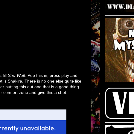
 fill
She-Wolf
. Pop this in, press play and
t is Shakira. There is no one else quite like
r putting this out and that is a good thing.
ur comfort zone and give this a shot.