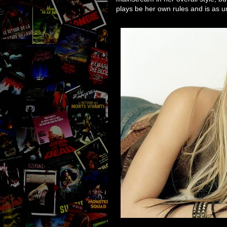
plays be her own rules and is as 