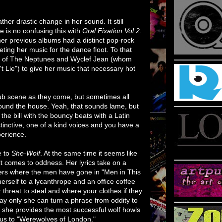
her drastic change in her sound. It still
re is no confusing this with
Oral Fixation Vol 2.
her previous albums had a distinct pop-rock
eting her music for the dance floot. To that
es of The Neptunes and Wyclef Jean (whom
t Lie") to give her music that necessary hot
lub scene as they come, but sometimes all
round the house. Yeah, that sounds lame, but
 the bill with the bouncy beats with a Latin
istinctive, one of a kind voices and you have a
perience.
e to
She-Wolf
. At the same time it seems like
t comes to oddness. Her lyrics take on a
ders where the men have gone in "Men in This
rself to a lycanthrope and an office coffee
 threat to steal and where your clothes if they
 way only she can turn a phrase from oddity to
n she provides the most successful wolf howls
us to "Werewolves of London."