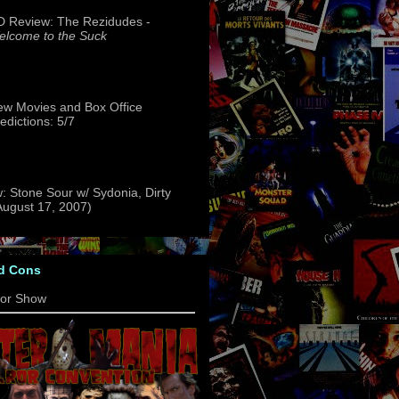
 Review: The Rezidudes -
lcome to the Suck
w Movies and Box Office
edictions: 5/7
: Stone Sour w/ Sydonia, Dirty
(August 17, 2007)
d Cons