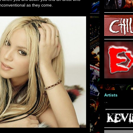
unconventional as they come.
Artists