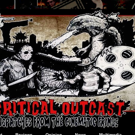
t
Reviews
Opinion
News
Multimedia