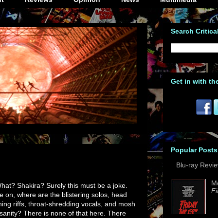
Search Critica
Get in with th
Popular Posts
Blu-ray Revi
M
at? Shakira? Surely this must be a joke.
Fi
 on, where are the blistering solos, head
hing riffs, throat-shredding vocals, and mosh
nsanity? There is none of that here. There