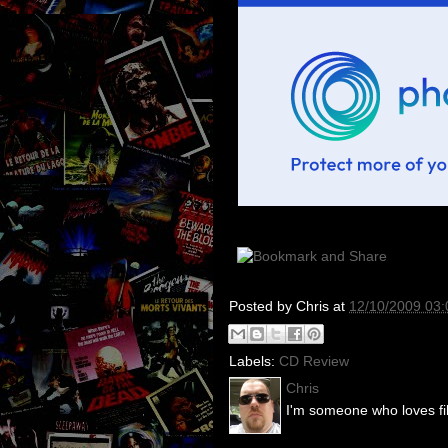
Posted by
Chris
at
12/10/2009 03
Labels:
CD Review
Chris
I'm someone who loves fil