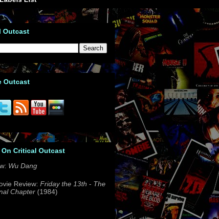
l Outcast
e Outcast
 On Critical Outcast
ew:
Wu Dang
ovie Review:
Friday the 13th - The
nal Chapter
(1984)