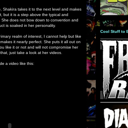
, Shakira takes it to the next level and makes
t, but it is a step above the typical and
st. She does not bow down to convention and
ct is soaked in her personality.
Cool Stuff to
rimary realm of interest, I cannot help but like
 makes it nearly perfect. She puts it all out on
you like it or not and will not compromise her
that, just take a look at her videos.
e a video like this: