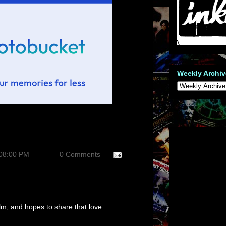
Weekly Archiv
:08:00 PM
0 Comments
m, and hopes to share that love.