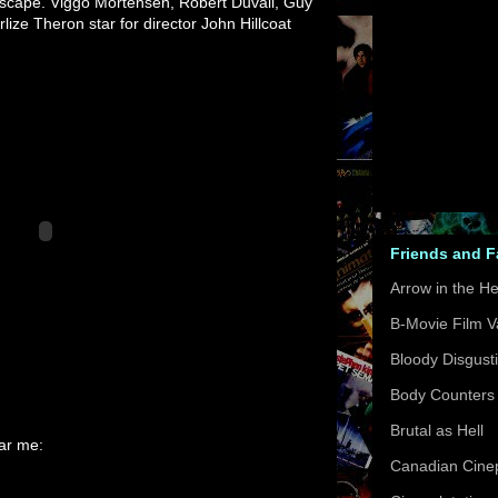
ndscape. Viggo Mortensen, Robert Duvall, Guy
lize Theron star for director John Hillcoat
Friends and 
Arrow in the H
B-Movie Film V
Bloody Disgust
Body Counters
Brutal as Hell
ear me:
Canadian Cinep