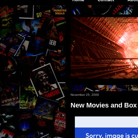
November 25, 2009
New Movies and Box O