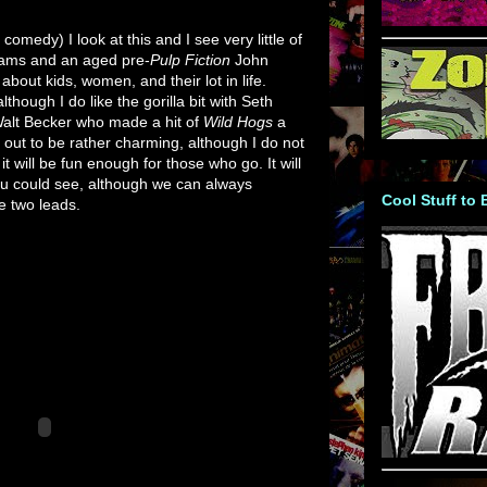
omedy) I look at this and I see very little of
iams and an aged pre-
Pulp Fiction
John
bout kids, women, and their lot in life.
 although I do like the gorilla bit with Seth
Walt Becker who made a hit of
Wild Hogs
a
out to be rather charming, although I do not
it will be fun enough for those who go. It will
you could see, although we can always
Cool Stuff to
e two leads.