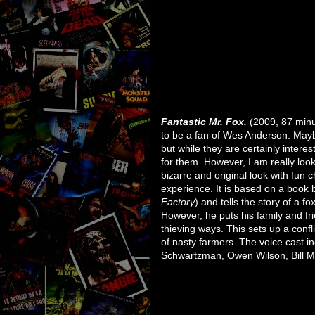
Fantastic Mr. Fox.
(2009, 87 minu
to be a fan of Wes Anderson. Maybe 
but while they are certainly interes
for them. However, I am really look
bizarre and original look with fun ch
experience. It is based on a book 
Factory
) and tells the story of a fo
However, he puts his family and fr
thieving ways. This sets up a conf
of nasty farmers. The voice cast 
Schwartzman, Owen Wilson, Bill M