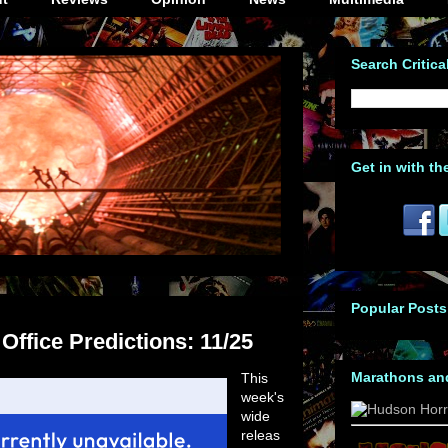
Search Critica
Get in with th
Popular Posts
ffice Predictions: 11/25
Marathons an
This
week's
wide
releas