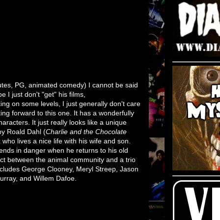
tes, PG, animated comedy) I cannot be said
I just don't "get" his films,
ting on some levels, I just generally don't care
ing forward to this one. It has a wonderfully
aracters. It just really looks like a unique
by Roald Dahl (
Charlie and the Chocolate
x who lives a nice life with his wife and son.
iends in danger when he returns to his old
lict between the animal community and a trio
includes George Clooney, Meryl Streep, Jason
urray, and Willem Dafoe.