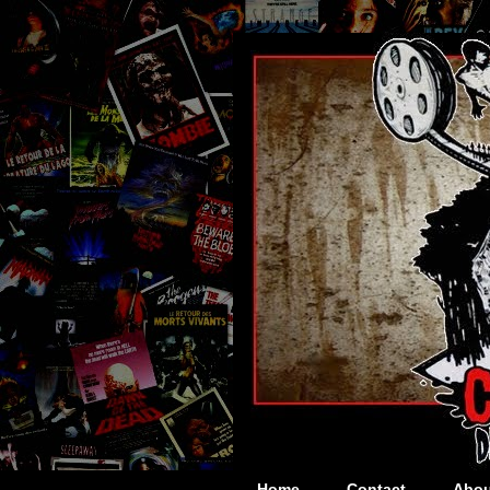
Home
Contact
Abou