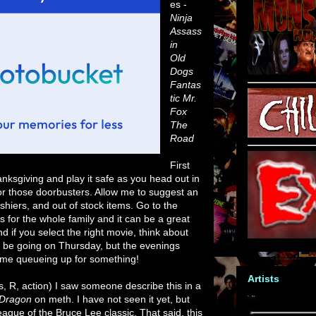
es -
Ninja
Assass
in
Old
Dogs
Fantas
tic Mr.
Fox
The
Road
First
anksgiving and play it safe as you head out in
or those doorbusters. Allow me to suggest an
ashiers, and out of stock items. Go to the
 for the whole family and it can be a great
nd if you select the right movie, think about
't be going on Thursday, but the evenings
nd me queueing up for something!
Artists
, R, action) I saw someone describe this in a
 Dragon
on meth. I have not seen it yet, but
league of the Bruce Lee classic. That said, this