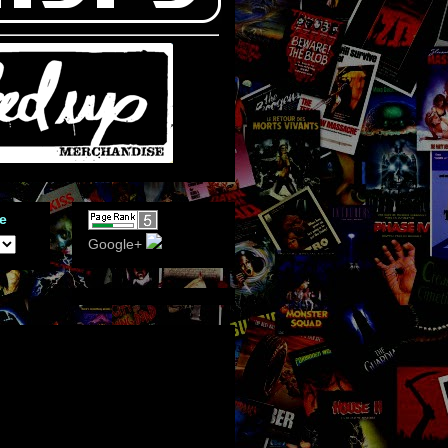
e
Google+