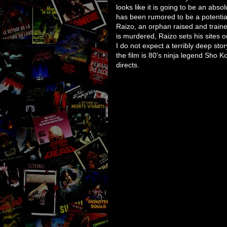
looks like it is going to be an abso
has been rumored to be a potentia
Raizo, an orphan raised and train
is murdered, Raizo sets his sites o
I do not expect a terribly deep stor
the film is 80's ninja legend Sho 
directs.