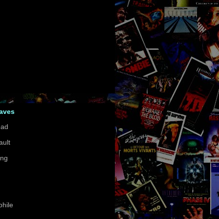
Faves
ead
ault
ing
hile