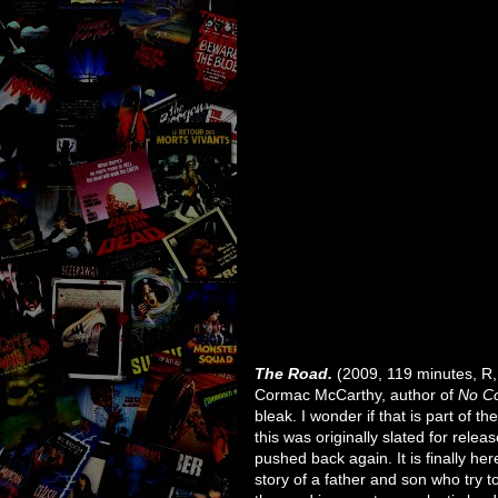
The Road.
(2009, 119 minutes, R, 
Cormac McCarthy, author of
No Co
bleak. I wonder if that is part of t
this was originally slated for rele
pushed back again. It is finally here
story of a father and son who try to