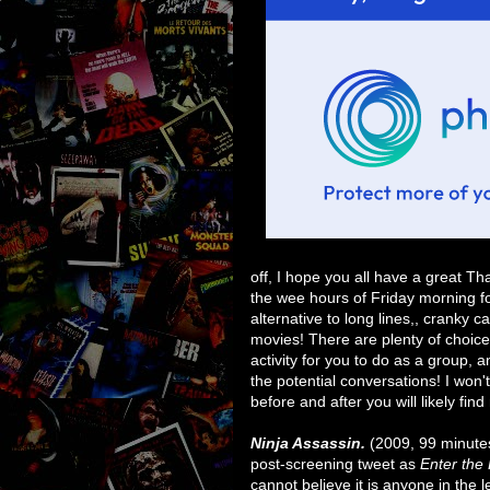
off, I hope you all have a great Th
the wee hours of Friday morning f
alternative to long lines,, cranky c
movies! There are plenty of choices
activity for you to do as a group, a
the potential conversations! I won
before and after you will likely fi
Ninja Assassin.
(2009, 99 minutes
post-screening tweet as
Enter the
cannot believe it is anyone in the 