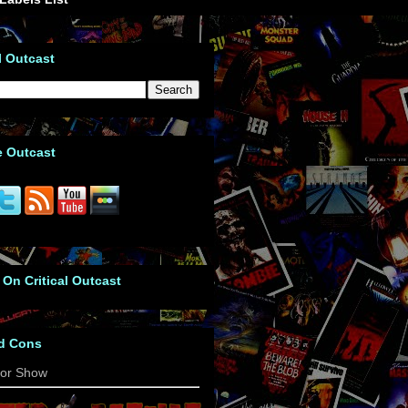
l Outcast
e Outcast
 On Critical Outcast
d Cons