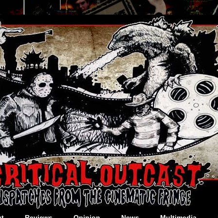
t
Reviews
Opinion
News
Multimedia