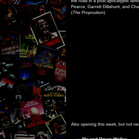
the road in a post-apocalyptic la
Pearce, Garrett Dillahunt, and Char
(
The Proposition
).
Also opening this week, but not n