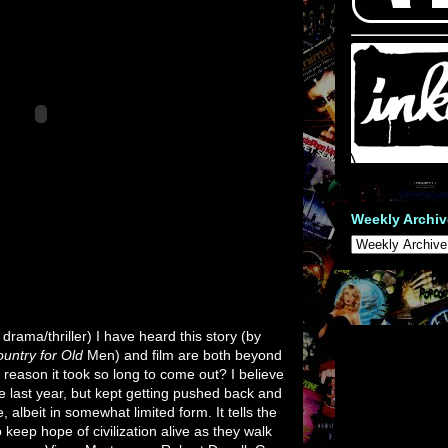
Weekly Archiv
drama/thriller) I have heard this story (by
untry for Old
Men) and film are both beyond
he reason it took so long to come out? I believe
ase last year, but kept getting pushed back and
, albeit in somewhat limited form. It tells the
 keep hope of civilization alive as they walk