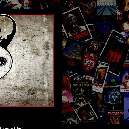
Labels List