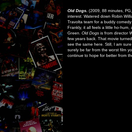
Old Dogs.
(2009, 88 minutes, PG, c
interest. Watered down Robin Will
Travolta team for a buddy comedy a
Frankly, it all feels a little ho-hum,
Green.
Old Dogs
is from director 
few years back. That movie turned 
see the same here. Still, I am sure 
surely be far from the worst film 
continue to hope for better from th