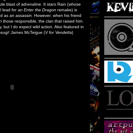
lute blast of adrenaline. It stars Rain (whose
l lead for an
Enter the Dragon
remake) is
ed as an assassin. However, when his friend
n those responsible, the clan that raised him.
y, but I do expect wild action. Also featured in
Kosugi! James McTeigue (
V for Vendetta
)