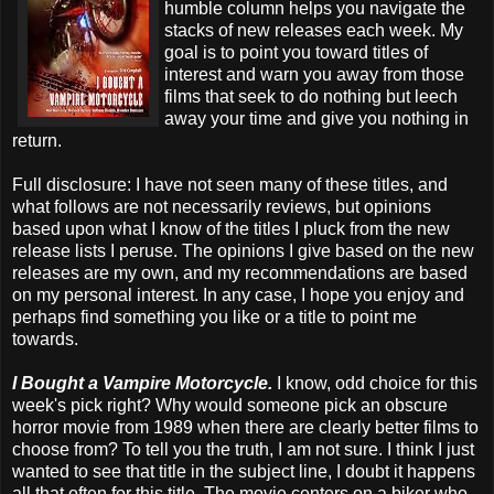
humble column helps you navigate the
stacks of new releases each week. My
goal is to point you toward titles of
interest and warn you away from those
films that seek to do nothing but leech
away your time and give you nothing in
return.
Full disclosure: I have not seen many of these titles, and
what follows are not necessarily reviews, but opinions
based upon what I know of the titles I pluck from the new
release lists I peruse. The opinions I give based on the new
releases are my own, and my recommendations are based
on my personal interest. In any case, I hope you enjoy and
perhaps find something you like or a title to point me
towards.
I Bought a Vampire Motorcycle.
I know, odd choice for this
week's pick right? Why would someone pick an obscure
horror movie from 1989 when there are clearly better films to
choose from? To tell you the truth, I am not sure. I think I just
wanted to see that title in the subject line, I doubt it happens
all that often for this title. The movie centers on a biker who