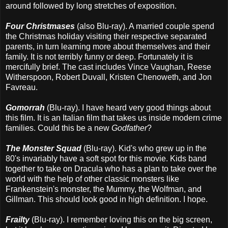
around followed by long stretches of exposition.
Four Christmases
(also Blu-ray). A married couple spend
the Christmas holiday visiting their respective separated
parents, in turn learning more about themselves and their
family. It is not terribly funny or deep. Fortunately it is
mercifully brief. The cast includes Vince Vaughan, Reese
Witherspoon, Robert Duvall, Kristen Chenoweth, and Jon
Favreau.
Gomorrah
(Blu-ray). I have heard very good things about
this film. It is an Italian film that takes us inside modern crime
families. Could this be a new
Godfather
?
The Monster Squad
(Blu-ray). Kid's who grew up in the
80's invariably have a soft spot for this movie. Kids band
together to take on Dracula who has a plan to take over the
world with the help of other classic monsters like
Frankenstein's monster, the Mummy, the Wolfman, and
Gillman. This should look good in high definition. I hope.
Frailty
(Blu-ray). I remember loving this on the big screen,