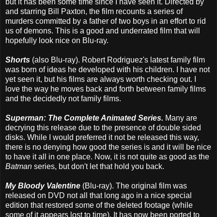
but it has been some time since I have seen it. Directed by
and starring Bill Paxton, the film recounts a series of
murders committed by a father of two boys in an effort to rid
us of demons. This is a good and underrated film that will
hopefully look nice on Blu-ray.
Shorts
(also Blu-ray). Robert Rodriguez's latest family film
was born of ideas he developed with his children. I have not
yet seen it, but his films are always worth checking out. I
love the way he moves back and forth between family films
and the decidedly not family films.
Superman: The Complete Animated Series.
Many are
decrying this release due to the presence of double sided
disks. While I would preferred it not be released this way,
there is no denying how good the series is and it will be nice
to have it all in one place. Now, it is not quite as good as the
Batman
series, but don't let that hold you back.
My Bloody Valentine
(Blu-ray). The original film was
released on DVD not all that long ago in a nice special
edition that restored some of the deleted footage (while
some of it appears lost to time). It has now been ported to