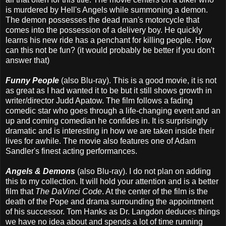
is murdered by Hell's Angels while summoning a demon.
The demon possesses the dead man's motorcycle that
comes into the possession of a delivery boy. He quickly
learns his new ride has a penchant for killing people. How
can this not be fun? (it would probably be better if you don't
answer that)
Funny People
(also Blu-ray). This is a good movie, it is not
as great as I had wanted it to be but it still shows growth in
writer/director Judd Apatow. The film follows a fading
comedic star who goes through a life-changing event and an
up and coming comedian he confides in. It is surprisingly
dramatic and is interesting in how we are taken inside their
lives for awhile. The movie also features one of Adam
Sandler's finest acting performances.
Angels & Demons
(also Blu-ray). I do not plan on adding
this to my collection. It will hold your attention and is a better
film that
The DaVinci Code
. At the center of the film is the
death of the Pope and drama surrounding the appointment
of his successor. Tom Hanks as Dr. Langdon deduces things
we have no idea about and spends a lot of time running