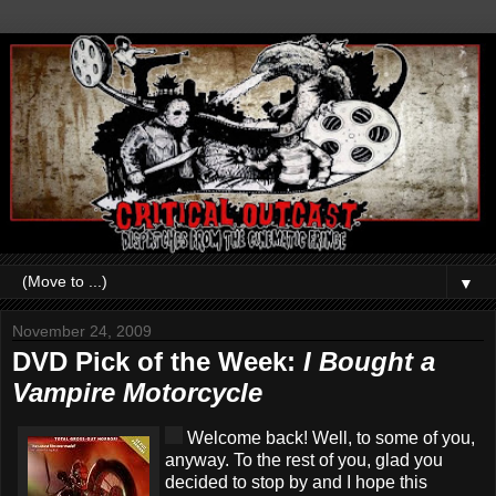
▼
November 24, 2009
DVD Pick of the Week:
I Bought a
Vampire Motorcycle
Welcome back! Well, to some of you,
anyway. To the rest of you, glad you
decided to stop by and I hope this