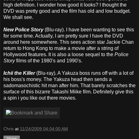
high definition. I wonder how good it looks? I thought the
DVD was pretty good and the film has old and low budget.
We shall see.
New Police Story
(Blu-ray). I have been wanting to see this
for some time. Actually, I am pretty sure I have the DVD
around here somewhere. This sees action star Jackie Chan
return to Hong Kong to make a movie after a string of
Hollywood features. It is also a loose sequel to the
Police
Story
films of the 1980's and 1990's.
Ichii the Killer
(Blu-ray). A Yakuza boss runs off with a lot of
his boss's money. The Yakuza head then sends a
sadomasochistic hit man after him. That barely scratches the
surface of this bizarre Takashi Miike film. Definitely give this
a spin i you like out there movies.
Chris
at
11/24/2009 04:04:00 AM
Share