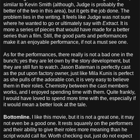
similar to Kevin Smith (although, Judge is probably the
better of the two in this area), but it gets the job done. The
problem lies in the writing. It feels like Judge was not sure
where he wanted to go or ultimately say with
Extract
. It is
more a series of pieces that would have made for a better
series than a film. Still, the good parts and performances
make it an enjoyable performance, if not a must see one.
As for the performances, there really is not a bad one in the
bunch; yes they are let own by the story development, but
they are still fun to watch. Jason Bateman is perfectly cast
as the put upon factory owner, just like Mila Kunis is perfect
as she pulls of the adorable con, it is very easy to believe
them in their roles. Chemistry between the cast members
works, and I enjoyed spending time with them. Quite frankly,
I would have loved to spend more time with the, especially if
it would mean a better look at the tale.
Bottomline.
I like this movie, but it is not a great one, it may
not even be a good one. It rests squarely on the performers
and their ability to give their roles more meaning than he
script would call for. Worth checking out, just do not expect