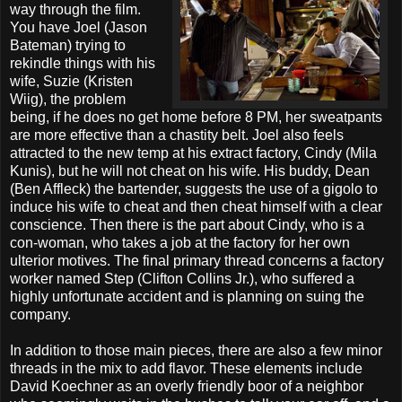
way through the film.
You have Joel (Jason
Bateman) trying to
rekindle things with his
wife, Suzie (Kristen
Wiig), the problem
being, if he does no get home before 8 PM, her sweatpants
are more effective than a chastity belt. Joel also feels
attracted to the new temp at his extract factory, Cindy (Mila
Kunis), but he will not cheat on his wife. His buddy, Dean
(Ben Affleck) the bartender, suggests the use of a gigolo to
induce his wife to cheat and then cheat himself with a clear
conscience. Then there is the part about Cindy, who is a
con-woman, who takes a job at the factory for her own
ulterior motives. The final primary thread concerns a factory
worker named Step (Clifton Collins Jr.), who suffered a
highly unfortunate accident and is planning on suing the
company.
In addition to those main pieces, there are also a few minor
threads in the mix to add flavor. These elements include
David Koechner as an overly friendly boor of a neighbor