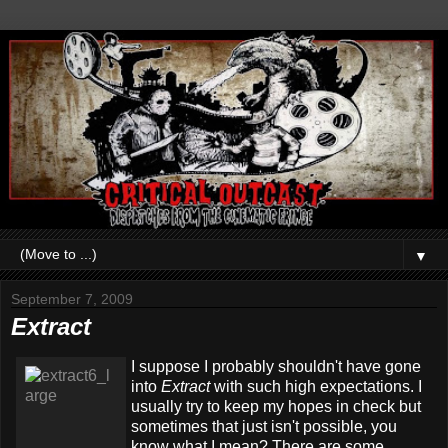
▼
September 7, 2009
Extract
I suppose I probably shouldn't have gone
into
Extract
with such high expectations. I
usually try to keep my hopes in check but
sometimes that just isn't possible, you
know what I mean? There are some