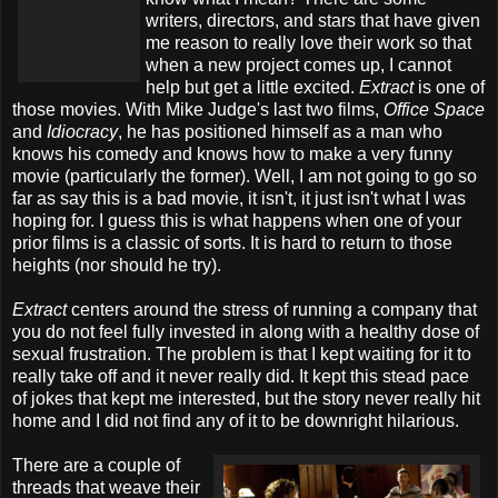
writers, directors, and stars that have given
me reason to really love their work so that
when a new project comes up, I cannot
help but get a little excited.
Extract
is one of
those movies. With Mike Judge's last two films,
Office Space
and
Idiocracy
, he has positioned himself as a man who
knows his comedy and knows how to make a very funny
movie (particularly the former). Well, I am not going to go so
far as say this is a bad movie, it isn't, it just isn't what I was
hoping for. I guess this is what happens when one of your
prior films is a classic of sorts. It is hard to return to those
heights (nor should he try).
Extract
centers around the stress of running a company that
you do not feel fully invested in along with a healthy dose of
sexual frustration. The problem is that I kept waiting for it to
really take off and it never really did. It kept this stead pace
of jokes that kept me interested, but the story never really hit
home and I did not find any of it to be downright hilarious.
There are a couple of
threads that weave their