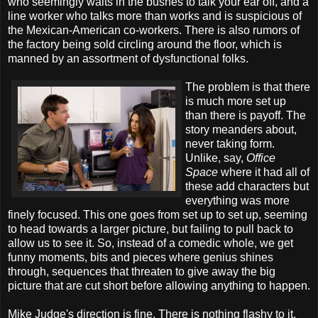
who seemingly waits in the bushes to talk your ear off, and a
line worker who talks more than works and is suspicious of
the Mexican-American co-workers. There is also rumors of
the factory being sold circling around the floor, which is
manned by an assortment of dysfunctional folks.
The problem is that there
is much more set up
than there is payoff. The
story meanders about,
never taking form.
Unlike, say,
Office
Space
where it had all of
these add characters but
everything was more
finely focused. This one goes from set up to set up, seeming
to head towards a larger picture, but failing to pull back to
allow us to see it. So, instead of a comedic whole, we get
funny moments, bits and pieces where genius shines
through, sequences that threaten to give away the big
picture that are cut short before allowing anything to happen.
Mike Judge's direction is fine. There is nothing flashy to it,