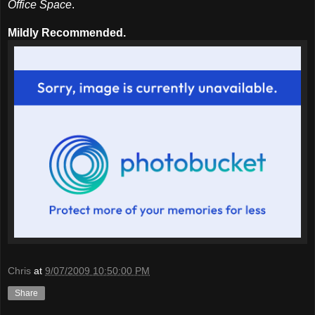
Office Space
.
Mildly Recommended.
Chris
at
9/07/2009 10:50:00 PM
Share