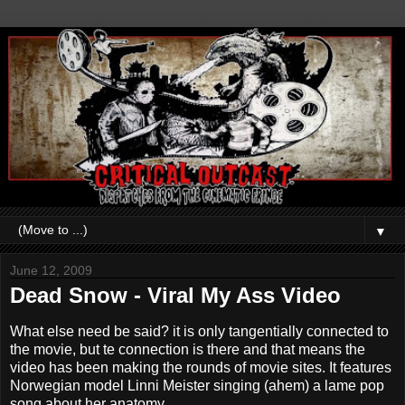
▼
June 12, 2009
Dead Snow - Viral My Ass Video
What else need be said? it is only tangentially connected to
the movie, but te connection is there and that means the
video has been making the rounds of movie sites. It features
Norwegian model Linni Meister singing (ahem) a lame pop
song about her anatomy.