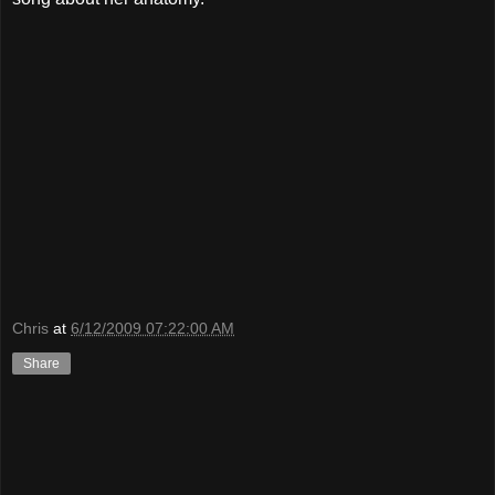
Chris
at
6/12/2009 07:22:00 AM
Share