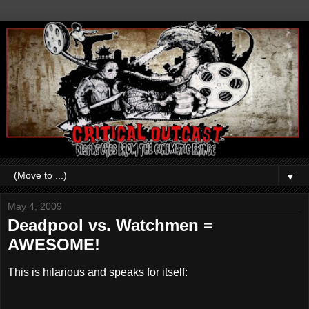
▼
May 4, 2009
Deadpool vs. Watchmen =
AWESOME!
This is hilarious and speaks for itself: