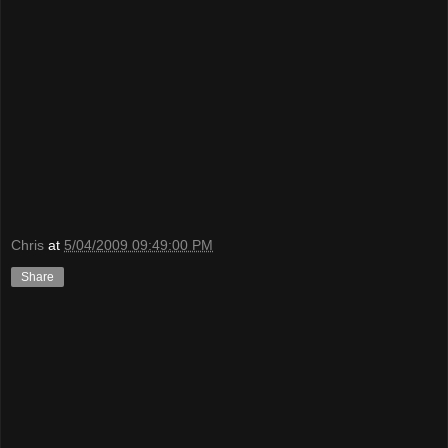
Chris
at
5/04/2009 09:49:00 PM
Share