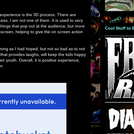
experience is the 3D process. There are
ess, I am not one of them. It is used to very
things that pop out at the audience, but more
Cool Stuff to
e screen, helping to give the on screen action
ining as I had hoped, but not so bad as to not
m that provides laughs, will keep the kids happy
eir youth. Overall, it is positive experience,
r.