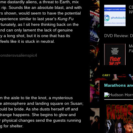
me dastardly aliens, a threat to Earth, mix
CD
it rip. Sounds like an absolute blast, and with
We
rs shown, would seem to have the potential
xperience similar to last year's
Kung Fu
rtunately, as I sit here thinking back on the
nd can only lament the lack of genuine
y a long shot, but it is one that has its
DVD Review: Da
ls like it is stuck in neutral.
M
Fi
Marathons an
n the aisle to tie the knot, a mysterious
he atmosphere and landing square on Susan;
ould be bride. As she dusts herself off and
strange happens. She begins to glow and
r physical changes send the guests running
 for shelter.