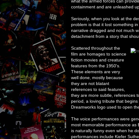
what the armed forces can provide
containment and are unleashed upon
Seriously, when you look at the des
problem is that it lost something i
narrative dragged and not much w
detachment from a story that should b
Scattered throughout the
film are homages to science
fiction movies and creature
features from the 1950's.
These elements are very
well done, mostly because
they are not blatant
references to said features,
they are more subtle, references t
period, a loving tribute that begin
Dreamworks logo used to open the 
The voice performances were gener
most memorable performance as B.
is naturally funny even when he do
performances include Kiefer Suth