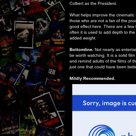
Colbert as the President.
What helps improve the cinematic 
those who are not a fan of the proc
good effect here. There are a few 
often it is used to add depth to th
added weight.
Bottomline.
Not nearly as enterta
be worth watching. It is a solid fil
and remind adults of the films of th
just one that could have been bette
Mildly Recommended.