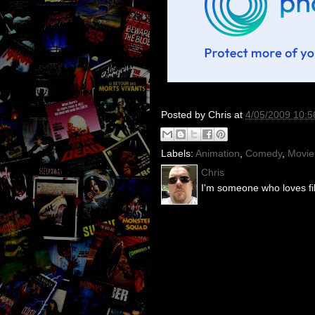
Posted by
Chris
at
4/05/2009 10:
Labels:
Animation
,
Comedy
,
Movie
Chris
I'm someone who loves fil