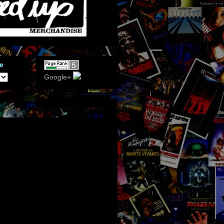
e
Google+