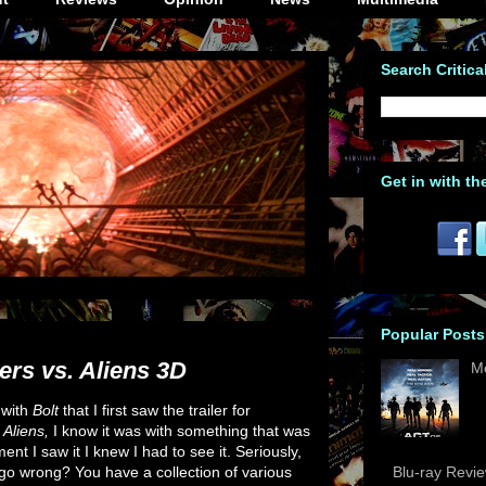
Search Critica
Get in with th
Popular Posts
ers vs. Aliens 3D
M
s with
Bolt
that I first saw the trailer for
 Aliens,
I know it was with something that was
t I saw it I knew I had to see it. Seriously,
 go wrong? You have a collection of various
Blu-ray Revi