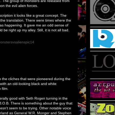
. The group of monsters are released from
 the evil alien forces.
cription it looks like a great concept. The
n the translation. There were times where the
as happening. It gave me an odd sense of
e right up my alley. Still, it is not all bad.
o the cliches that were pioneered during the
s with an old-looking black and white
film.
ally good with Seth Rogen turning in the
O.B. There is something about the guy that
esn't seem to be trying. Other notable voice
erland as General W.R. Monger and Stephen