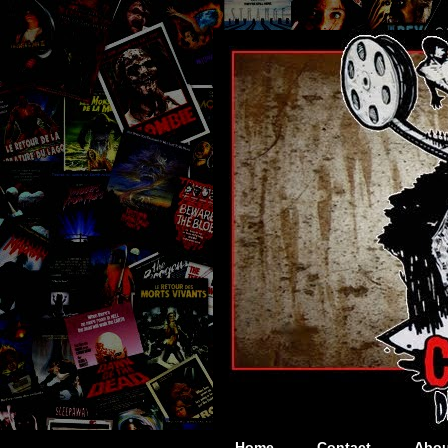
Home
Contact
Abou