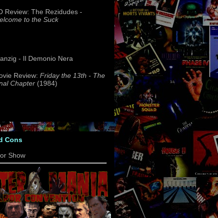
 Review: The Rezidudes -
lcome to the Suck
nzig - Il Demonio Nera
ovie Review:
Friday the 13th - The
nal Chapter
(1984)
d Cons