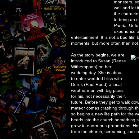
monsters, so
well and let 
the characte
to bring an e
Panda
. Unfo
experience a
entertainment. It is not a bad film b
moments, but more often than not fee
As the story begins, we are
introduced to Susan (Reese
Witherspoon) on her
wedding day. She is about
to enter wedded bliss with
Derek (Paul Rudd) a local
weatherman with big plans
for his, not necessarily their,
future. Before they get to walk dow
meteor comes crashing through t
so begins a new life path for the w
heads into the church something 
grow to enormous proportions. He
from the church, screaming, looking