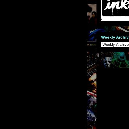
Weekly Archiv