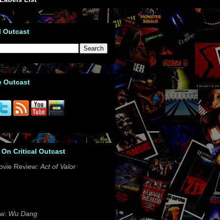
l Outcast
e Outcast
 On Critical Outcast
ovie Review:
Act of Valor
ew:
Wu Dang