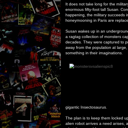
It does not take long for the milit
enormous fifty-foot tall Susan. Co
happening, the military succeeds in
honeymooning in Paris are replace
Susan wakes up in an undergroun
a ragtag collection of monsters cap
decades. They were captured to p
away from the population at large, l
something in their imaginations.
gigantic Insectosaurus.
The plan is to keep them locked up
alien robot arrives a need arises,