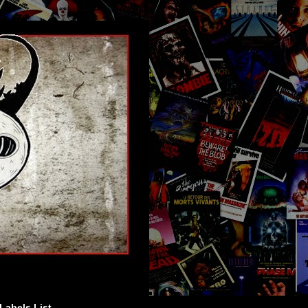
Labels List