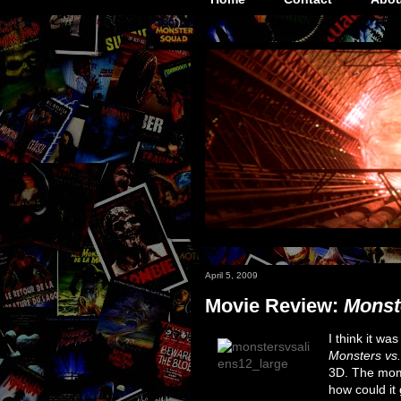
April 5, 2009
Movie Review:
Monst
I think it wa
Monsters vs.
3D. The momen
how could it