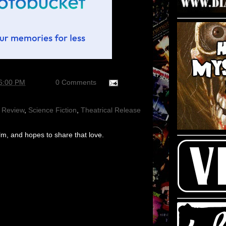
56:00 PM
0 Comments
 Review
,
Science Fiction
,
Theatrical Release
m, and hopes to share that love.