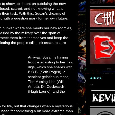
ary to show up, intent on subduing the now
nfused, scared, and not knowing what is
 their task. With this, Susan's dreams of
d with a question mark for her own future.
d bunker where she meets her new roomies,
tured by the military over the span of
rotect them from themselves and keep the
etting the people still think creatures are
Anyway, Susan is having
trouble adjusting to her new
digs, which she shares with
B.O.B. (Seth Rogen), a
sentient gelatinous mass,
Artists
The Missing Link (Will
Arnett), Dr. Cockroach
(Hugh Laurie), and the
 for life, but that changes when a mysterious
 a need for something a bit more extreme than