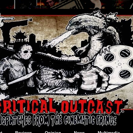
t
Reviews
Opinion
News
Multimedia