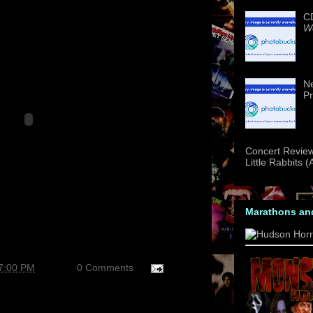
CD
We
Ne
Pr
Concert Review
Little Rabbits 
Marathons an
37:00 PM
0 Comments