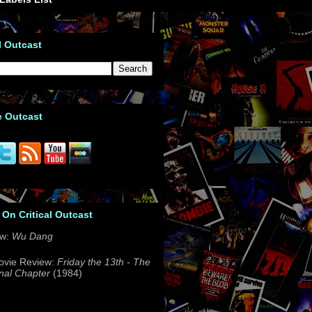
l Outcast
e Outcast
 On Critical Outcast
ew:
Wu Dang
ovie Review:
Friday the 13th - The
nal Chapter
(1984)