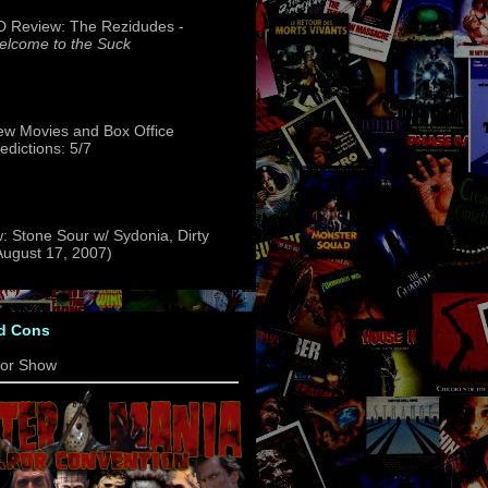
 Review: The Rezidudes -
lcome to the Suck
w Movies and Box Office
edictions: 5/7
: Stone Sour w/ Sydonia, Dirty
(August 17, 2007)
d Cons