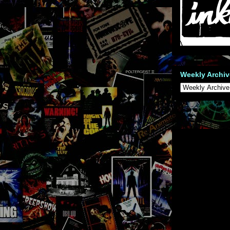
Weekly Archiv