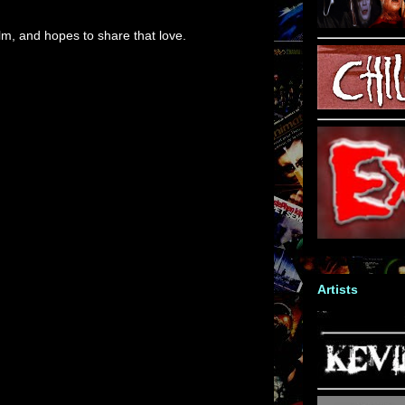
m, and hopes to share that love.
Artists