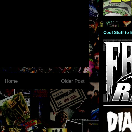
Cool Stuff to
Home
Older Post