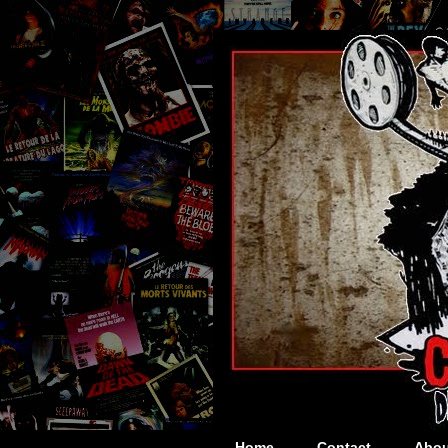
Home
Contact
Abou