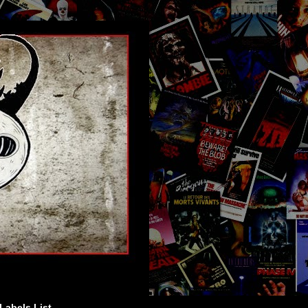
Labels List