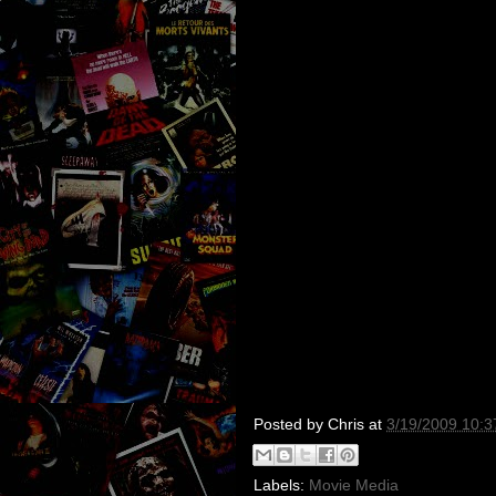
Posted by
Chris
at
3/19/2009 10:
Labels:
Movie Media