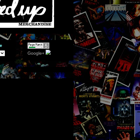
e
Google+