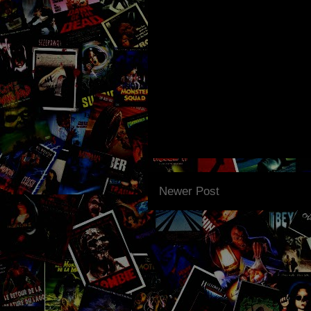
Newer Post