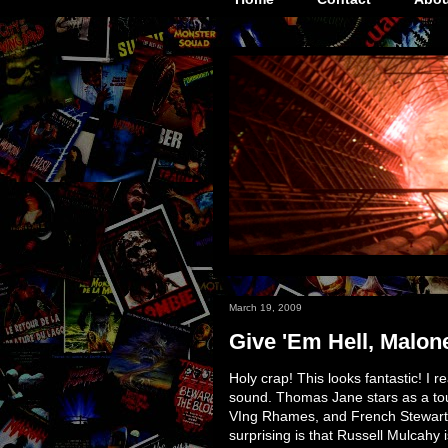
March 19, 2009
Give 'Em Hell, Malone
Holy crap! This looks fantastic! I r
sound. Thomas Jane stars as a tou
VIng Rhames, and French Stewart. 
surprising is that Russell Mulcahy i