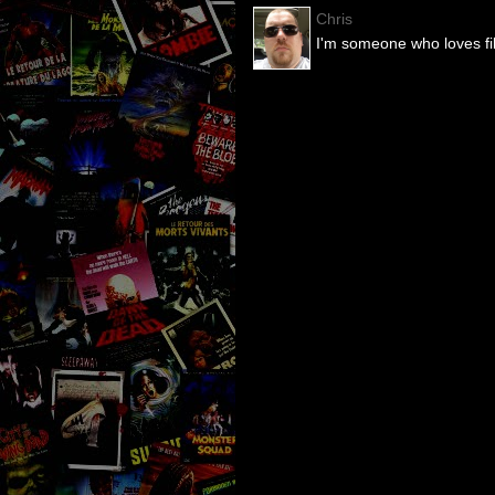
Chris
I'm someone who loves fil