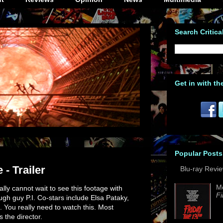
Search Critica
Get in with th
Popular Posts
 - Trailer
Blu-ray Revi
M
eally cannot wait to see this footage with
Fi
gh guy P.I. Co-stars include Elsa Pataky,
You really need to watch this. Most
s the director.