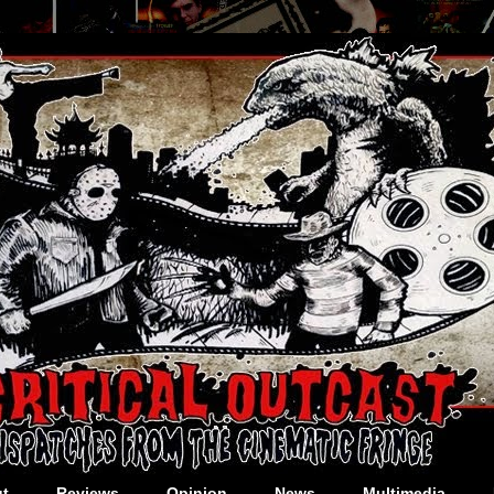
t
Reviews
Opinion
News
Multimedia